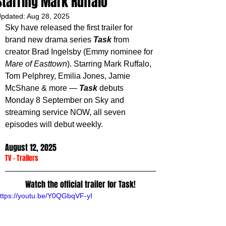
Starring Mark Ruffalo
pdated:
Aug 28, 2025
Sky have released the first trailer for 
brand new drama series 
Task 
from 
creator Brad Ingelsby (Emmy nominee for 
Mare of Easttown
). Starring Mark Ruffalo, 
Tom Pelphrey, Emilia Jones, Jamie 
McShane & more — 
Task 
debuts 
Monday 8 September on Sky and 
streaming service NOW, all seven 
episodes will debut weekly.
August 12, 2025
TV
 - 
Trailers
Watch the official trailer for Task!
ttps://youtu.be/Y0QGbqVF-yI