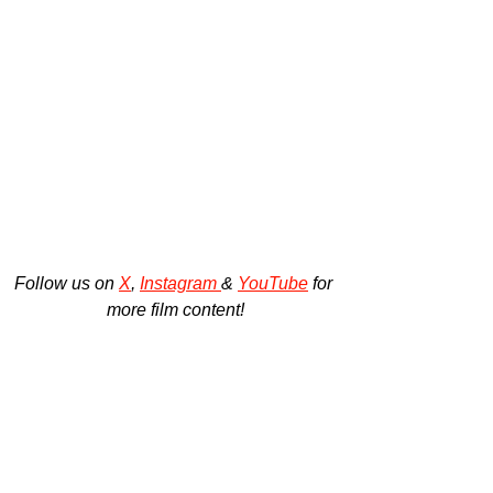
Follow us on 
X
, 
Instagram 
& 
YouTube
 for 
more film content!