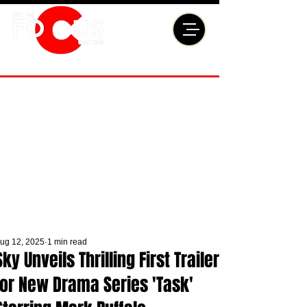
ug 12, 2025
1 min read
Sky Unveils Thrilling First Trailer
for New Drama Series 'Task'