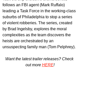
follows an FBI agent (Mark Ruffalo) 
leading a Task Force in the working-class 
suburbs of Philadelphia to stop a series 
of violent robberies. The series, created 
by Brad Ingelsby, explores the moral 
complexities as the team discovers the 
heists are orchestrated by an 
unsuspecting family man (Tom Pelphrey).
Want the latest trailer releases? Check 
out more 
HERE
!