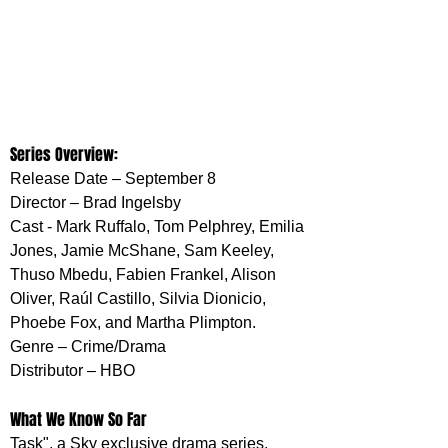
Series Overview:
Release Date – September 8 
Director – Brad Ingelsby
Cast - Mark Ruffalo, Tom Pelphrey, Emilia 
Jones, Jamie McShane, Sam Keeley, 
Thuso Mbedu, Fabien Frankel, Alison 
Oliver, Raúl Castillo, Silvia Dionicio, 
Phoebe Fox, and Martha Plimpton. 
Genre – Crime/Drama
Distributor – HBO
What We Know So Far
Task", a Sky exclusive drama series, 