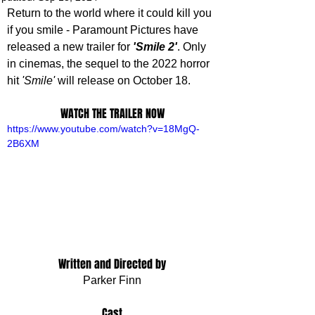
Return to the world where it could kill you 
if you smile - Paramount Pictures have 
released a new trailer for 
'Smile 2'
. Only 
in cinemas, the sequel to the 2022 horror 
hit 
'Smile'
will release on October 18.
WATCH THE TRAILER NOW
https://www.youtube.com/watch?v=18MgQ-
2B6XM
Written and Directed by
Parker Finn
Cast