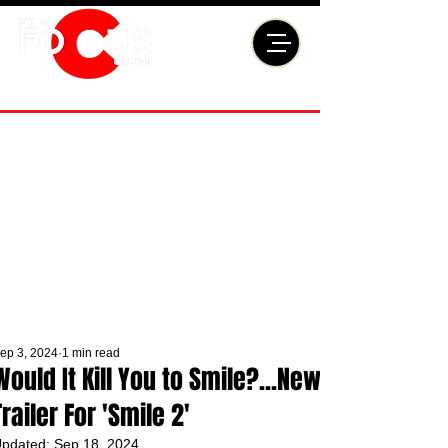
ep 3, 2024
1 min read
Would It Kill You to Smile?...New
Trailer For 'Smile 2'
pdated:
Sep 18, 2024