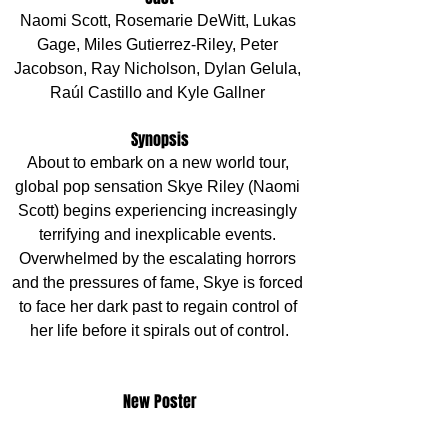
Naomi Scott, Rosemarie DeWitt, Lukas 
Gage, Miles Gutierrez-Riley, Peter 
Jacobson, Ray Nicholson, Dylan Gelula, 
Raúl Castillo and Kyle Gallner 
Synopsis
About to embark on a new world tour, 
global pop sensation Skye Riley (Naomi 
Scott) begins experiencing increasingly 
terrifying and inexplicable events. 
Overwhelmed by the escalating horrors 
and the pressures of fame, Skye is forced 
to face her dark past to regain control of 
her life before it spirals out of control.
New Poster