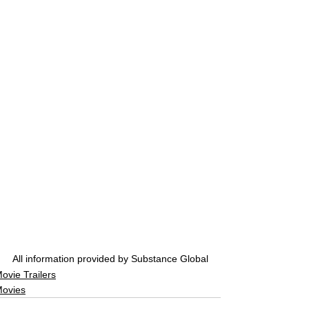
All information provided by Substance Global
ovie Trailers
ovies