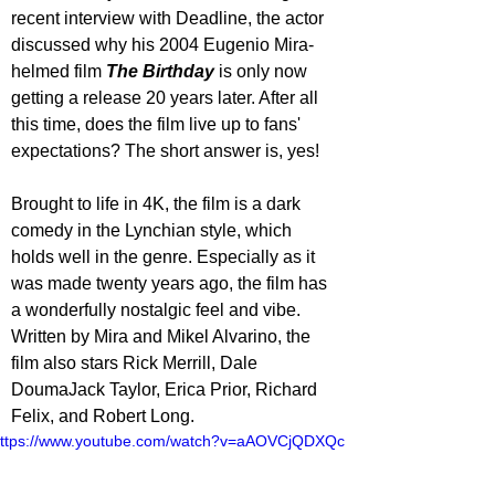
recent interview with Deadline, the actor 
discussed why his 2004 Eugenio Mira-
helmed film 
The Birthday
 is only now 
getting a release 20 years later. After all 
this time, does the film live up to fans' 
expectations? The short answer is, yes!
Brought to life in 4K, the film is a dark 
comedy in the Lynchian style, which 
holds well in the genre. Especially as it 
was made twenty years ago, the film has 
a wonderfully nostalgic feel and vibe. 
Written by Mira and Mikel Alvarino, the 
film also stars Rick Merrill, Dale 
DoumaJack Taylor, Erica Prior, Richard 
Felix, and Robert Long.
ttps://www.youtube.com/watch?v=aAOVCjQDXQc