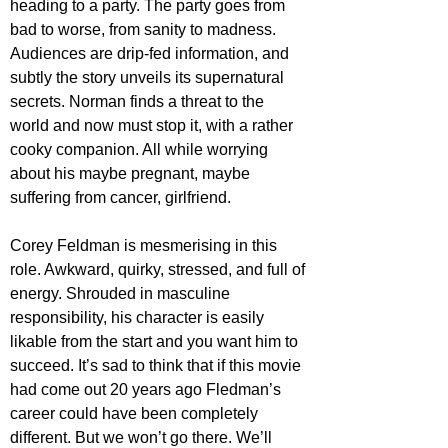
heading to a party. The party goes from 
bad to worse, from sanity to madness. 
Audiences are drip-fed information, and 
subtly the story unveils its supernatural 
secrets. Norman finds a threat to the 
world and now must stop it, with a rather 
cooky companion. All while worrying 
about his maybe pregnant, maybe 
suffering from cancer, girlfriend.
Corey Feldman is mesmerising in this 
role. Awkward, quirky, stressed, and full of 
energy. Shrouded in masculine 
responsibility, his character is easily 
likable from the start and you want him to 
succeed. It’s sad to think that if this movie 
had come out 20 years ago Fledman’s 
career could have been completely 
different. But we won’t go there. We’ll 