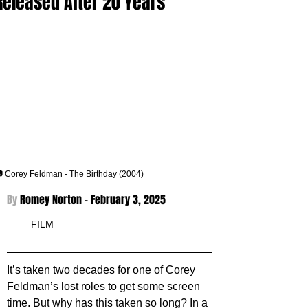
Released After 20 Years
 Corey Feldman - The Birthday (2004)
By 
Romey Norton - 
February 3, 2025
FILM
It’s taken two decades for one of Corey 
Feldman’s lost roles to get some screen 
time. But why has this taken so long? In a 