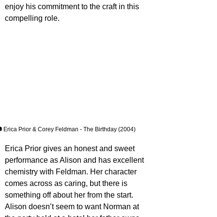
enjoy his commitment to the craft in this 
compelling role.
 Erica Prior & Corey Feldman - The Birthday (2004)
Erica Prior gives an honest and sweet 
performance as Alison and has excellent 
chemistry with Feldman. Her character 
comes across as caring, but there is 
something off about her from the start. 
Alison doesn’t seem to want Norman at 