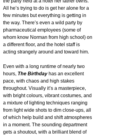
the party held at a hotel her father owns. 
All he’s trying to do is get her alone for a 
few minutes but everything is getting in 
the way. There’s even a wild party by 
pharmaceutical employees (some of 
whom know Norman from high school) on 
a different floor, and the hotel staff is 
acting strangely around and toward him.
Even with a long runtime of nearly two 
hours, 
The Birthday
 has an excellent 
pace, with chaos and high stakes 
throughout. Visually it’s a masterpiece, 
with bright colours, vibrant costumes, and 
a mixture of lighting techniques ranging 
from light wide shots to dim close-ups, all 
of which help build and shift atmospheres 
in a moment. The sounding department 
gets a shoutout, with a brilliant blend of 