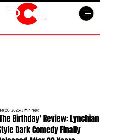
eb 20, 2025
3 min read
'The Birthday' Review: Lynchian
Style Dark Comedy Finally