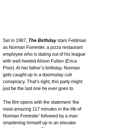
Set in 1987, 
The Birthday
 stars Feldman 
as Norman Forrester, a pizza restaurant 
employee who is dating out of his league 
with well-heeled Alison Fulton (Erica 
Prior). At her father’s birthday, Norman 
gets caught up in a doomsday cult 
conspiracy. That’s right, this party might 
just be the last one he ever goes to.
The film opens with the statement ‘the 
most amazing 117 minutes in the life of 
Norman Forrester’ followed by a man 
smartening himself up in an elevator 