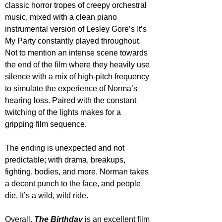
classic horror tropes of creepy orchestral 
music, mixed with a clean piano 
instrumental version of Lesley Gore’s It’s 
My Party constantly played throughout. 
Not to mention an intense scene towards 
the end of the film where they heavily use 
silence with a mix of high-pitch frequency 
to simulate the experience of Norma’s 
hearing loss. Paired with the constant 
twitching of the lights makes for a 
gripping film sequence.
The ending is unexpected and not 
predictable; with drama, breakups, 
fighting, bodies, and more. Norman takes 
a decent punch to the face, and people 
die. It’s a wild, wild ride.
Overall, 
The Birthday
 is an excellent film 