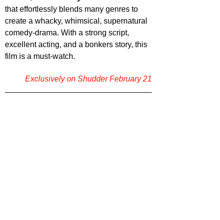
that effortlessly blends many genres to 
create a whacky, whimsical, supernatural 
comedy-drama. With a strong script, 
excellent acting, and a bonkers story, this 
film is a must-watch.
Exclusively on Shudder February 21