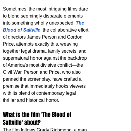
Sometimes, the most intriguing films dare 
to blend seemingly disparate elements 
into something wholly unexpected. 
The 
Blood of Saltville
, the collaborative effort 
of directors James Person and Gordon 
Price, attempts exactly this, weaving 
together legal drama, family secrets, and 
supernatural horror against the backdrop 
of America's most divisive conflict—the 
Civil War. Person and Price, who also 
penned the screenplay, have crafted a 
premise that immediately hooks viewers 
with its blend of contemporary legal 
thriller and historical horror.
What is the film 'The Blood of 
Saltville' about?
The film follows Grady Richmond, a man 