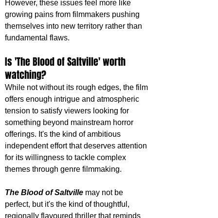
However, these issues feel more like 
growing pains from filmmakers pushing 
themselves into new territory rather than 
fundamental flaws.
Is 'The Blood of Saltville' worth 
watching?
While not without its rough edges, the film 
offers enough intrigue and atmospheric 
tension to satisfy viewers looking for 
something beyond mainstream horror 
offerings. It's the kind of ambitious 
independent effort that deserves attention 
for its willingness to tackle complex 
themes through genre filmmaking.
The Blood of Saltville
 may not be 
perfect, but it's the kind of thoughtful, 
regionally flavoured thriller that reminds 