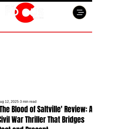
ug 12, 2025
3 min read
'The Blood of Saltville' Review: A
Civil War Thriller That Bridges