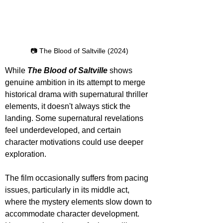
📷 The Blood of Saltville (2024)
While 
The Blood of Saltville
 shows 
genuine ambition in its attempt to merge 
historical drama with supernatural thriller 
elements, it doesn't always stick the 
landing. Some supernatural revelations 
feel underdeveloped, and certain 
character motivations could use deeper 
exploration.
The film occasionally suffers from pacing 
issues, particularly in its middle act, 
where the mystery elements slow down to 
accommodate character development. 