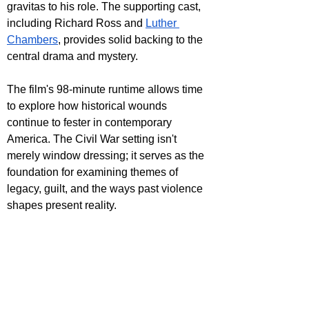
gravitas to his role. The supporting cast, 
including Richard Ross and 
Luther 
Chambers
, provides solid backing to the 
central drama and mystery.
The film's 98-minute runtime allows time 
to explore how historical wounds 
continue to fester in contemporary 
America. The Civil War setting isn't 
merely window dressing; it serves as the 
foundation for examining themes of 
legacy, guilt, and the ways past violence 
shapes present reality.