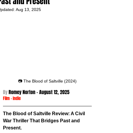
Past and Present
pdated:
Aug 13, 2025
📷 The Blood of Saltville (2024)
By 
Romey Norton - August 12
, 2025
Film
 -
Indie
The Blood of Saltville Review: A Civil 
War Thriller That Bridges Past and 
Present.