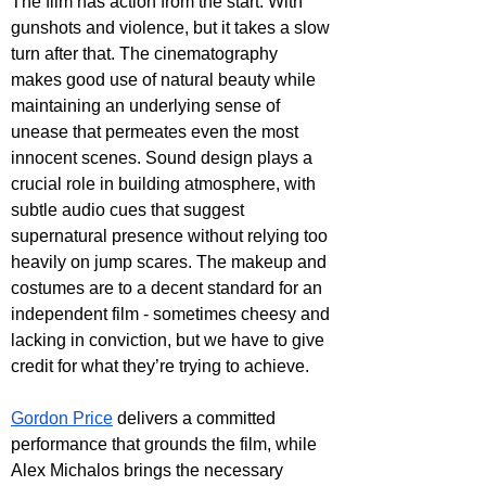
The film has action from the start. With 
gunshots and violence, but it takes a slow 
turn after that. The cinematography 
makes good use of natural beauty while 
maintaining an underlying sense of 
unease that permeates even the most 
innocent scenes. Sound design plays a 
crucial role in building atmosphere, with 
subtle audio cues that suggest 
supernatural presence without relying too 
heavily on jump scares. The makeup and 
costumes are to a decent standard for an 
independent film - sometimes cheesy and 
lacking in conviction, but we have to give 
credit for what they’re trying to achieve.
Gordon Price
 delivers a committed 
performance that grounds the film, while 
Alex Michalos brings the necessary 