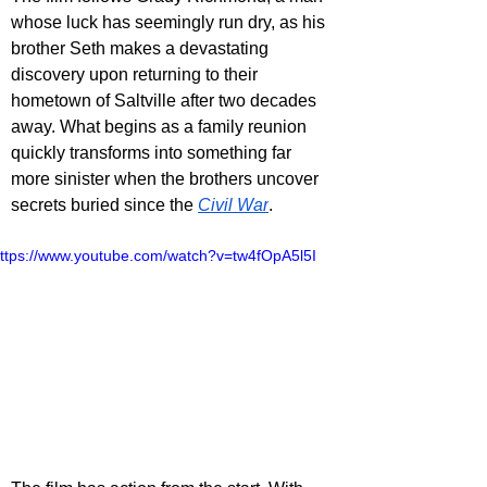
whose luck has seemingly run dry, as his 
brother Seth makes a devastating 
discovery upon returning to their 
hometown of Saltville after two decades 
away. What begins as a family reunion 
quickly transforms into something far 
more sinister when the brothers uncover 
secrets buried since the 
Civil War
.
ttps://www.youtube.com/watch?v=tw4fOpA5l5I