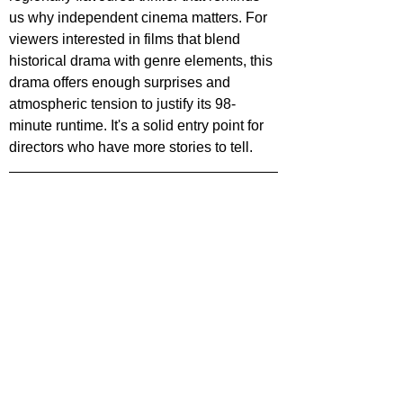
us why independent cinema matters. For 
viewers interested in films that blend 
historical drama with genre elements, this 
drama offers enough surprises and 
atmospheric tension to justify its 98-
minute runtime. It's a solid entry point for 
directors who have more stories to tell.