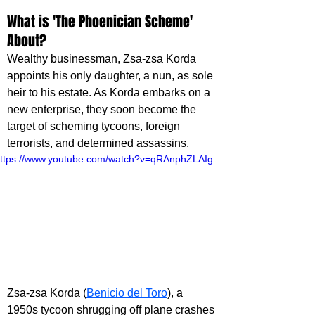
What is 'The Phoenician Scheme' 
About?
Wealthy businessman, Zsa-zsa Korda 
appoints his only daughter, a nun, as sole 
heir to his estate. As Korda embarks on a 
new enterprise, they soon become the 
target of scheming tycoons, foreign 
terrorists, and determined assassins.
ttps://www.youtube.com/watch?v=qRAnphZLAIg
Zsa-zsa Korda (
Benicio del Toro
), a 
1950s tycoon shrugging off plane crashes 