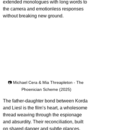
extended monologues with long words to 
the camera and emotionless responses 
without breaking new ground.
📷 Michael Cera & Mia Threapleton - The 
Phoenician Scheme (2025)
The father-daughter bond between Korda 
and Liesl is the film’s heart, a wholesome 
thread weaving through the espionage 
and absurdity. Their reconciliation, built 
on shared danger and subtle glances, 