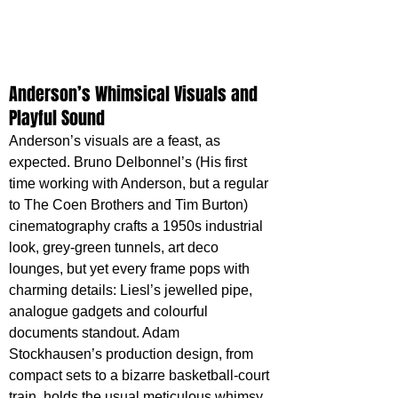
Anderson’s Whimsical Visuals and 
Playful Sound
Anderson’s visuals are a feast, as 
expected. Bruno Delbonnel’s (His first 
time working with Anderson, but a regular 
to The Coen Brothers and Tim Burton) 
cinematography crafts a 1950s industrial 
look, grey-green tunnels, art deco 
lounges, but yet every frame pops with 
charming details: Liesl’s jewelled pipe, 
analogue gadgets and colourful 
documents standout. Adam 
Stockhausen’s production design, from 
compact sets to a bizarre basketball-court 
train, holds the usual meticulous whimsy, 