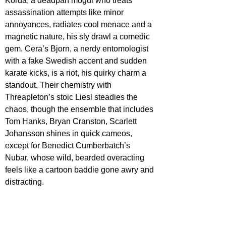
Korda, a deadpan mogul who treats 
assassination attempts like minor 
annoyances, radiates cool menace and a 
magnetic nature, his sly drawl a comedic 
gem. Cera’s Bjorn, a nerdy entomologist 
with a fake Swedish accent and sudden 
karate kicks, is a riot, his quirky charm a 
standout. Their chemistry with 
Threapleton’s stoic Liesl steadies the 
chaos, though the ensemble that includes 
Tom Hanks, Bryan Cranston, Scarlett 
Johansson shines in quick cameos, 
except for Benedict Cumberbatch’s 
Nubar, whose wild, bearded overacting 
feels like a cartoon baddie gone awry and 
distracting.