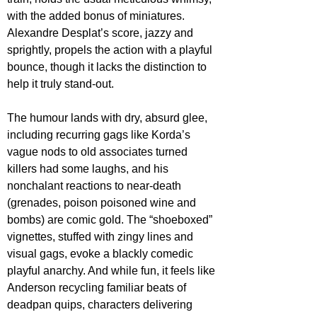
with the added bonus of miniatures. 
Alexandre Desplat’s score, jazzy and 
sprightly, propels the action with a playful 
bounce, though it lacks the distinction to 
help it truly stand-out.
The humour lands with dry, absurd glee, 
including recurring gags like Korda’s 
vague nods to old associates turned 
killers had some laughs, and his 
nonchalant reactions to near-death 
(grenades, poison poisoned wine and 
bombs) are comic gold. The “shoeboxed” 
vignettes, stuffed with zingy lines and 
visual gags, evoke a blackly comedic 
playful anarchy. And while fun, it feels like 
Anderson recycling familiar beats of 
deadpan quips, characters delivering 