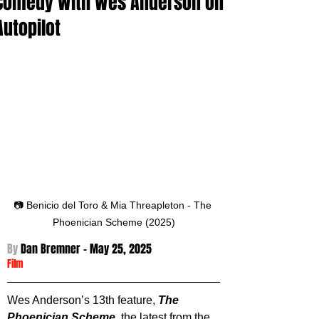
Comedy With Wes Anderson on
Autopilot
📷 Benicio del Toro & Mia Threapleton - The 
Phoenician Scheme (2025)
By 
Dan Bremner - 
May 25, 2025
Film
Wes Anderson’s 13th feature, 
The 
Phoenician Scheme
, the latest from the 