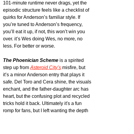
101-minute runtime never drags, yet the 
episodic structure feels like a checklist of 
quirks for Anderson’s familiar style. If 
you’re tuned to Anderson’s frequency, 
you’ll eat it up, if not, this won’t win you 
over. it’s Wes doing Wes, no more, no 
less. For better or worse.
The Phoenician Scheme
 is a spirited 
step up from 
Asteroid City’s
 misfire, but 
it’s a minor Anderson entry that plays it 
safe. Del Toro and Cera shine, the visuals 
enchant, and the father-daughter arc has 
heart, but the confusing plot and recycled 
tricks hold it back. Ultimately it's a fun 
romp for fans, but I left wanting the depth 
of Anderson’s best over this flashy, 
fleeting caper. It’s distinctly his, which is 
something, but I'm ready for him to do 