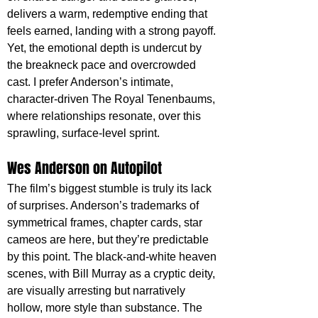
delivers a warm, redemptive ending that 
feels earned, landing with a strong payoff. 
Yet, the emotional depth is undercut by 
the breakneck pace and overcrowded 
cast. I prefer Anderson’s intimate, 
character-driven The Royal Tenenbaums, 
where relationships resonate, over this 
sprawling, surface-level sprint.
Wes Anderson on Autopilot
The film’s biggest stumble is truly its lack 
of surprises. Anderson’s trademarks of 
symmetrical frames, chapter cards, star 
cameos are here, but they’re predictable 
by this point. The black-and-white heaven 
scenes, with Bill Murray as a cryptic deity, 
are visually arresting but narratively 
hollow, more style than substance. The 