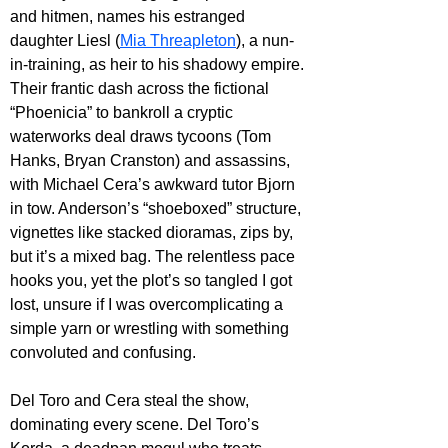
and hitmen, names his estranged 
daughter Liesl (
Mia Threapleton
), a nun-
in-training, as heir to his shadowy empire. 
Their frantic dash across the fictional 
“Phoenicia” to bankroll a cryptic 
waterworks deal draws tycoons (Tom 
Hanks, Bryan Cranston) and assassins, 
with Michael Cera’s awkward tutor Bjorn 
in tow. Anderson’s “shoeboxed” structure, 
vignettes like stacked dioramas, zips by, 
but it’s a mixed bag. The relentless pace 
hooks you, yet the plot’s so tangled I got 
lost, unsure if I was overcomplicating a 
simple yarn or wrestling with something 
convoluted and confusing.
Del Toro and Cera steal the show, 
dominating every scene. Del Toro’s 