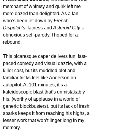
merchant of whimsy and quirk left me 
more dazed than delighted. As a fan 
who’s been let down by 
French 
Dispatch’s
 flatness and 
Asteroid City’s
obnoxious self-parody, I hoped for a 
rebound.
This picaresque caper delivers fun, fast-
paced comedy and visual dazzle, with a 
killer cast, but its muddled plot and 
familiar tricks feel like Anderson on 
autopilot. At 101 minutes, it’s a 
kaleidoscopic blast that’s unmistakably 
his, (worthy of applause in a world of 
generic blockbusters), but its lack of fresh 
sparks keeps it from reaching his highs, a 
lesser work that won’t linger long in my 
memory.