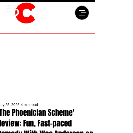
ay 25, 2025
4 min read
'The Phoenician Scheme'
Review: Fun, Fast-paced