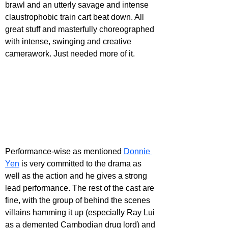
brawl and an utterly savage and intense 
claustrophobic train cart beat down. All 
great stuff and masterfully choreographed 
with intense, swinging and creative 
camerawork. Just needed more of it.
Performance-wise as mentioned 
Donnie 
Yen
 is very committed to the drama as 
well as the action and he gives a strong 
lead performance. The rest of the cast are 
fine, with the group of behind the scenes 
villains hamming it up (especially Ray Lui 
as a demented Cambodian drug lord) and 