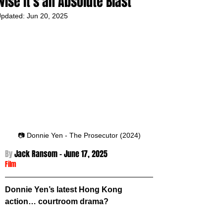
wise it’s an Absolute Blast
pdated:
Jun 20, 2025
📷 Donnie Yen - The Prosecutor (2024)
By 
Jack Ransom - 
June 17, 2025
Film
Donnie Yen’s latest Hong Kong 
action… courtroom drama? 