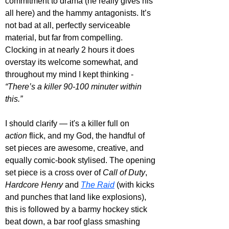
commitment to drama (he really gives his 
all here) and the hammy antagonists. It’s 
not bad at all, perfectly serviceable 
material, but far from compelling. 
Clocking in at nearly 2 hours it does 
overstay its welcome somewhat, and 
throughout my mind I kept thinking - 
“There’s a killer 90-100 minuter within 
this.”
I should clarify — it's 
a killer full on 
action
 flick
, and my God, the handful of 
set pieces are awesome, creative, and 
equally comic-book stylised
. 
The opening 
set piece is a cross over of 
Call of Duty
, 
Hardcore Henry
 and 
The Raid
 (with kicks 
and punches that land like explosions), 
this is followed by a barmy hockey stick 
beat down, a bar roof glass smashing 