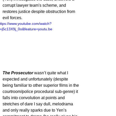
corrupt lawyer team's scheme, and 
restores justice despite obstruction from 
evil forces.
ttps://www.youtube.com/watch?
=j5c13X9j_0o&feature=youtu.be
The Prosecutor
 wasn’t quite what I 
expected and unfortunately (despite 
being familiar to other superior films in the 
courtroom/police procedural sub-genre) it 
falls into convolution at points and 
stretches of dare I say dull, melodrama 
and only really sparks due to Yen’s 