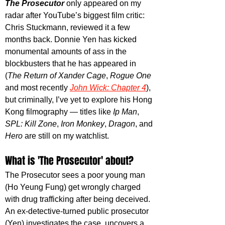
The Prosecutor 
only appeared on my 
radar after YouTube’s biggest film critic: 
Chris Stuckmann, reviewed it a few 
months back. Donnie Yen has kicked 
monumental amounts of ass in the 
blockbusters that he has appeared in 
(
The Return of Xander Cage
, 
Rogue One
and most recently 
John Wick: Chapter 4
), 
but criminally, 
I’ve yet to explore his Hong 
Kong filmography — titles like 
Ip Man
, 
SPL: Kill Zone
, 
Iron Monkey
, 
Dragon
, and 
Hero
 are still on my watchlist.
What is 'The Prosecutor' about?
The Prosecutor sees a poor young man 
(Ho Yeung Fung) get wrongly charged 
with drug trafficking after being deceived. 
An ex-detective-turned public prosecutor 
(Yen) investigates the case, uncovers a 