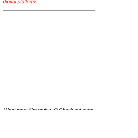
digital platforms
Want more film reviews? Check out more 
content on our website 
Film Focus Online
!