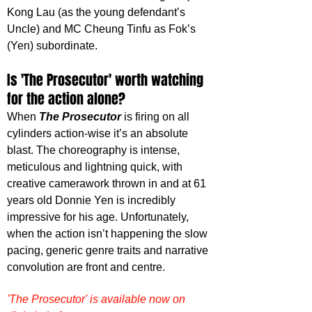
Kong Lau (as the young defendant’s 
Uncle) and MC Cheung Tinfu as Fok’s 
(Yen) subordinate.
Is 'The Prosecutor' worth watching 
for the action alone?
When 
The Prosecutor
 is firing on all 
cylinders action-wise it’s an absolute 
blast. The choreography is intense, 
meticulous and lightning quick, with 
creative camerawork thrown in and at 61 
years old Donnie Yen is incredibly 
impressive for his age. Unfortunately, 
when the action isn’t happening the slow 
pacing, generic genre traits and narrative 
convolution are front and centre.
'The Prosecutor' is available now on 