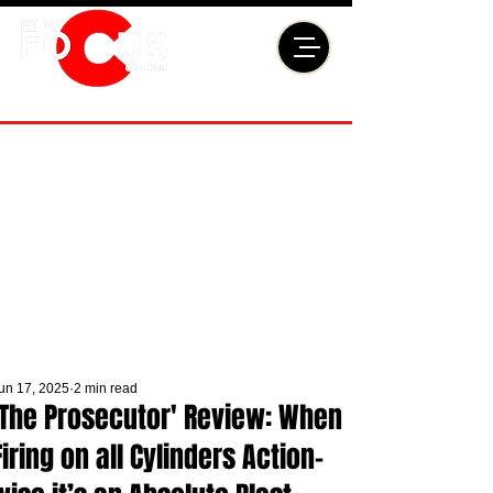
un 17, 2025
2 min read
'The Prosecutor' Review: When
Firing on all Cylinders Action-