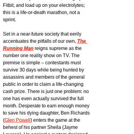
Fitbit, and load up on your electrolytes; 
this is a life-or-death marathon, not a 
sprint.
Set in a near-future society that eerily 
accentuates the pitfalls of our own, 
The 
Running Man
 reigns supreme as the 
number one reality show on TV. The 
premise is simple – contestants must 
survive 30 days while being hunted by 
assassins and members of the general 
public in order to claim a life-changing 
cash prize. There is just one problem: no 
one has even actually survived the full 
month. Desperate to earn enough money 
to save his dying daughter, Ben Richards 
(
Glen Powell
) enters the game at the 
behest of his partner Sheila (Jayme 