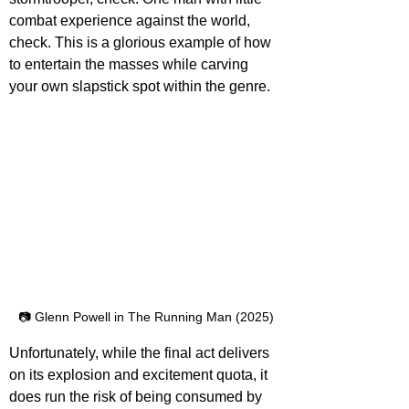
combat experience against the world,
check. This is a glorious example of how 
to entertain the masses while carving 
your own slapstick spot within the genre.
📷 Glenn Powell in The Running Man (2025)
Unfortunately, while the final act delivers 
on its explosion and excitement quota, it 
does run the risk of being consumed by 