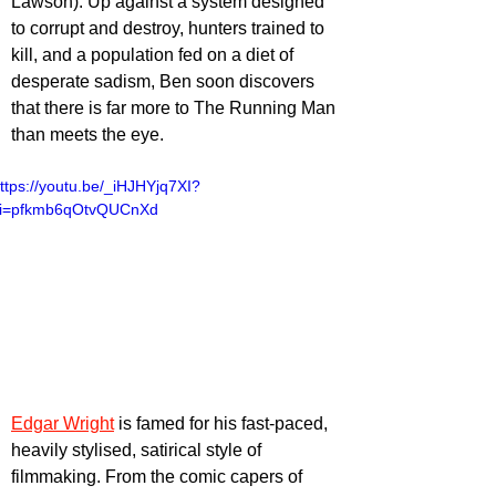
Lawson). Up against a system designed 
to corrupt and destroy, hunters trained to 
kill, and a population fed on a diet of 
desperate sadism, Ben soon discovers 
that there is far more to The Running Man 
than meets the eye.
ttps://youtu.be/_iHJHYjq7XI?
i=pfkmb6qOtvQUCnXd
Edgar Wright
 is famed for his fast-paced, 
heavily stylised, satirical style of 
filmmaking. From the comic capers of 