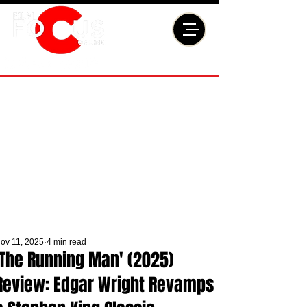
ov 11, 2025
4 min read
'The Running Man' (2025)
Review: Edgar Wright Revamps