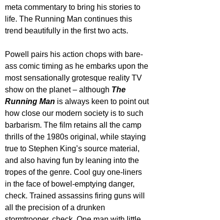
meta commentary to bring his stories to 
life. The Running Man continues this 
trend beautifully in the first two acts.
Powell pairs his action chops with bare-
ass comic timing as he embarks upon the 
most sensationally grotesque reality TV 
show on the planet – although 
The 
Running Man
 is always keen to point out 
how close our modern society is to such 
barbarism. The film retains all the camp 
thrills of the 1980s original, while staying 
true to Stephen King’s source material, 
and also having fun by leaning into the 
tropes of the genre. Cool guy one-liners 
in the face of bowel-emptying danger, 
check. Trained assassins firing guns will 
all the precision of a drunken 
stormtrooper, check. One man with little 