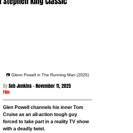
a Stephen King Classic
📷 Glenn Powell in The Running Man (2025)
By 
Seb Jenkins - November 11
, 2025
Film
Glen Powell channels his inner Tom 
Cruise as an all-action tough guy 
forced to take part in a reality TV show 
with a deadly twist.