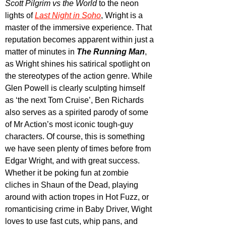
Scott Pilgrim vs the World
 to the neon 
lights of 
Last Night in Soho
, Wright is a 
master of the immersive experience. That 
reputation becomes apparent within just a 
matter of minutes in 
The Running Man
, 
as Wright shines his satirical spotlight on 
the stereotypes of the action genre. While 
Glen Powell is clearly sculpting himself 
as ‘the next Tom Cruise’, Ben Richards 
also serves as a spirited parody of some 
of Mr Action’s most iconic tough-guy 
characters. Of course, this is something 
we have seen plenty of times before from 
Edgar Wright, and with great success. 
Whether it be poking fun at zombie 
cliches in Shaun of the Dead, playing 
around with action tropes in Hot Fuzz, or 
romanticising crime in Baby Driver, Wight 
loves to use fast cuts, whip pans, and 