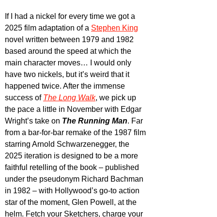
If I had a nickel for every time we got a 
2025 film adaptation of a 
Stephen King
novel written between 1979 and 1982 
based around the speed at which the 
main character moves… I would only 
have two nickels, but it’s weird that it 
happened twice. After the immense 
success of 
The Long Walk
, we pick up 
the pace a little in November with Edgar 
Wright’s take on 
The Running Man
. Far 
from a bar-for-bar remake of the 1987 film 
starring Arnold Schwarzenegger, the 
2025 iteration is designed to be a more 
faithful retelling of the book – published 
under the pseudonym Richard Bachman 
in 1982 – with Hollywood’s go-to action 
star of the moment, Glen Powell, at the 
helm. Fetch your Sketchers, charge your 