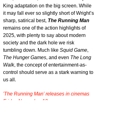
King adaptation on the big screen. While 
it may fall ever so slightly short of Wright’s 
sharp, satirical best, 
The Running Man
remains one of the action highlights of 
2025, with plenty to say about modern 
society and the dark hole we risk 
tumbling down. Much like 
Squid Game
, 
The Hunger Games
, and even 
The Long 
Walk
, the concept of entertainment-as-
control should serve as a stark warning to 
us all.
'The Running Man' releases in cinemas 
Friday November 12.