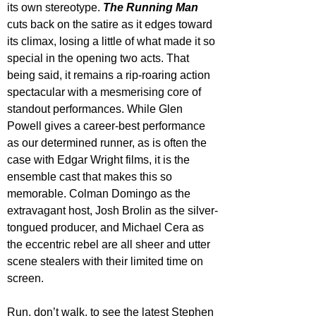
its own stereotype. 
The Running Man
cuts back on the satire as it edges toward 
its climax, losing a little of what made it so 
special in the opening two acts. That 
being said, it remains a rip-roaring action 
spectacular with a mesmerising core of 
standout performances. While Glen 
Powell gives a career-best performance 
as our determined runner, as is often the 
case with Edgar Wright films, it is the 
ensemble cast that makes this so 
memorable. Colman Domingo as the 
extravagant host, Josh Brolin as the silver-
tongued producer, and Michael Cera as 
the eccentric rebel are all sheer and utter 
scene stealers with their limited time on 
screen.
Run, don’t walk, to see the latest Stephen 