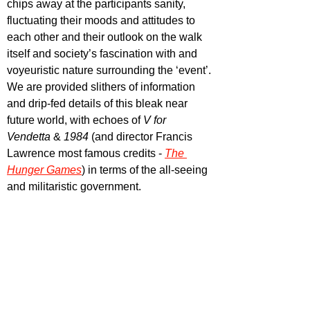
chips away at the participants sanity, 
fluctuating their moods and attitudes to 
each other and their outlook on the walk 
itself and society’s fascination with and 
voyeuristic nature surrounding the ‘event’. 
We are provided slithers of information 
and drip-fed details of this bleak near 
future world, with echoes of 
V for 
Vendetta 
& 
1984
 (and director Francis 
Lawrence most famous credits -
The 
Hunger Games
) in terms of the all-seeing 
and militaristic government. 