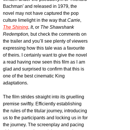
Bachman’ and released in 1979, the 
novel may not have captured the pop 
culture limelight in the way that 
Carrie
, 
The Shining
, 
It
, or 
The Shawshank 
Redemption, 
but check the comments on 
the trailer and you’ll see plenty of viewers 
expressing how this tale was a favourite 
of theirs. I certainly want to give the novel 
a read having now seen this film as I am 
glad and surprised to confirm that this is 
one of the best cinematic King 
adaptations.
The film strides straight into its gruelling 
premise swiftly. Efficiently establishing 
the rules of the titular journey, introducing 
us to the participants and locking us in for 
the journey. The screenplay and pacing 