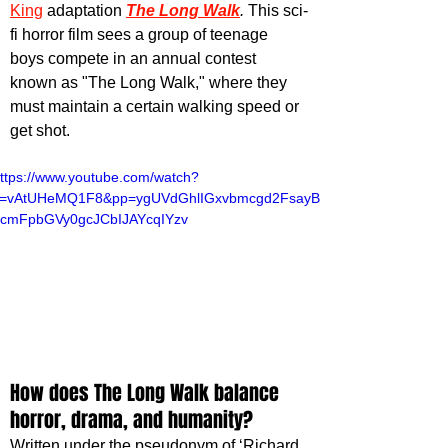
King
 adaptation 
The Long Walk
. 
This sci-
fi horror film sees a group of teenage 
boys compete in an annual contest 
known as "The Long Walk," where they 
must maintain a certain walking speed or 
get shot.
ttps://www.youtube.com/watch?
v=vAtUHeMQ1F8&pp=ygUVdGhlIGxvbmcgd2FsayB
cmFpbGVy0gcJCbIJAYcqIYzv
How does The Long Walk balance 
horror, drama, and humanity?
Written under the pseudonym of ‘Richard 