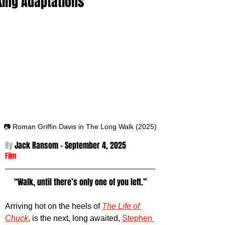
King Adaptations
📷 Roman Griffin Davis in The Long Walk (2025)
By 
Jack Ransom - September 4
, 2025
Film
“Walk, until there’s only one of you left.”
Arriving hot on the heels of 
The Life of 
Chuck
, is the next, long awaited, 
Stephen 