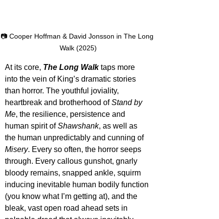
📷 Cooper Hoffman & David Jonsson in The Long 
Walk (2025)
At its core, 
The Long Walk
taps more 
into the vein of King’s dramatic stories 
than horror. The youthful joviality, 
heartbreak and brotherhood of 
Stand by 
Me
, the resilience, persistence and 
human spirit of 
Shawshank
, as well as 
the human unpredictably and cunning of 
Misery
. Every so often, the horror seeps 
through. Every callous gunshot, gnarly 
bloody remains, snapped ankle, squirm 
inducing inevitable human bodily function 
(you know what I’m getting at), and the 
bleak, vast open road ahead sets in 