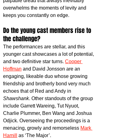
palpable dread that always inevitably 
overwhelms the moments of levity and 
keeps you constantly on edge.
Do the young cast members rise to 
the challenge?
The performances are stellar, and this 
younger cast showcases a lot of potential, 
and two definitive star turns. 
Cooper 
Hoffman
 and David Jonsson are an 
engaging, likeable duo whose growing 
friendship and brotherly bond very much 
echoes that of Red and Andy in 
Shawshank
. Other standouts of the group 
include Garrett Wareing, Tut Nyuot, 
Charlie Plummer, Ben Wang and Joshua 
Odjick. Overseeing the proceedings is a 
menacing, growly and remorseless 
Mark 
Hamill
 as ‘The Major’.