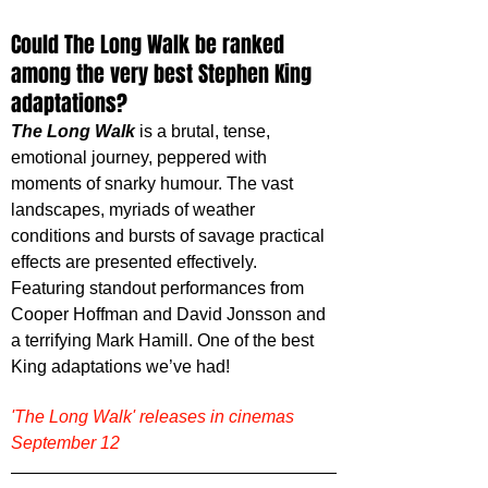
Could The Long Walk be ranked 
among the very best Stephen King 
adaptations?
The Long Walk
 is a brutal, tense, 
emotional journey, peppered with 
moments of snarky humour. The vast 
landscapes, myriads of weather 
conditions and bursts of savage practical 
effects are presented effectively. 
Featuring standout performances from 
Cooper Hoffman and David Jonsson and 
a terrifying Mark Hamill. One of the best 
King adaptations we’ve had!
'The Long Walk' releases in cinemas 
September 12