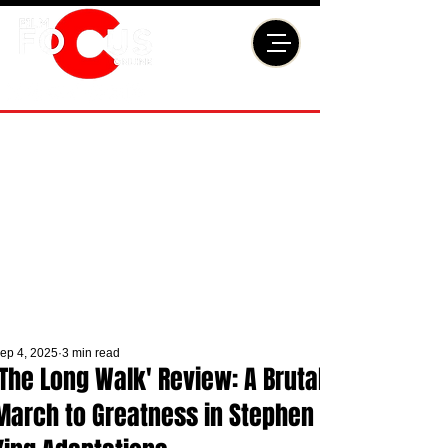
ep 4, 2025
3 min read
'The Long Walk' Review: A Brutal
March to Greatness in Stephen