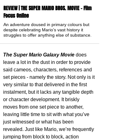
REVIEW | THE SUPER MARIO BROS. MOVIE - Film
Focus Online
An adventure doused in primary colours but
despite celebrating Mario’s vast history it
struggles to offer anything else of substance.
The Super Mario Galaxy Movie
 does 
leave a lot in the dust in order to provide 
said cameos, characters, references and 
set pieces - namely the story. Not only is it 
very similar to that delivered in the first 
instalment, but it lacks any tangible depth 
or character development. It briskly 
moves from one set piece to another, 
leaving little time to sit with what you’ve 
just witnessed or what has been 
revealed. Just like Mario, we’re frequently 
jumping from block to block, action 