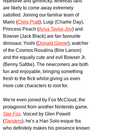
repetitive and gimmicky, whereas fans 
are likely to come away extremely 
satisfied. Joining our familiar team of 
Mario (
Chris Pratt
), Luigi (Charlie Day), 
Princess Peach (
Anya Taylor-Joy
) and 
Bowser (Jack Black) are fan favourite 
dinosaur, Yoshi (
Donald Glover
), watcher 
of the Cosmos Rosalina (Brie Larson) 
and the equally cute and evil Bowser Jr. 
(Benny Safdie). The newcomers are both 
fun and enjoyable, bringing something 
fresh to the flick whilst giving us even 
more cute characters to root for. 
We’re even joined by Fox McCloud, the 
protagonist from another Nintendo game, 
Star Fox
. Voiced by Glen Powell 
(
Twisters
), he’s a Han Solo-esque fox 
who definitely makes his presence known 