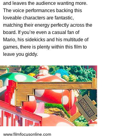
and leaves the audience wanting more. 
The voice performances backing this 
loveable characters are fantastic, 
matching their energy perfectly across the 
board. If you’re even a casual fan of 
Mario, his sidekicks and his multitude of 
games, there is plenty within this film to 
leave you giddy.
www.filmfocusonline.com