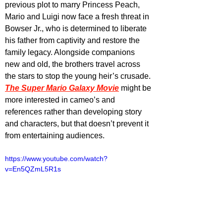
previous plot to marry Princess Peach, 
Mario and Luigi now face a fresh threat in 
Bowser Jr., who is determined to liberate 
his father from captivity and restore the 
family legacy. Alongside companions 
new and old, the brothers travel across 
the stars to stop the young heir’s crusade. 
The Super Mario Galaxy Movie
 might be 
more interested in cameo’s and 
references rather than developing story 
and characters, but that doesn’t prevent it 
from entertaining audiences.
https://www.youtube.com/watch?
v=En5QZmL5R1s