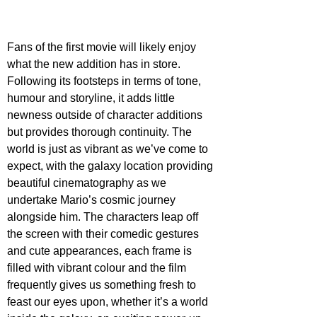
Fans of the first movie will likely enjoy 
what the new addition has in store. 
Following its footsteps in terms of tone, 
humour and storyline, it adds little 
newness outside of character additions 
but provides thorough continuity. The 
world is just as vibrant as we’ve come to 
expect, with the galaxy location providing 
beautiful cinematography as we 
undertake Mario’s cosmic journey 
alongside him. The characters leap off 
the screen with their comedic gestures 
and cute appearances, each frame is 
filled with vibrant colour and the film 
frequently gives us something fresh to 
feast our eyes upon, whether it’s a world 