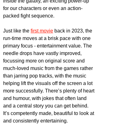
inside the galaxy, an exciting power-up 
for our characters or even an action-
packed fight sequence. 
Just like the 
first movie
 back in 2023, the 
run-time moves at a brisk pace with one 
primary focus - entertainment value. The 
needle drops have vastly improved, 
focussing more on original score and 
much-loved music from the games rather 
than jarring pop tracks, with the music 
helping lift the visuals off the screen a lot 
more successfully. There’s plenty of heart 
and humour, with jokes that often land 
and a central story you can get behind. 
It’s competently made, beautiful to look at 
and consistently entertaining.