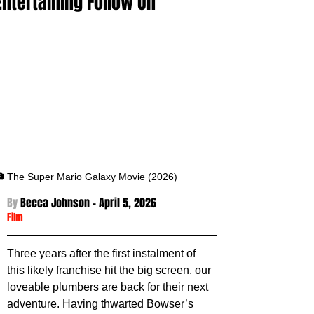
Entertaining Follow On
 The Super Mario Galaxy Movie (2026)
By 
Becca Johnson - April 5
, 2026
Film
Three years after the first instalment of 
this likely franchise hit the big screen, our 
loveable plumbers are back for their next 
adventure. Having thwarted Bowser’s 