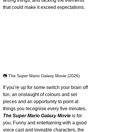
wrong things, and lacking the elements 
that could make it exceed expectations.
📷 The Super Mario Galaxy Movie (2026)
If you’re up for some switch your brain off 
fun, an onslaught of colours and set 
pieces and an opportunity to point at 
things you recognise every five minutes, 
The Super Mario Galaxy Movie
 is for 
you. Funny and entertaining with a good 
voice cast and loveable characters, the 