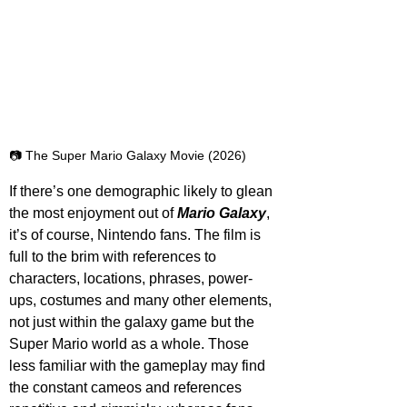
📷 The Super Mario Galaxy Movie (2026)
If there’s one demographic likely to glean 
the most enjoyment out of 
Mario Galaxy
, 
it’s of course, Nintendo fans. The film is 
full to the brim with references to 
characters, locations, phrases, power-
ups, costumes and many other elements, 
not just within the galaxy game but the 
Super Mario world as a whole. Those 
less familiar with the gameplay may find 
the constant cameos and references 