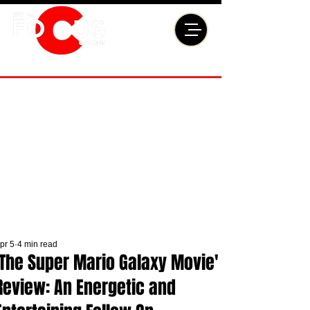
pr 5
4 min read
'The Super Mario Galaxy Movie'
Review: An Energetic and