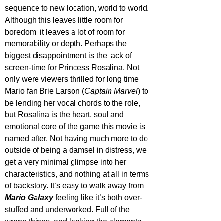
sequence to new location, world to world. 
Although this leaves little room for 
boredom, it leaves a lot of room for 
memorability or depth. Perhaps the 
biggest disappointment is the lack of 
screen-time for Princess Rosalina. Not 
only were viewers thrilled for long time 
Mario fan Brie Larson (
Captain Marvel
) to 
be lending her vocal chords to the role, 
but Rosalina is the heart, soul and 
emotional core of the game this movie is 
named after. Not having much more to do 
outside of being a damsel in distress, we 
get a very minimal glimpse into her 
characteristics, and nothing at all in terms 
of backstory. It’s easy to walk away from 
Mario Galaxy
 feeling like it’s both over-
stuffed and underworked. Full of the 