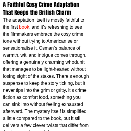
A Faithful Cosy Crime Adaptation 
That Keeps the British Charm
The adaptation itself is mostly faithful to 
the first 
book
, and it’s refreshing to see 
the filmmakers embrace the cosy crime 
tone without trying to Americanise or 
sensationalise it. Osman’s balance of 
warmth, wit, and intrigue comes through, 
offering a genuinely charming whodunit 
that manages to be light-hearted without 
losing sight of the stakes. There’s enough 
suspense to keep the story ticking, but it 
never tips into the grim or gritty. It’s crime 
fiction as comfort food, something you 
can sink into without feeling exhausted 
afterward. The mystery itself is simplified 
a little compared to the book, but it still 
delivers a few clever twists that differ from 