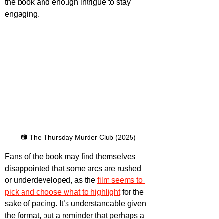
the book and enough intrigue to stay 
engaging.
📷 The Thursday Murder Club (2025)
Fans of the book may find themselves 
disappointed that some arcs are rushed 
or underdeveloped, as the 
film seems to 
pick and choose what to highlight
 for the 
sake of pacing. It’s understandable given 
the format, but a reminder that perhaps a 