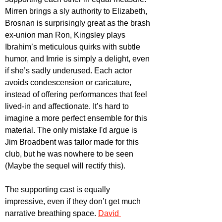
Mirren brings a sly authority to Elizabeth, 
Brosnan is surprisingly great as the brash 
ex-union man Ron, Kingsley plays 
Ibrahim’s meticulous quirks with subtle 
humor, and Imrie is simply a delight, even 
if she’s sadly underused. Each actor 
avoids condescension or caricature, 
instead of offering performances that feel 
lived-in and affectionate. It’s hard to 
imagine a more perfect ensemble for this 
material. The only mistake I'd argue is 
Jim Broadbent was tailor made for this 
club, but he was nowhere to be seen 
(Maybe the sequel will rectify this).
The supporting cast is equally 
impressive, even if they don’t get much 
narrative breathing space. 
David 