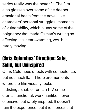
series really was the better fit. The film 
also glosses over some of the deeper 
emotional beats from the novel, like 
characters’ personal struggles, moments 
of vulnerability, which blunts some of the 
poignancy that made Osman’s writing so 
affecting. It’s heart-warming, yes, but 
rarely moving.
Chris Columbus’ Direction: Safe, 
Solid, but Uninspired
Chris Columbus directs with competence, 
but not much flair. There are moments 
where the film visually looks 
indistinguishable from an ITV crime 
drama, functional, workmanlike, never 
offensive, but rarely inspired. It doesn’t 
ruin the experience, but it reinforces that 