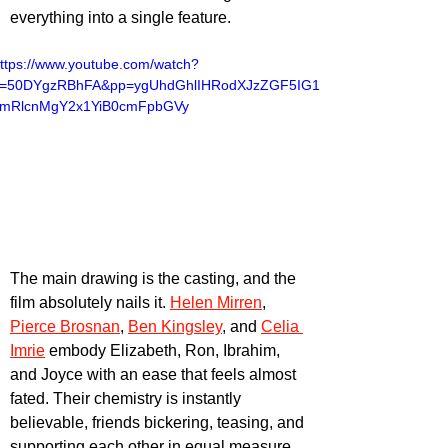
everything into a single feature.
ttps://www.youtube.com/watch?
v=50DYgzRBhFA&pp=ygUhdGhlIHRodXJzZGF5IG11
cmRlcnMgY2x1YiB0cmFpbGVy
The main drawing is the casting, and the 
film absolutely nails it. 
Helen Mirren
, 
Pierce Brosnan
, 
Ben Kingsley
, and 
Celia 
Imrie
 embody Elizabeth, Ron, Ibrahim, 
and Joyce with an ease that feels almost 
fated. Their chemistry is instantly 
believable, friends bickering, teasing, and 
supporting each other in equal measure. 