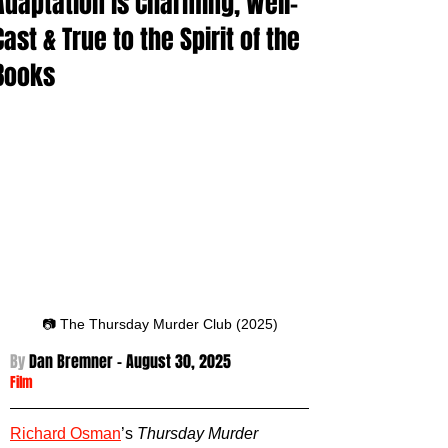
Adaptation is Charming, Well-
Cast & True to the Spirit of the
Books
📷 The Thursday Murder Club (2025)
By 
Dan Bremner - August 30
, 2025
Film
Richard Osman
’s 
Thursday Murder 