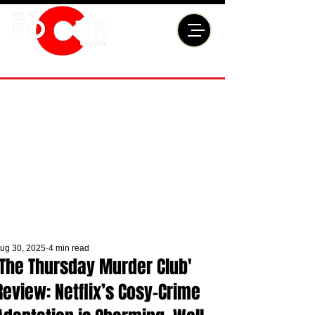
ug 30, 2025
4 min read
'The Thursday Murder Club'
Review: Netflix’s Cosy-Crime