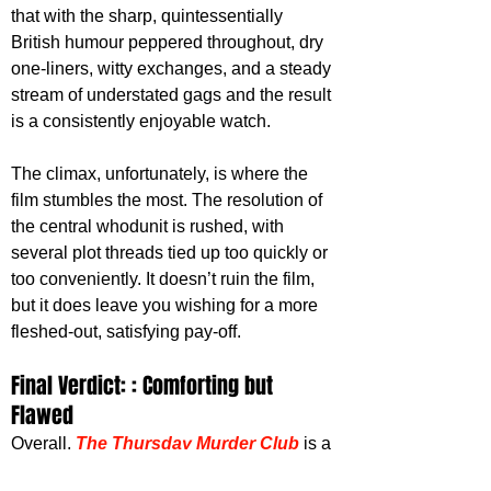
that with the sharp, quintessentially 
British humour peppered throughout, dry 
one-liners, witty exchanges, and a steady 
stream of understated gags and the result 
is a consistently enjoyable watch.
The climax, unfortunately, is where the 
film stumbles the most. The resolution of 
the central whodunit is rushed, with 
several plot threads tied up too quickly or 
too conveniently. It doesn’t ruin the film, 
but it does leave you wishing for a more 
fleshed-out, satisfying pay-off. 
Final Verdict: : Comforting but 
Flawed
Overall,
The Thursday Murder Club
is a 
comforting, well-cast mystery that delivers 