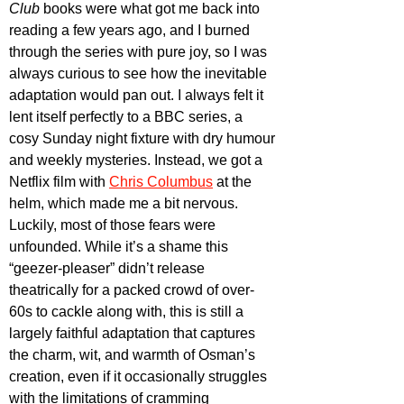
Club
 books were what got me back into 
reading a few years ago, and I burned 
through the series with pure joy, so I was 
always curious to see how the inevitable 
adaptation would pan out. I always felt it 
lent itself perfectly to a BBC series, a 
cosy Sunday night fixture with dry humour 
and weekly mysteries. Instead, we got a 
Netflix film with 
Chris Columbus
 at the 
helm, which made me a bit nervous. 
Luckily, most of those fears were 
unfounded. While it’s a shame this 
“geezer-pleaser” didn’t release 
theatrically for a packed crowd of over-
60s to cackle along with, this is still a 
largely faithful adaptation that captures 
the charm, wit, and warmth of Osman’s 
creation, even if it occasionally struggles 
with the limitations of cramming 