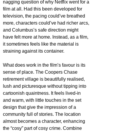
nagging question of why Netflix went for a 
film at all. Had this been developed for 
television, the pacing could’ve breathed 
more, characters could’ve had richer arcs, 
and Columbus’s safe direction might 
have felt more at home. Instead, as a film, 
it sometimes feels like the material is 
straining against its container. 
What does work in the film’s favour is its 
sense of place. The Coopers Chase 
retirement village is beautifully realised, 
lush and picturesque without tipping into 
cartoonish quaintness. It feels lived-in 
and warm, with little touches in the set 
design that give the impression of a 
community full of stories. The location 
almost becomes a character, enhancing 
the “cosy” part of cosy crime. Combine 