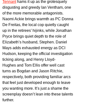
Tennant
 hams it up as the grotesquely 
disgusting and greedy Ian Ventham, one 
of the more memorable antagonists. 
Naomi Ackie brings warmth as PC Donna 
De Freitas, the local cop quietly caught 
up in the retirees’ hijinks, while Jonathan 
Pryce brings quiet depth to the role of 
Elizabeth’s husband, Stephen. Daniel 
Mays adds exhausted energy as DCI 
Hudson, keeping the official investigation 
ticking along, and Henry Lloyd-
Hughes and Tom Ellis
 offer well cast 
turns as Bogdan and Jason Ritchie, 
respectively, both providing familiar arcs 
that feel just developed enough to leave 
you wanting more. It’s just a shame the 
screenplay doesn’t lean into these talents 
further.