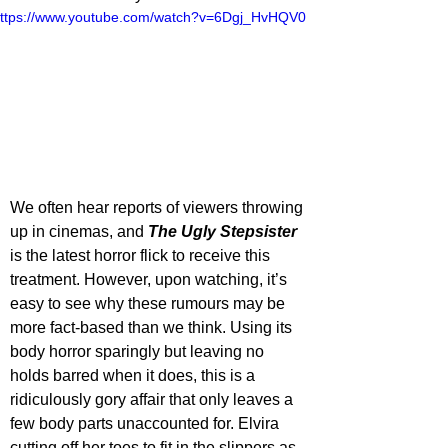
ttps://www.youtube.com/watch?v=6Dgj_HvHQV0
We often hear reports of viewers throwing 
up in cinemas, and 
The Ugly Stepsister
is the latest horror flick to receive this 
treatment. However, upon watching, it’s 
easy to see why these rumours may be 
more fact-based than we think. Using its 
body horror sparingly but leaving no 
holds barred when it does, this is a 
ridiculously gory affair that only leaves a 
few body parts unaccounted for. Elvira 
cutting off her toes to fit in the slippers as 