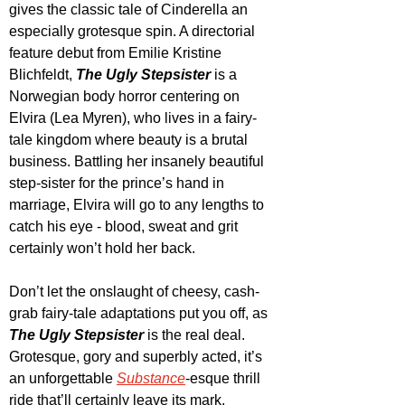
gives the classic tale of Cinderella an 
especially grotesque spin. A directorial 
feature debut from Emilie Kristine 
Blichfeldt, 
The Ugly Stepsister
 is a 
Norwegian body horror centering on 
Elvira (Lea Myren), who lives in a fairy-
tale kingdom where beauty is a brutal 
business. Battling her insanely beautiful 
step-sister for the prince’s hand in 
marriage, Elvira will go to any lengths to 
catch his eye - blood, sweat and grit 
certainly won’t hold her back. 
Don’t let the onslaught of cheesy, cash-
grab fairy-tale adaptations put you off, as 
The Ugly Stepsister
 is the real deal. 
Grotesque, gory and superbly acted, it’s 
an unforgettable 
Substance
-esque thrill 
ride that’ll certainly leave its mark.