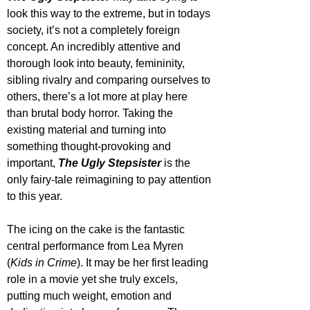
look this way to the extreme, but in todays 
society, it’s not a completely foreign 
concept. An incredibly attentive and 
thorough look into beauty, femininity, 
sibling rivalry and comparing ourselves to 
others, there’s a lot more at play here 
than brutal body horror. Taking the 
existing material and turning into 
something thought-provoking and 
important, 
The Ugly Stepsister
 is the 
only fairy-tale reimagining to pay attention 
to this year.
The icing on the cake is the fantastic 
central performance from Lea Myren 
(
Kids in Crime
). It may be her first leading 
role in a movie yet she truly excels, 
putting much weight, emotion and 