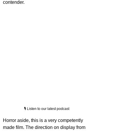
contender.
🎙️ Listen to our latest podcast
Horror aside, this is a very competently 
made film. The direction on display from 