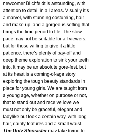
newcomer Blichfeldt is astounding, with 
attention to detail in all areas. Visually it’s 
a marvel, with stunning costuming, hair 
and make-up, and a gorgeous setting that 
brings the time period to life. The slow 
pace may not be suitable for all viewers, 
but for those willing to give it a little 
patience, there’s plenty of pay-off and 
deep theme exploration to sink your teeth 
into. It may be an absolute gore-fest, but 
at its heart is a coming-of-age story 
exploring the tough beauty standards in 
place for young girls. We are taught from 
a young age, whether on purpose or not, 
that to stand out and receive love we 
must not only be graceful, elegant and 
ladylike but look a certain way, with long 
hair, dainty features and a small waist. 
The Ugly Stepsister
 may take trying to 