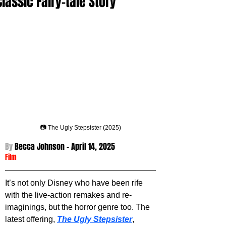
Classic Fairy-tale Story
📷 The Ugly Stepsister (2025)
By 
Becca Johnson - 
April 14, 2025
Film
It’s not only Disney who have been rife 
with the live-action remakes and re-
imaginings, but the horror genre too. The 
latest offering, 
The Ugly Stepsister
, 