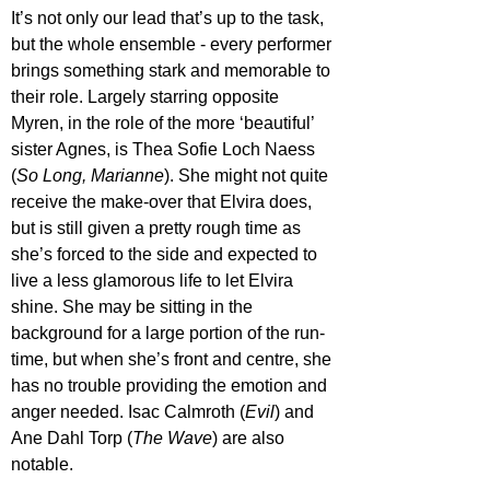
It’s not only our lead that’s up to the task, 
but the whole ensemble - every performer 
brings something stark and memorable to 
their role. Largely starring opposite 
Myren, in the role of the more ‘beautiful’ 
sister Agnes, is Thea Sofie Loch Naess 
(
So Long, Marianne
). She might not quite 
receive the make-over that Elvira does, 
but is still given a pretty rough time as 
she’s forced to the side and expected to 
live a less glamorous life to let Elvira 
shine. She may be sitting in the 
background for a large portion of the run-
time, but when she’s front and centre, she 
has no trouble providing the emotion and 
anger needed. Isac Calmroth (
Evil
) and 
Ane Dahl Torp (
The Wave
) are also 
notable.