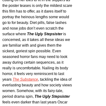
the poster teases is only the mildest scare 
this film has to offer, as it dares itself to 
portray the heinous lengths some would 
go to for beauty. Diet pills, false lashes 
and nose jobs don’t even scratch the 
surface where 
The Ugly Stepsister
 is 
concerned, as it takes all these ideas we 
are familiar with and gives them the 
sickest, goriest spin possible. Even 
seasoned horror fans may need to look 
away during certain sequences, as it 
really is uncomfortable. Nailing its body 
horror, it feels very reminiscent to last 
years 
The Substance
, tackling the idea of 
everlasting beauty and how society views 
women. Somehow, with its fairy-tale, 
period drama spin, 
The Ugly Stepsister
feels even darker than last years Oscar 