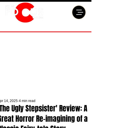
pr 14, 2025
4 min read
'The Ugly Stepsister' Review: A
Great Horror Re-imagining of a