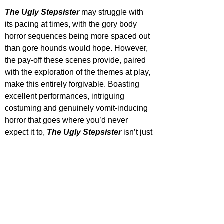
The Ugly Stepsister
 may struggle with 
its pacing at times, with the gory body 
horror sequences being more spaced out 
than gore hounds would hope. However, 
the pay-off these scenes provide, paired 
with the exploration of the themes at play, 
make this entirely forgivable. Boasting 
excellent performances, intriguing 
costuming and genuinely vomit-inducing 
horror that goes where you’d never 
expect it to, 
The Ugly Stepsister
 isn’t just 
a great classic reimagining, but one of the 
best we have, especially in the horror 
department.
The Ugly Stepsister releases in US 
cinemas April 18, UK cinemas April 25 & 
digital platforms May 9