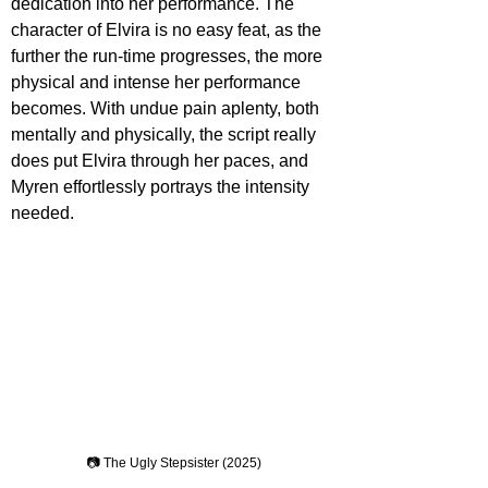
dedication into her performance. The 
character of Elvira is no easy feat, as the 
further the run-time progresses, the more 
physical and intense her performance 
becomes. With undue pain aplenty, both 
mentally and physically, the script really 
does put Elvira through her paces, and 
Myren effortlessly portrays the intensity 
needed. 
📷 The Ugly Stepsister (2025)