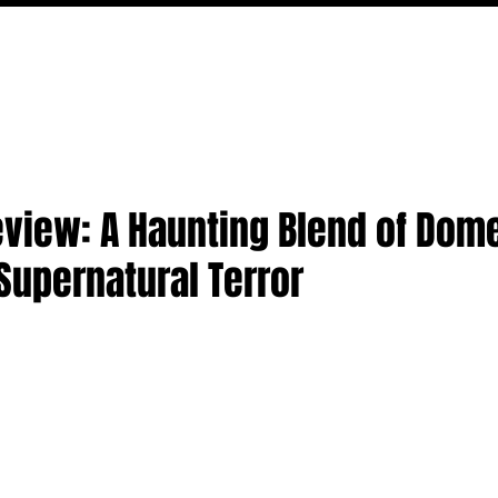
MOVIES
TV
FEATURES
EVENTS
WRITERS
Review: A Haunting Blend of Dom
Supernatural Terror