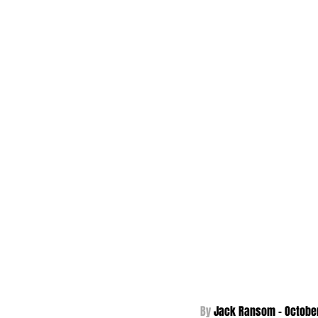
By 
Jack Ransom - October