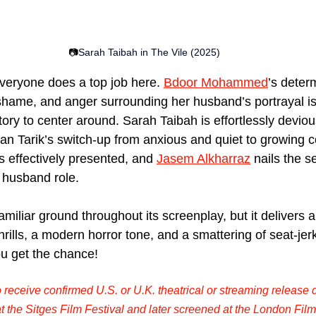
📷
Sarah Taibah
 in The Vile (2025)
eryone does a top job here. 
Bdoor Mohammed
’s deter
hame, and anger surrounding her husband’s portrayal is 
tory to center around. Sarah Taibah is effortlessly devio
an Tarik’s switch-up from anxious and quiet to growing c
s effectively presented, and 
Jasem Alkharraz
 nails the s
 husband role.
amiliar ground throughout its screenplay, but it delivers
rills, a modern horror tone, and a smattering of seat-jer
u get the chance!
o receive confirmed U.S. or U.K. theatrical or streaming release d
t the Sitges Film Festival and later screened at the London Film 