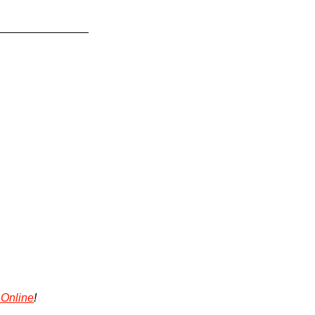
 Online
!