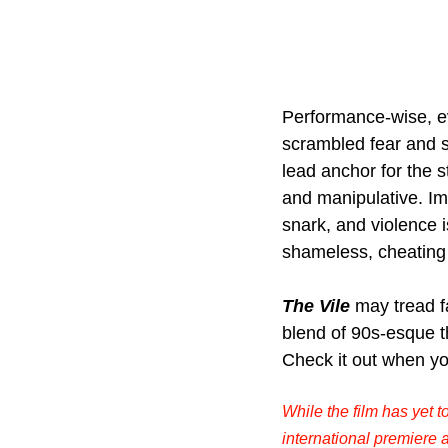
Performance-wise, ev
scrambled fear and s
lead anchor for the s
and manipulative. Im
snark, and violence i
shameless, cheating
The Vile
may tread f
blend of 90s-esque th
Check it out when yo
While the film has yet t
international premiere a