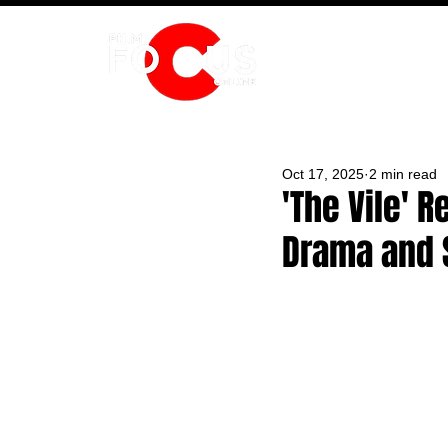
HOME
Oct 17, 2025
2 min read
'The Vile' 
Drama and 