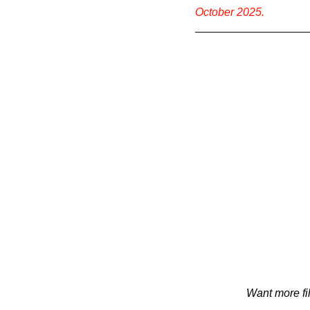
October 2025.
Want more fi