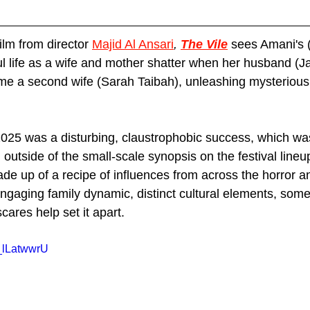
lm from director 
Majid Al Ansari
, 
The Vile
sees Amani's 
life as a wife and mother shatter when her husband (J
me a second wife (Sarah Taibah), unleashing mysterious 
2025 was a disturbing, claustrophobic success, which was
outside of the small-scale synopsis on the festival lineup 
de up of a recipe of influences from across the horror and
engaging family dynamic, distinct cultural elements, som
cares help set it apart.
_lLatwwrU