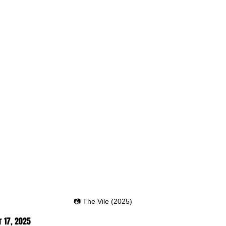
📷 The Vile (2025)
 17,
 2025