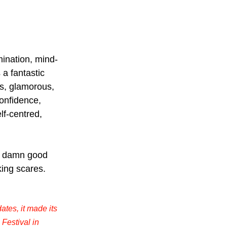
mination, mind-
a fantastic 
us, glamorous, 
onfidence, 
elf-centred, 
 a damn good 
king scares. 
ates, it made its 
Festival in 