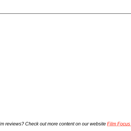
lm reviews? Check out more content on our website 
Film Focus