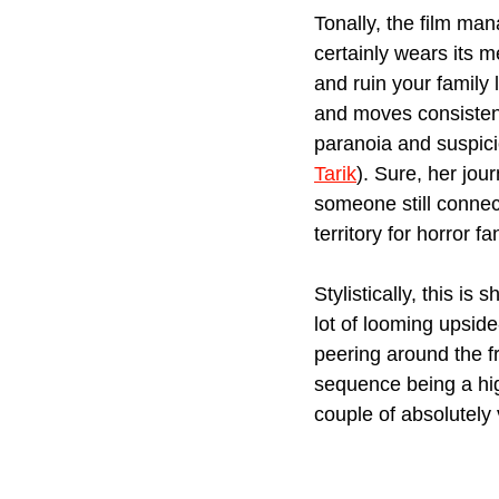
Tonally, the film man
certainly wears its 
and ruin your family l
and moves consistent
paranoia and suspici
Tarik
). Sure, her jou
someone still connect
territory for horror fa
Stylistically, this i
lot of looming upside
peering around the fr
sequence being a high
couple of absolutely 