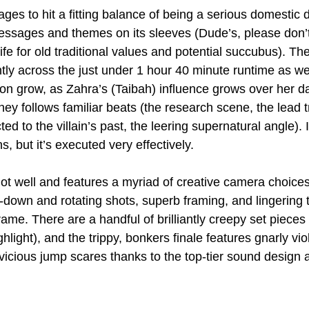
ages to hit a fitting balance of being a serious domestic
messages and themes on its sleeves (Dude’s, please don’
ife for old traditional values and potential succubus). The
ly across the just under 1 hour 40 minute runtime as w
on grow, as Zahra’s (Taibah) influence grows over her d
rney follows familiar beats (the research scene, the lead
ed to the villain’s past, the leering supernatural angle). 
ns, but it’s executed very effectively.
s shot well and features a myriad of creative camera choice
-down and rotating shots, superb framing, and lingering t
ame. There are a handful of brilliantly creepy set pieces
light), and the trippy, bonkers finale features gnarly vi
vicious jump scares thanks to the top-tier sound design a