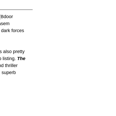
(Bdoor 
asem 
dark forces 
 also pretty 
listing. 
The 
 thriller 
e superb 