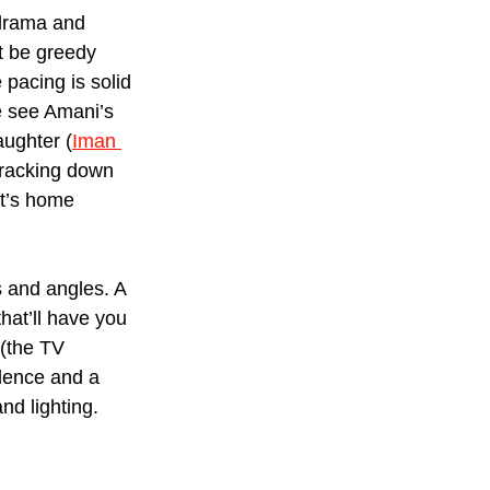
 drama and 
t be greedy 
 pacing is solid 
e see Amani’s 
aughter (
Iman 
 tracking down 
It’s home 
s and angles. A 
hat’ll have you 
 (the TV 
olence and a 
nd lighting.