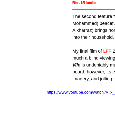
Film
 - 
BFI London
The second feature fi
Mohammed) peaceful 
Alkharraz) brings ho
into their household.
My final film of 
LFF
 
much a blind viewing 
Vile
is undeniably ma
board; however, its 
imagery, and jolting s
https://www.youtube.com/watch?v=xj