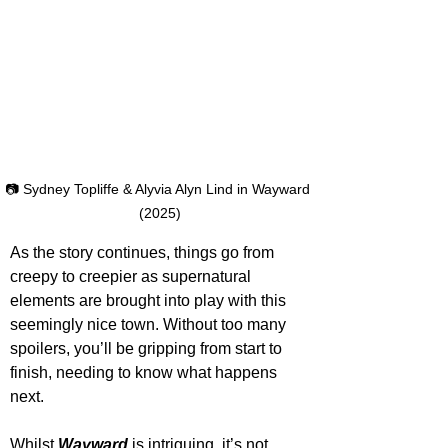
📷 Sydney Topliffe & Alyvia Alyn Lind in Wayward 
(2025)
As the story continues, things go from 
creepy to creepier as supernatural 
elements are brought into play with this 
seemingly nice town. Without too many 
spoilers, you’ll be gripping from start to 
finish, needing to know what happens 
next.
Whilst 
Wayward
is intriguing, it’s not 