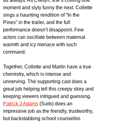
as always. As Evelyn, she’s chilling one 
moment and slyly funny the next. Collette 
sings a haunting rendition of “In the 
Pines” in the trailer, and the full 
performance doesn’t disappoint. Few 
actors can oscillate between maternal 
warmth and icy menace with such 
command. 
Together, Collette and Martin have a true 
chemistry, which is intense and 
unnerving. The supporting cast does a 
great job helping tell this creepy story and 
keeping viewers intrigued and guessing. 
Patrick J Adams
 (Suits) does an 
impressive job as the friendly, trustworthy, 
but backstabbing school counsellor. 