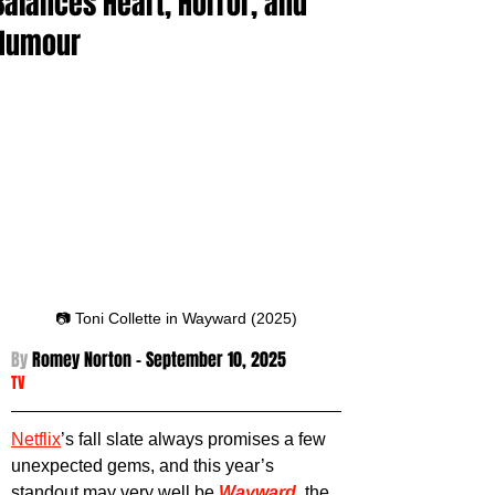
Balances Heart, Horror, and
Humour
📷 Toni Collette in Wayward (2025)
By 
Romey Norton - September 10
, 2025
TV
Netflix
’s fall slate always promises a few 
unexpected gems, and this year’s 
standout may very well be 
Wayward
, the 