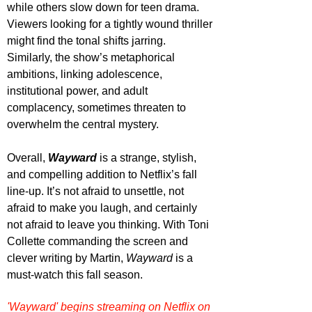
while others slow down for teen drama. 
Viewers looking for a tightly wound thriller 
might find the tonal shifts jarring. 
Similarly, the show’s metaphorical 
ambitions, linking adolescence, 
institutional power, and adult 
complacency, sometimes threaten to 
overwhelm the central mystery.
Overall, 
Wayward
is a strange, stylish, 
and compelling addition to Netflix’s fall 
line-up. It’s not afraid to unsettle, not 
afraid to make you laugh, and certainly 
not afraid to leave you thinking. With Toni 
Collette commanding the screen and 
clever writing by Martin, 
Wayward
 is a 
must-watch this fall season. 
'Wayward' begins streaming on Netflix on 