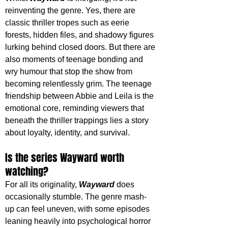
reinventing the genre. Yes, there are 
classic thriller tropes such as eerie 
forests, hidden files, and shadowy figures 
lurking behind closed doors. But there are 
also moments of teenage bonding and 
wry humour that stop the show from 
becoming relentlessly grim. The teenage 
friendship between Abbie and Leila is the 
emotional core, reminding viewers that 
beneath the thriller trappings lies a story 
about loyalty, identity, and survival.
Is the series Wayward worth 
watching?
For all its originality, 
Wayward
does 
occasionally stumble. The genre mash-
up can feel uneven, with some episodes 
leaning heavily into psychological horror 