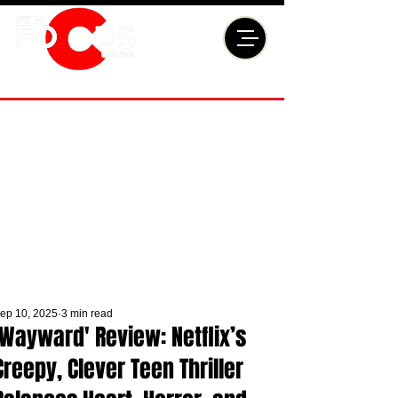
ep 10, 2025
3 min read
'Wayward' Review: Netflix’s
Creepy, Clever Teen Thriller