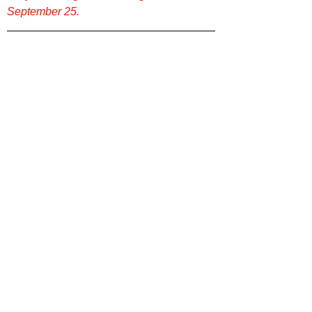
September 25.
Want more film reviews? Check out more 
content on our website 
Film Focus Online
!