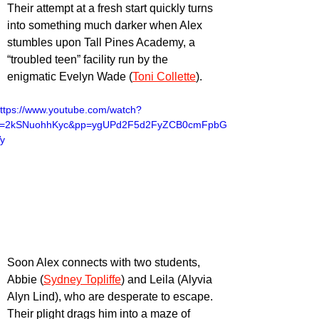
Their attempt at a fresh start quickly turns 
into something much darker when Alex 
stumbles upon Tall Pines Academy, a 
“troubled teen” facility run by the 
enigmatic Evelyn Wade (
Toni Collette
).
ttps://www.youtube.com/watch?
v=2kSNuohhKyc&pp=ygUPd2F5d2FyZCB0cmFpbG
y
Soon Alex connects with two students, 
Abbie (
Sydney Topliffe
) and Leila (Alyvia 
Alyn Lind), who are desperate to escape. 
Their plight drags him into a maze of 