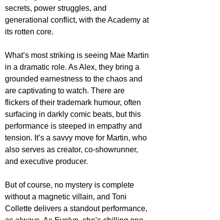
secrets, power struggles, and 
generational conflict, with the Academy at 
its rotten core.
What’s most striking is seeing Mae Martin 
in a dramatic role. As Alex, they bring a 
grounded earnestness to the chaos and 
are captivating to watch. There are 
flickers of their trademark humour, often 
surfacing in darkly comic beats, but this 
performance is steeped in empathy and 
tension. It’s a savvy move for Martin, who 
also serves as creator, co-showrunner, 
and executive producer. 
But of course, no mystery is complete 
without a magnetic villain, and Toni 
Collette delivers a standout performance, 