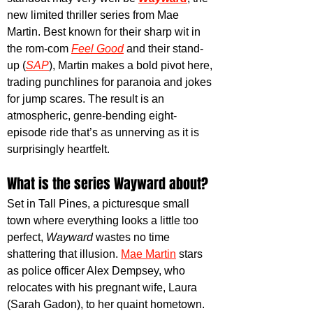
new limited thriller series from Mae 
Martin. Best known for their sharp wit in 
the rom-com
Feel Good
 and their stand-
up (
SAP
), Martin makes a bold pivot here, 
trading punchlines for paranoia and jokes 
for jump scares. The result is an 
atmospheric, genre-bending eight-
episode ride that’s as unnerving as it is 
surprisingly heartfelt.
What is the series Wayward about?
Set in Tall Pines, a picturesque small 
town where everything looks a little too 
perfect, 
Wayward
 wastes no time 
shattering that illusion. 
Mae Martin
 stars 
as police officer Alex Dempsey, who 
relocates with his pregnant wife, Laura 
(Sarah Gadon), to her quaint hometown. 