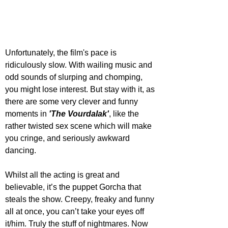
Unfortunately, the film's pace is 
ridiculously slow. With wailing music and 
odd sounds of slurping and chomping, 
you might lose interest. But stay with it, as 
there are some very clever and funny 
moments in 
'The Vourdalak'
, like the 
rather twisted sex scene which will make 
you cringe, and seriously awkward 
dancing.
Whilst all the acting is great and 
believable, it’s the puppet Gorcha that 
steals the show. Creepy, freaky and funny 
all at once, you can’t take your eyes off 
it/him. Truly the stuff of nightmares. Now 