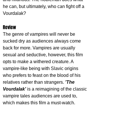
he can, but ultimately, who can fight off a 
Vourdalak?
Review
The genre of vampires will never be 
sucked dry as audiences always come 
back for more. Vampires are usually 
sexual and seductive, however, this film 
opts to make a withered creature. A 
vampire-like being with Slavic origins 
who prefers to feast on the blood of his 
relatives rather than strangers. 
'The 
Vourdalak' 
is a reimagining of the classic 
vampire tales audiences are used to, 
which makes this film a must-watch.