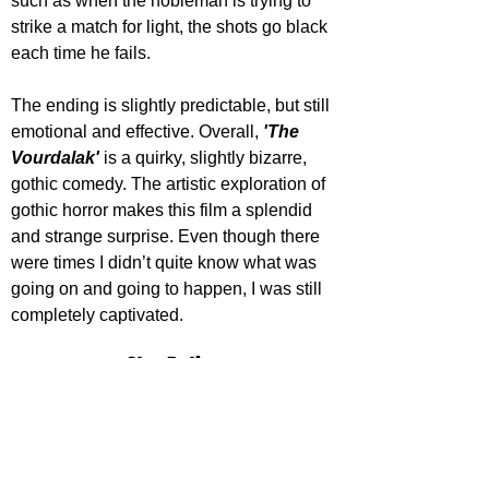
such as when the nobleman is trying to 
strike a match for light, the shots go black 
each time he fails.
The ending is slightly predictable, but still 
emotional and effective. Overall, 
'The 
Vourdalak'
 is a quirky, slightly bizarre, 
gothic comedy. The artistic exploration of 
gothic horror makes this film a splendid 
and strange surprise. Even though there 
were times I didn’t quite know what was 
going on and going to happen, I was still 
completely captivated.
Star Rating
'The Vourdalak' releases on digital 