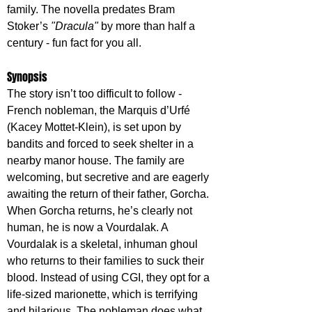
family. The novella predates Bram 
Stoker’s 
"Dracula"
 by more than half a 
century - fun fact for you all.
Synopsis
The story isn’t too difficult to follow - 
French nobleman, the Marquis d’Urfé 
(Kacey Mottet-Klein), is set upon by 
bandits and forced to seek shelter in a 
nearby manor house. The family are 
welcoming, but secretive and are eagerly 
awaiting the return of their father, Gorcha. 
When Gorcha returns, he’s clearly not 
human, he is now a Vourdalak. A 
Vourdalak is a skeletal, inhuman ghoul 
who returns to their families to suck their 
blood. Instead of using CGI, they opt for a 
life-sized marionette, which is terrifying 
and hilarious. The nobleman does what 