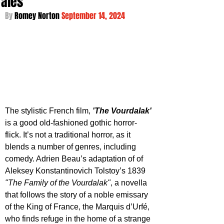
Tales
By 
Romey Norton 
September 14, 2024
The stylistic French film, 
'The Vourdalak'
is a good old-fashioned gothic horror-
flick. It’s not a traditional horror, as it 
blends a number of genres, including 
comedy. Adrien Beau’s adaptation of of 
Aleksey Konstantinovich Tolstoy’s 1839 
"The Family of the Vourdalak"
, a novella 
that follows the story of a noble emissary 
of the King of France, the Marquis d’Urfé, 
who finds refuge in the home of a strange 