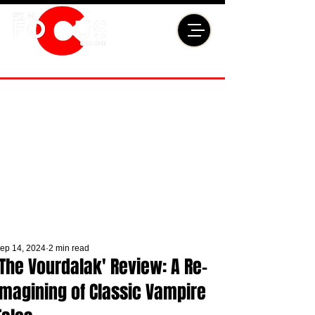
ep 14, 2024
2 min read
'The Vourdalak' Review: A Re-
Imagining of Classic Vampire