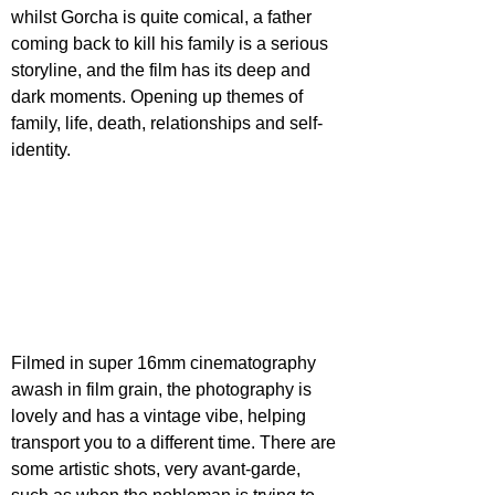
whilst Gorcha is quite comical, a father 
coming back to kill his family is a serious 
storyline, and the film has its deep and 
dark moments. Opening up themes of 
family, life, death, relationships and self-
identity.
Filmed in super 16mm cinematography 
awash in film grain, the photography is 
lovely and has a vintage vibe, helping 
transport you to a different time. There are 
some artistic shots, very avant-garde, 