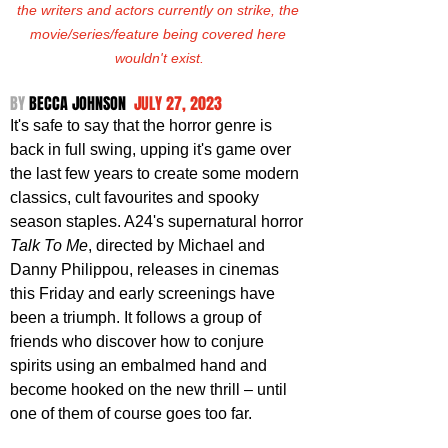
the writers and actors currently on strike, the 
movie/series/feature being covered here 
wouldn't exist.
BY 
BECCA JOHNSON  
JULY 27, 2023
It's safe to say that the horror genre is 
back in full swing, upping it's game over 
the last few years to create some modern 
classics, cult favourites and spooky 
season staples. A24's supernatural horror 
Talk To Me
, directed by Michael and 
Danny Philippou, releases in cinemas 
this Friday and early screenings have 
been a triumph. It follows a group of 
friends who discover how to conjure 
spirits using an embalmed hand and 
become hooked on the new thrill – until 
one of them of course goes too far. 