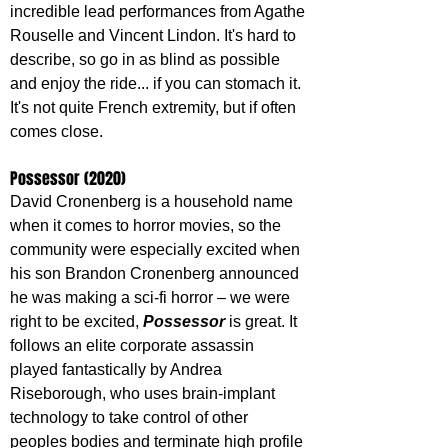
incredible lead performances from Agathe 
Rouselle and Vincent Lindon. It's hard to 
describe, so go in as blind as possible 
and enjoy the ride... if you can stomach it. 
It's not quite French extremity, but if often 
comes close.
Possessor (2020)
David Cronenberg is a household name 
when it comes to horror movies, so the 
community were especially excited when 
his son Brandon Cronenberg announced 
he was making a sci-fi horror – we were 
right to be excited, 
Possessor 
is great. It 
follows an elite corporate assassin 
played fantastically by Andrea 
Riseborough, who uses brain-implant 
technology to take control of other 
peoples bodies and terminate high profile 