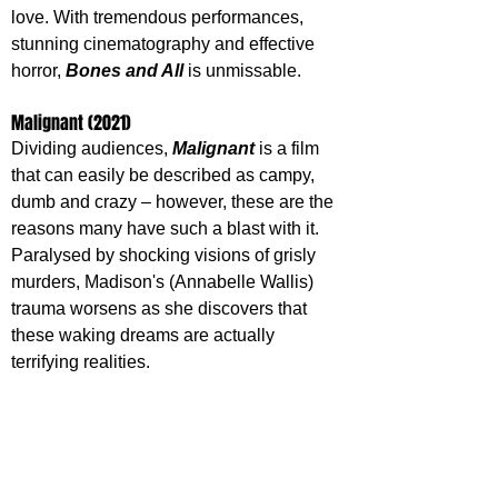
love. With tremendous performances, 
stunning cinematography and effective 
horror, 
Bones and All
 is unmissable.
Malignant (2021)
Dividing audiences, 
Malignant 
is a film 
that can easily be described as campy, 
dumb and crazy – however, these are the 
reasons many have such a blast with it. 
Paralysed by shocking visions of grisly 
murders, Madison's (Annabelle Wallis) 
trauma worsens as she discovers that 
these waking dreams are actually 
terrifying realities. 