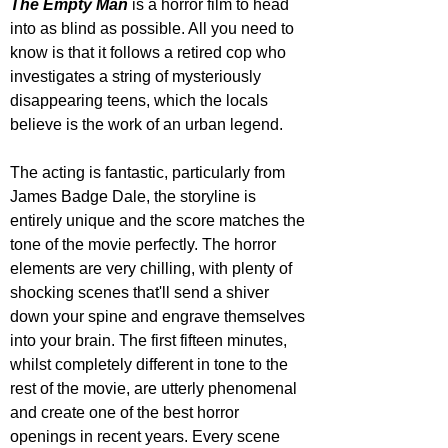
The Empty Man
 is a horror film to head 
into as blind as possible. All you need to 
know is that it follows a retired cop who 
investigates a string of mysteriously 
disappearing teens, which the locals 
believe is the work of an urban legend. 
The acting is fantastic, particularly from 
James Badge Dale, the storyline is 
entirely unique and the score matches the 
tone of the movie perfectly. The horror 
elements are very chilling, with plenty of 
shocking scenes that'll send a shiver 
down your spine and engrave themselves 
into your brain. The first fifteen minutes, 
whilst completely different in tone to the 
rest of the movie, are utterly phenomenal 
and create one of the best horror 
openings in recent years. Every scene 