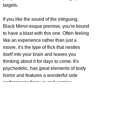
targets. 
If you like the sound of the intriguing, 
Black Mirror-esque premise, you're bound 
to have a blast with this one. Often feeling 
like an experience rather than just a 
movie, it's the type of flick that nestles 
itself into your brain and leaves you 
thinking about it for days to come. It's 
psychedelic, has great elements of body 
horror and features a wonderful side 
performance from up-and-coming 
favourite Christopher Abbott. It has 
complex ideas that are explored well 
throughout, the dive into humanity and 
morality giving us plenty to chew on.
Censor (2020)
Perhaps the most underseen on this list, 