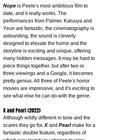
Nope 
is Peele's most ambitious film to 
date, and it really works. The 
performances from Palmer, Kaluuya and 
Yeun are fantastic, the cinematography is 
astounding, the sound is cleverly 
designed to elevate the horror and the 
storyline is exciting and unique, offering 
many hidden messages. It may be hard to 
piece things together, but after two or 
three viewings and a Google, it becomes 
pretty genius. All three of Peele's horror 
movies are impressive, and it's exciting to 
see what else he can do with the genre.
X and Pearl (2022)
Although wildly different in tone and the 
scares they go for, 
X 
and 
Pearl 
make for a 
fantastic double feature, regardless of 