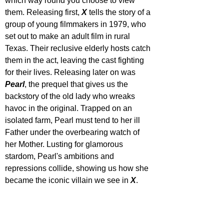
which way round you choose to view 
them. Releasing first, 
X 
tells the story of a 
group of young filmmakers in 1979, who 
set out to make an adult film in rural 
Texas. Their reclusive elderly hosts catch 
them in the act, leaving the cast fighting 
for their lives. Releasing later on was 
Pearl
, the prequel that gives us the 
backstory of the old lady who wreaks 
havoc in the original. Trapped on an 
isolated farm, Pearl must tend to her ill 
Father under the overbearing watch of 
her Mother. Lusting for glamorous 
stardom, Pearl's ambitions and 
repressions collide, showing us how she 
became the iconic villain we see in 
X
. 