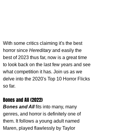
With some critics claiming it's the best 
horror since 
Hereditary 
and easily the 
best of 2023 thus far, now is a great time 
to look back on the last few years and see 
what competition it has. Join us as we 
delve into the 2020's Top 10 Horror Flicks 
so far.
Bones and All (2022)
Bones and All
 fits into many, many 
genres, and horror is definitely one of 
them. It follows a young adult named 
Maren, played flawlessly by Taylor 