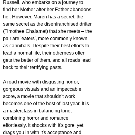
Russell, who embarks on a journey to 
find her Mother after her Father abandons 
her. However, Maren has a secret, the 
same secret as the disenfranchised drifter 
(Timothee Chalamet) that she meets – the 
pair are 'eaters', more commonly known 
as cannibals. Despite their best efforts to 
lead a normal life, their otherness often 
gets the better of them, and all roads lead 
back to their terrifying pasts. 
A road movie with disgusting horror, 
gorgeous visuals and an impeccable 
score, a movie that shouldn't work 
becomes one of the best of last year. It is 
a masterclass in balancing tone, 
combining horror and romance 
effortlessly. It shocks with it's gore, yet 
drags you in with it's acceptance and 