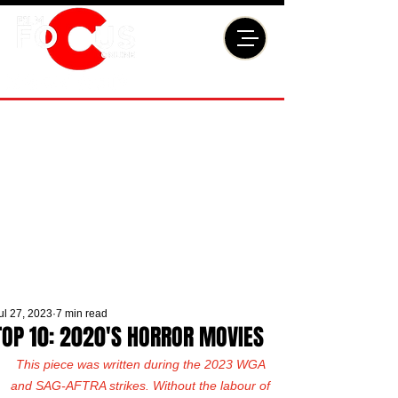
ul 27, 2023
7 min read
TOP 10: 2020'S HORROR MOVIES
This piece was written during the 2023 WGA 
and SAG-AFTRA strikes. Without the labour of 