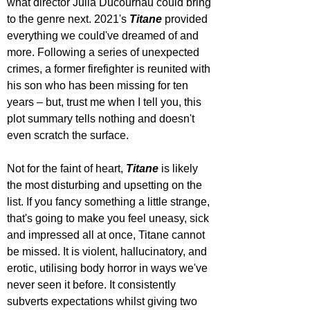
what director Julia Ducournau could bring 
to the genre next. 2021's 
Titane 
provided 
everything we could've dreamed of and 
more. Following a series of unexpected 
crimes, a former firefighter is reunited with 
his son who has been missing for ten 
years – but, trust me when I tell you, this 
plot summary tells nothing and doesn't 
even scratch the surface. 
Not for the faint of heart, 
Titane 
is likely 
the most disturbing and upsetting on the 
list. If you fancy something a little strange, 
that's going to make you feel uneasy, sick 
and impressed all at once, Titane cannot 
be missed. It is violent, hallucinatory, and 
erotic, utilising body horror in ways we've 
never seen it before. It consistently 
subverts expectations whilst giving two 