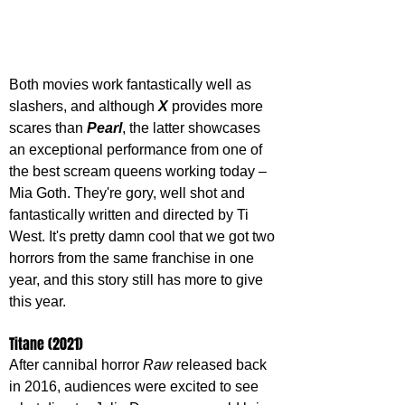
Both movies work fantastically well as 
slashers, and although 
X 
provides more 
scares than 
Pearl
, the latter showcases 
an exceptional performance from one of 
the best scream queens working today – 
Mia Goth. They're gory, well shot and 
fantastically written and directed by Ti 
West. It's pretty damn cool that we got two 
horrors from the same franchise in one 
year, and this story still has more to give 
this year.
Titane (2021)
After cannibal horror 
Raw 
released back 
in 2016, audiences were excited to see 