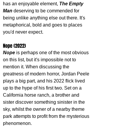
has an enjoyable element, 
The Empty 
Man
 deserving to be commended for 
being unlike anything else out there. It's 
metaphorical, bold and goes to places 
you'd never expect.
Nope (2022)
Nope 
is perhaps one of the most obvious 
on this list, but it's impossible not to 
mention it. When discussing the 
greatness of modern horror, Jordan Peele 
plays a big part, and his 2022 flick lived 
up to the hype of his first two. Set on a 
California horse ranch, a brother and 
sister discover something sinister in the 
sky, whilst the owner of a nearby theme 
park attempts to profit from the mysterious 
phenomenon. 