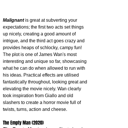
Malignant 
is great at subverting your 
expectations; the first two acts set things 
up nicely, creating a good amount of 
intrigue, and the third act goes crazy and 
provides heaps of schlocky, campy fun! 
The plot is one of James Wan's most 
interesting and unique so far, showcasing 
what he can do when allowed to run with 
his ideas. Practical effects are utilised 
fantastically throughout, looking great and 
elevating the movie nicely. Wan clearly 
took inspiration from Giallo and old 
slashers to create a horror movie full of 
twists, turns, action and cheese.
The Empty Man (2020)