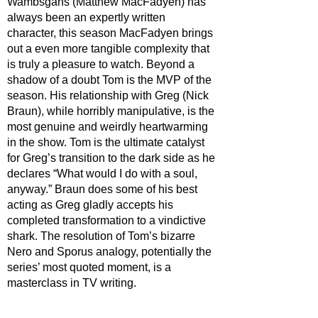
Wambsgans (Matthew MacFadyen) has 
always been an expertly written 
character, this season MacFadyen brings 
out a even more tangible complexity that 
is truly a pleasure to watch. Beyond a 
shadow of a doubt Tom is the MVP of the 
season. His relationship with Greg (Nick 
Braun), while horribly manipulative, is the 
most genuine and weirdly heartwarming 
in the show. Tom is the ultimate catalyst 
for Greg’s transition to the dark side as he 
declares “What would I do with a soul, 
anyway.” Braun does some of his best 
acting as Greg gladly accepts his 
completed transformation to a vindictive 
shark. The resolution of Tom’s bizarre 
Nero and Sporus analogy, potentially the 
series’ most quoted moment, is a 
masterclass in TV writing.