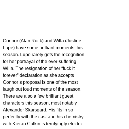
Connor (Alan Ruck) and Willa (Justine 
Lupe) have some brilliant moments this 
season. Lupe rarely gets the recognition 
for her portrayal of the ever-suffering 
Willa. The resignation of her “fuck it 
forever” declaration as she accepts 
Connor’s proposal is one of the most 
laugh out loud moments of the season. 
There are also a few brilliant guest 
characters this season, most notably 
Alexander Skarsgard. His fits in so 
perfectly with the cast and his chemistry 
with Kieran Culkin is terrifyingly electric. 