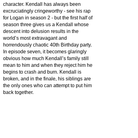
character. Kendall has always been 
excruciatingly cringeworthy - see his rap 
for Logan in season 2 - but the first half of 
season three gives us a Kendall whose 
descent into delusion results in the 
world’s most extravagant and 
horrendously chaotic 40th Birthday party. 
In episode seven, it becomes glaringly 
obvious how much Kendall’s family still 
mean to him and when they reject him he 
begins to crash and burn. Kendall is 
broken, and in the finale, his siblings are 
the only ones who can attempt to put him 
back together.  