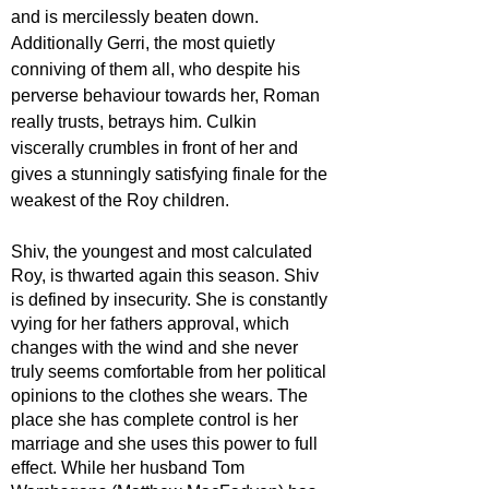
and is mercilessly beaten down. 
Additionally Gerri, the most quietly 
conniving of them all, who despite his 
perverse behaviour towards her, Roman 
really trusts, betrays him. Culkin 
viscerally crumbles in front of her and 
gives a stunningly satisfying finale for the 
weakest of the Roy children.  
Shiv, the youngest and most calculated 
Roy, is thwarted again this season. Shiv 
is defined by insecurity. She is constantly 
vying for her fathers approval, which 
changes with the wind and she never 
truly seems comfortable from her political 
opinions to the clothes she wears. The 
place she has complete control is her 
marriage and she uses this power to full 
effect. While her husband Tom 