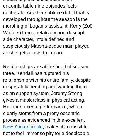
uncomfortable nine episodes feels 
deliberate. Another sublime detail that is 
developed throughout the season is the 
morphing of Logan’s assistant, Kerry (Zoë 
Winters) from a relatively non-descript 
side character, into a defined and 
suspiciously Marsha-esque main player, 
as she gets closer to Logan.
Relationships are at the heart of season 
three. Kendall has ruptured his 
relationship with his entire family, despite 
desperately needing and wanting them 
as an support system. Jeremy Strong 
gives a masterclass in physical acting. 
His phenomenal performance, which 
clearly stems from a pretty eccentric 
process as evidenced in this excellent 
New Yorker profile
, makes it impossible 
not to feel immense pity for a despicable 