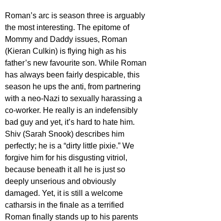
Roman’s arc is season three is arguably 
the most interesting. The epitome of 
Mommy and Daddy issues, Roman 
(Kieran Culkin) is flying high as his 
father’s new favourite son. While Roman 
has always been fairly despicable, this 
season he ups the anti, from partnering 
with a neo-Nazi to sexually harassing a 
co-worker. He really is an indefensibly 
bad guy and yet, it’s hard to hate him. 
Shiv (Sarah Snook) describes him 
perfectly; he is a “dirty little pixie.” We 
forgive him for his disgusting vitriol, 
because beneath it all he is just so 
deeply unserious and obviously 
damaged. Yet, it is still a welcome 
catharsis in the finale as a terrified 
Roman finally stands up to his parents 