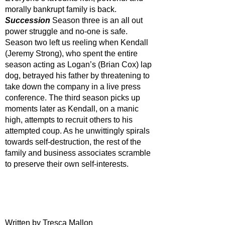
morally bankrupt family is back. 
Succession 
Season three is an all out 
power struggle and no-one is safe. 
Season two left us reeling when Kendall 
(Jeremy Strong), who spent the entire 
season acting as Logan’s (Brian Cox) lap 
dog, betrayed his father by threatening to 
take down the company in a live press 
conference. The third season picks up 
moments later as Kendall, on a manic 
high, attempts to recruit others to his 
attempted coup. As he unwittingly spirals 
towards self-destruction, the rest of the 
family and business associates scramble 
to preserve their own self-interests. 
Written by Tresca Mallon