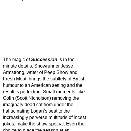
The magic of 
Succession 
is in the 
minute details. Showrunner Jesse 
Armstrong, writer of Peep Show and 
Fresh Meat, brings the subtlety of British 
humour to an American setting and the 
result is perfection. Small moments, like 
Colin (Scott Nicholson) removing the 
imaginary dead cat from under the 
hallucinating Logan’s seat to the 
increasingly perverse multitude of incest 
jokes, make the show special. Even the 
choice to place the season at an 