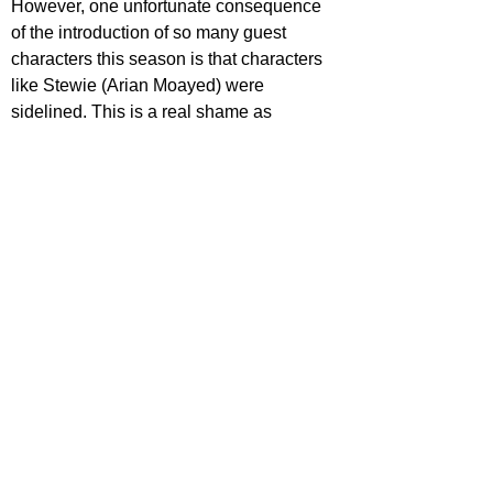
However, one unfortunate consequence 
of the introduction of so many guest 
characters this season is that characters 
like Stewie (Arian Moayed) were 
sidelined. This is a real shame as 
Moayed has been a compelling and 
menacing antagonistic force since 
season one.
There is no moral guide for Succession. 
Audiences are left to traverse the 
dynamics of the Roy family and their 
cohort without any handholding from the 
directors or writers. There are no 
signposts to the good guys, because let’s 
face it there are none, and the lines are 
completely blurred on how bad the bad 
guys really are. So who do we root for if 
there’s no good and evil? Jesse 
Armstrong removes this tired binary and 