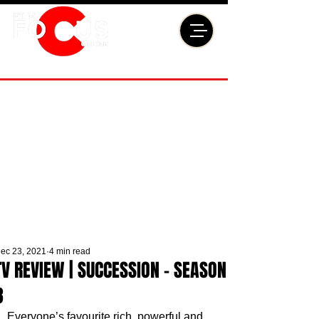
ec 23, 2021
4 min read
TV REVIEW | SUCCESSION - SEASON
3
Everyone’s favourite rich, powerful and 