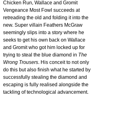
Chicken Run, Wallace and Gromit 
Vengeance Most Fowl succeeds at 
retreading the old and folding it into the 
new. Super villain Feathers McGraw 
seemingly slips into a story where he 
seeks to get his own back on Wallace 
and Gromit who got him locked up for 
trying to steal the blue diamond in 
The 
Wrong Trousers
. His conceit to not only 
do this but also finish what he started by 
successfully stealing the diamond and 
escaping is fully realised alongside the 
tackling of technological advancement.