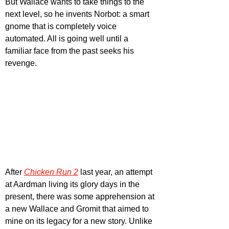
But Wallace wants to take things to the 
next level, so he invents Norbot: a smart 
gnome that is completely voice 
automated. All is going well until a 
familiar face from the past seeks his 
revenge.
After 
Chicken Run 2
 last year, an attempt 
at Aardman living its glory days in the 
present, there was some apprehension at 
a new Wallace and Gromit that aimed to 
mine on its legacy for a new story. Unlike 