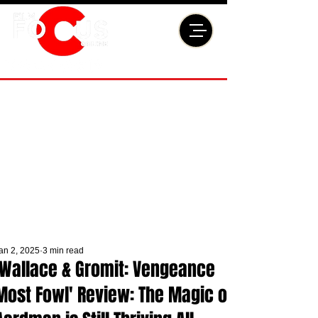
an 2, 2025
3 min read
'Wallace & Gromit: Vengeance
Most Fowl' Review: The Magic of