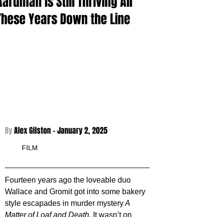
Aardman is Still Thriving All
These Years Down the Line
By 
Alex Gilston - 
January 2, 2025
FILM
Fourteen years ago the loveable duo 
Wallace and Gromit got into some bakery 
style escapades in murder mystery
 A 
Matter of Loaf and Death. 
It wasn’t on 