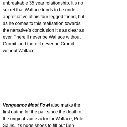
unbreakable 35 year relationship. It’s no 
secret that Wallace tends to be under-
appreciative of his four legged friend, but 
as he comes to this realisation towards 
the narrative’s conclusion it’s as clear as 
ever. There’ll never be Wallace without 
Gromit, and there’ll never be Gromit 
without Wallace. 
Vengeance Most Fowl
 also marks the 
first outing for the pair since the death of 
the original voice actor for Wallace, Peter 
Sallis. It’s huge shoes to fill but Ben 