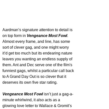
Aardman’s signature attention to detail is 
on top form in 
Vengeance Most Fowl
. 
Almost every frame, and line, has some 
sort of clever gag, and one might worry 
it’d get too much but its endearing nature 
leaves you wanting an endless supply of 
them. Ant and Dec serve one of the film's 
funniest gags, whilst a particular call back 
to A Grand Day Out is so clever that it 
deserves its own five star rating. 
Vengeance Most Fowl
 isn’t just a gag-a-
minute whirlwind, it also acts as a 
glowing love letter to Wallace & Gromit’s 