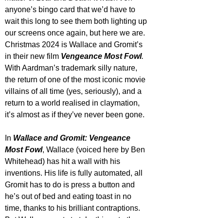
anyone’s bingo card that we’d have to 
wait this long to see them both lighting up 
our screens once again, but here we are. 
Christmas 2024 is Wallace and Gromit’s 
in their new film 
Vengeance Most Fowl
. 
With Aardman’s trademark silly nature, 
the return of one of the most iconic movie 
villains of all time (yes, seriously), and a 
return to a world realised in claymation, 
it’s almost as if they’ve never been gone.
In 
Wallace and Gromit: Vengeance 
Most Fowl
, Wallace (voiced here by Ben 
Whitehead) has hit a wall with his 
inventions. His life is fully automated, all 
Gromit has to do is press a button and 
he’s out of bed and eating toast in no 
time, thanks to his brilliant contraptions. 