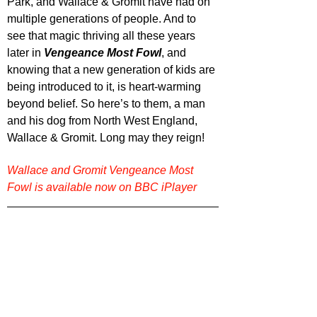
Park, and Wallace & Gromit have had on 
multiple generations of people. And to 
see that magic thriving all these years 
later in 
Vengeance Most Fowl
, and 
knowing that a new generation of kids are 
being introduced to it, is heart-warming 
beyond belief. So here’s to them, a man 
and his dog from North West England, 
Wallace & Gromit. Long may they reign! 
Wallace and Gromit Vengeance Most 
Fowl is available now on BBC iPlayer