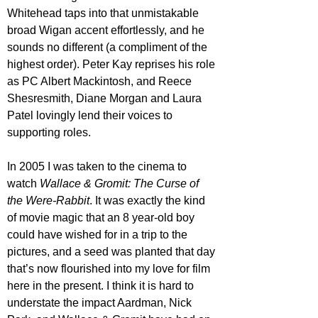
Whitehead taps into that unmistakable 
broad Wigan accent effortlessly, and he 
sounds no different (a compliment of the 
highest order). Peter Kay reprises his role 
as PC Albert Mackintosh, and Reece 
Shesresmith, Diane Morgan and Laura 
Patel lovingly lend their voices to 
supporting roles. 
In 2005 I was taken to the cinema to 
watch 
Wallace & Gromit: The Curse of 
the Were-Rabbit
. It was exactly the kind 
of movie magic that an 8 year-old boy 
could have wished for in a trip to the 
pictures, and a seed was planted that day 
that’s now flourished into my love for film 
here in the present. I think it is hard to 
understate the impact Aardman, Nick 