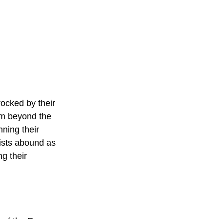
ocked by their 
rom beyond the 
nning their 
wists abound as 
g their 