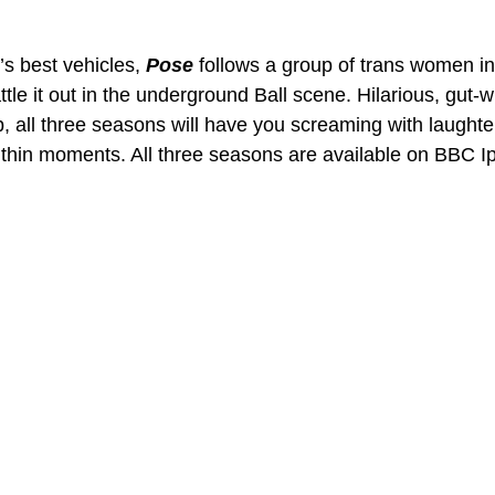
 best vehicles, 
Pose 
follows a group of trans women in
tle it out in the underground Ball scene. Hilarious, gut-
 all three seasons will have you screaming with laughter
ithin moments. All three seasons are available on BBC Ip