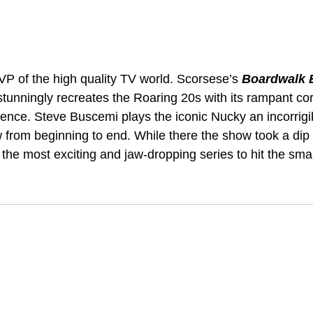
VP of the high quality TV world. Scorsese’s 
Boardwalk 
stunningly recreates the Roaring 20s with its rampant cor
ence. Steve Buscemi plays the iconic Nucky an incorrigi
 from beginning to end. While there the show took a dip 
of the most exciting and jaw-dropping series to hit the sma