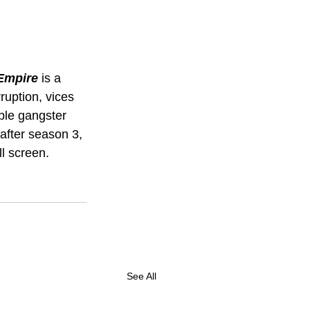
Empire 
is a 
ruption, vices 
ble gangster 
after season 3, 
ll screen. 
See All