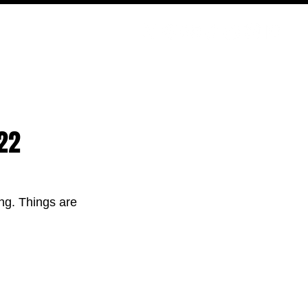
PODCAST
NERD CULTURE
COMPETITIONS
CONTACT
22
ing. Things are 