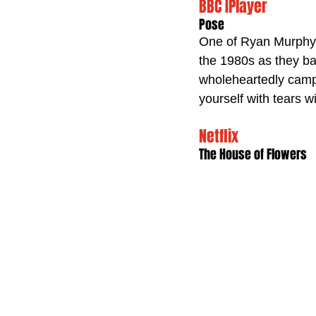
BBC IPlayer
Pose
One of Ryan Murphy’s
the 1980s as they bat
wholeheartedly camp,
yourself with tears w
Netflix 
The House of Flowers