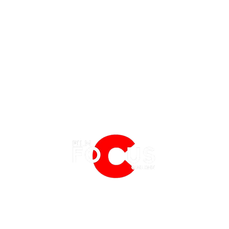
EATURES
EVENTS
NERD CULTURE
FRIGHTFEST
STREAMING
WHAT TO WATCH THIS WEEKEND? -
WHAT 
FANTASIA FILM FESTIVAL
PHYSICAL MEDIA CORNER