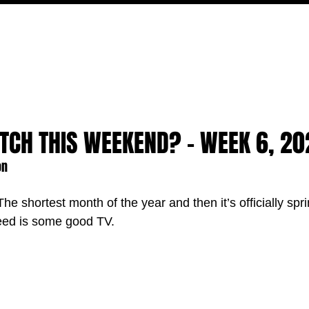
MOVIES
TV
FEATURES
EVENTS
WRITERS
TCH THIS WEEKEND? - WEEK 6, 20
on
 The shortest month of the year and then it’s officially spr
need is some good TV.