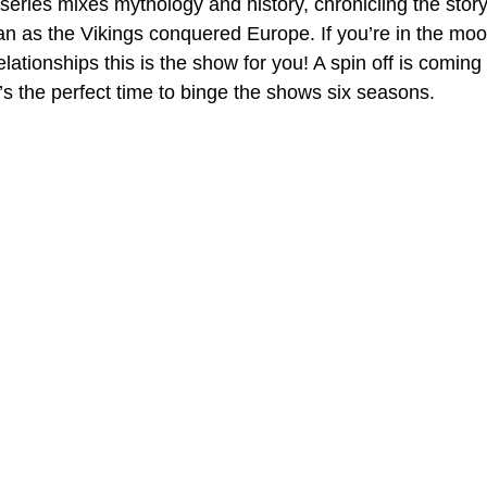
eries mixes mythology and history, chronicling the story
an as the Vikings conquered Europe. If you’re in the moo
lationships this is the show for you! A spin off is coming t
’s the perfect time to binge the shows six seasons.