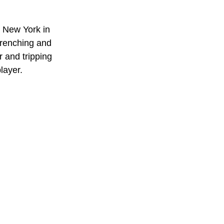
 New York in 
wrenching and 
 and tripping 
layer. 