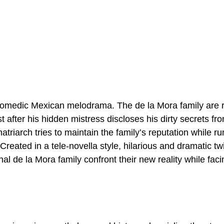
comedic Mexican melodrama. The de la Mora family are r
t after his hidden mistress discloses his dirty secrets f
atriarch tries to maintain the family’s reputation while ru
reated in a tele-novella style, hilarious and dramatic t
nal de la Mora family confront their new reality while facin