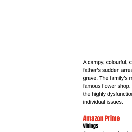
A campy, colourful, 
father’s sudden arres
grave. The family’s m
famous flower shop. C
the highly dysfunctio
individual issues.
Amazon Prime
Vikings