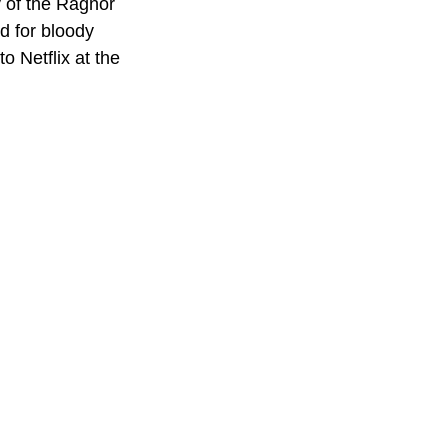
 of the Ragnor 
d for bloody 
o Netflix at the 