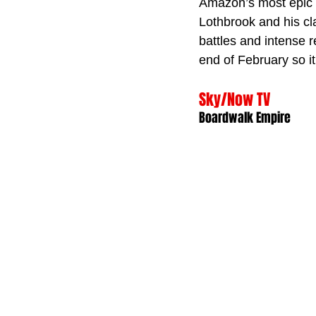
Amazon’s most epic s
Lothbrook and his cl
battles and intense re
end of February so it
Sky/Now TV
Boardwalk Empire