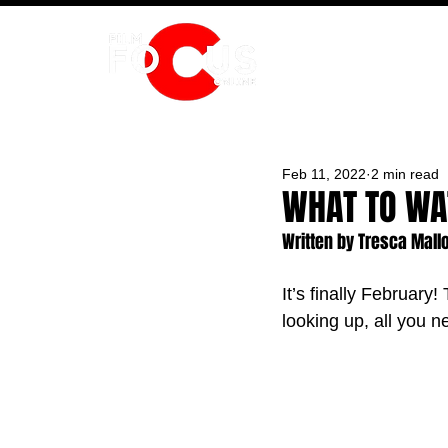
HOME
Feb 11, 2022
2 min read
WHAT TO WA
Written by Tresca Mall
It’s finally February!
looking up, all you 