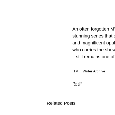
An often forgotten M
stunning series that 
and magnificent opul
who carries the show
it still remains one 
TV
Writer Archive
Related Posts