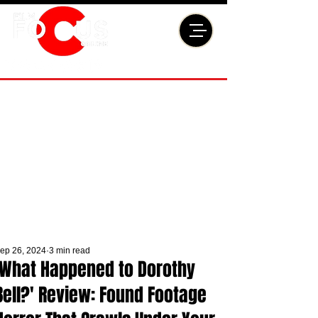
ep 26, 2024
3 min read
'What Happened to Dorothy
Bell?' Review: Found Footage