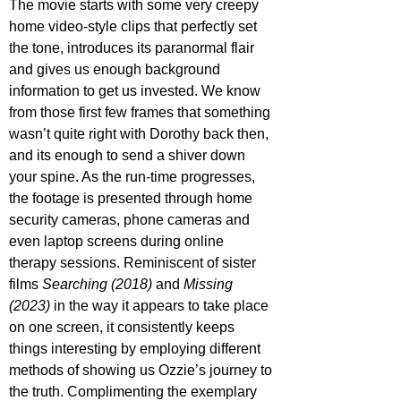
The movie starts with some very creepy 
home video-style clips that perfectly set 
the tone, introduces its paranormal flair 
and gives us enough background 
information to get us invested. We know 
from those first few frames that something 
wasn’t quite right with Dorothy back then, 
and its enough to send a shiver down 
your spine. As the run-time progresses, 
the footage is presented through home 
security cameras, phone cameras and 
even laptop screens during online 
therapy sessions. Reminiscent of sister 
films 
Searching (2018)
 and 
Missing 
(2023)
 in the way it appears to take place 
on one screen, it consistently keeps 
things interesting by employing different 
methods of showing us Ozzie’s journey to 
the truth. Complimenting the exemplary 