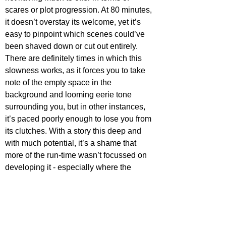
scares or plot progression. At 80 minutes, 
it doesn’t overstay its welcome, yet it’s 
easy to pinpoint which scenes could’ve 
been shaved down or cut out entirely. 
There are definitely times in which this 
slowness works, as it forces you to take 
note of the empty space in the 
background and looming eerie tone 
surrounding you, but in other instances, 
it’s paced poorly enough to lose you from 
its clutches. With a story this deep and 
with much potential, it’s a shame that 
more of the run-time wasn’t focussed on 
developing it - especially where the 
important theme of mental health is 
concerned.
Whilst 
What Happened to Dorothy 