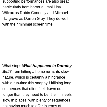
supporting performances are also great, 
particularly from horror alumni Lisa 
Wilcox as Robin Connelly and Michael 
Hargrove as Darren Gray. They do well 
with their minimal screen time.
What stops 
What Happened to Dorothy 
Bell?
 from hitting a home run is its slow 
nature, which is certainly a hindrance 
with a run-time this snappy. Utilising long 
sequences that often feel drawn out 
longer than they need to be, the film feels 
slow in places, with plenty of sequences 
not having much to offer in terms of 