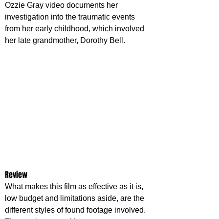
Ozzie Gray video documents her 
investigation into the traumatic events 
from her early childhood, which involved 
her late grandmother, Dorothy Bell.
Review
What makes this film as effective as it is, 
low budget and limitations aside, are the 
different styles of found footage involved. 