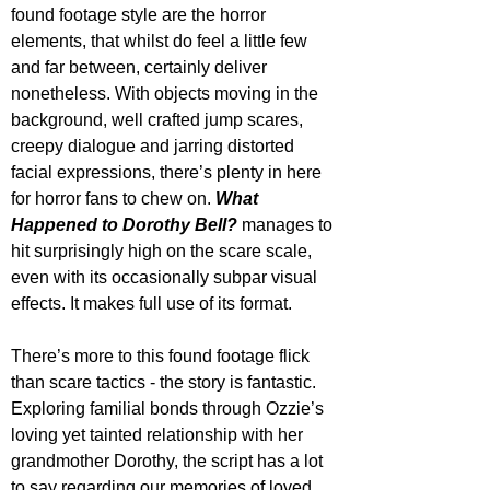
found footage style are the horror 
elements, that whilst do feel a little few 
and far between, certainly deliver 
nonetheless. With objects moving in the 
background, well crafted jump scares, 
creepy dialogue and jarring distorted 
facial expressions, there’s plenty in here 
for horror fans to chew on. 
What 
Happened to Dorothy Bell?
 manages to 
hit surprisingly high on the scare scale, 
even with its occasionally subpar visual 
effects. It makes full use of its format.
There’s more to this found footage flick 
than scare tactics - the story is fantastic. 
Exploring familial bonds through Ozzie’s 
loving yet tainted relationship with her 
grandmother Dorothy, the script has a lot 
to say regarding our memories of loved 