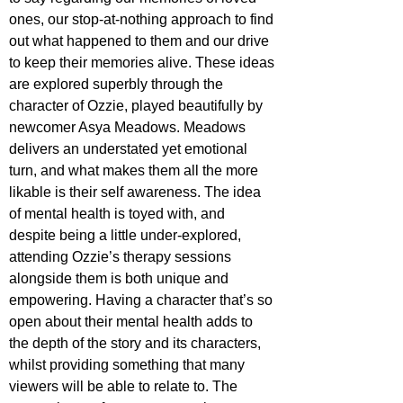
ones, our stop-at-nothing approach to find 
out what happened to them and our drive 
to keep their memories alive. These ideas 
are explored superbly through the 
character of Ozzie, played beautifully by 
newcomer Asya Meadows. Meadows 
delivers an understated yet emotional 
turn, and what makes them all the more 
likable is their self awareness. The idea 
of mental health is toyed with, and 
despite being a little under-explored, 
attending Ozzie’s therapy sessions 
alongside them is both unique and 
empowering. Having a character that’s so 
open about their mental health adds to 
the depth of the story and its characters, 
whilst providing something that many 
viewers will be able to relate to. The 