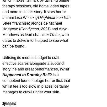
which makes its mark by utilising online 
therapy sessions, old home video tapes 
and more to tell its story. It stars horror 
alumni Lisa Wilcox (
A Nightmare on Elm 
Street
 franchise) alongside Michael 
Hargrove (
Candyman, 2021
) and Asya 
Meadows as lead character Ozzie, who 
dares to delve into the past to see what 
can be found. 
Utilising its modest budget to craft 
effective scares alongside a succinct 
storyline and great performances, 
What 
Happened to Dorothy Bell?
 is a 
competent found footage horror flick that 
whilst feels too slow in places, certainly 
manages to crawl under your skin.
Synopsis