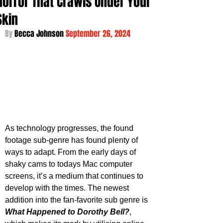
Horror That Crawls Under Your
Skin
By 
Becca Johnson 
September 26, 2024
As technology progresses, the found 
footage sub-genre has found plenty of 
ways to adapt. From the early days of 
shaky cams to todays Mac computer 
screens, it’s a medium that continues to 
develop with the times. The newest 
addition into the fan-favorite sub genre is 
What Happened to Dorothy Bell?
, 