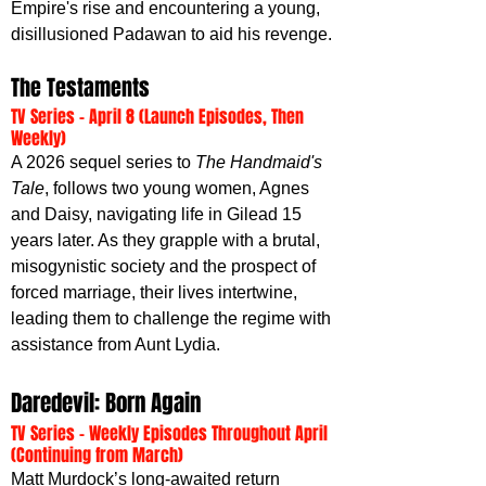
Empire's rise and encountering a young, 
disillusioned Padawan to aid his revenge.
The Testaments
TV Series - April 8 (Launch Episodes, Then 
Weekly)
A 2026 sequel series to 
The Handmaid's 
Tale
, follows two young women, Agnes 
and Daisy, navigating life in Gilead 15 
years later. As they grapple with a brutal, 
misogynistic society and the prospect of 
forced marriage, their lives intertwine, 
leading them to challenge the regime with 
assistance from Aunt Lydia.
Daredevil: Born Again
TV Series - Weekly Episodes Throughout April 
(Continuing from March)
Matt Murdock’s long-awaited return 