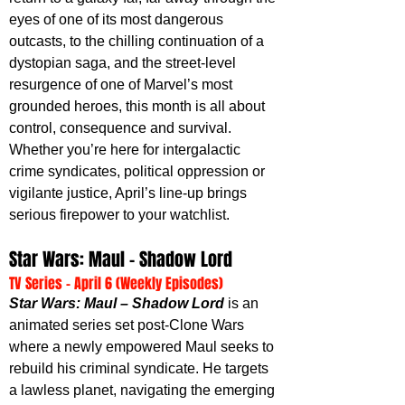
eyes of one of its most dangerous 
outcasts, to the chilling continuation of a 
dystopian saga, and the street-level 
resurgence of one of Marvel’s most 
grounded heroes, this month is all about 
control, consequence and survival. 
Whether you’re here for intergalactic 
crime syndicates, political oppression or 
vigilante justice, April’s line-up brings 
serious firepower to your watchlist.
Star Wars: Maul – Shadow Lord
TV Series - April 6 (Weekly Episodes)
Star Wars: Maul – Shadow Lord
 is an 
animated series set post-Clone Wars 
where a newly empowered Maul seeks to 
rebuild his criminal syndicate. He targets 
a lawless planet, navigating the emerging 