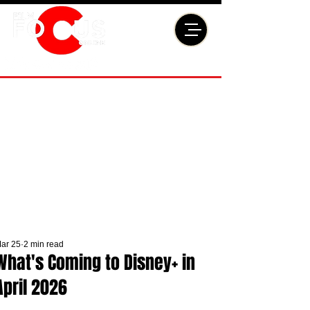
ar 25
2 min read
What's Coming to Disney+ in
April 2026