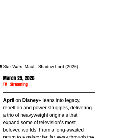
 Star Wars: Maul - Shadow Lord (2026)
March 25, 2026
TV
 - 
Streaming
April 
on 
Disney+
 leans into legacy, 
rebellion and power struggles, delivering 
a trio of heavyweight originals that 
expand some of television’s most 
beloved worlds. From a long-awaited 
return to a galaxy far, far away through the 