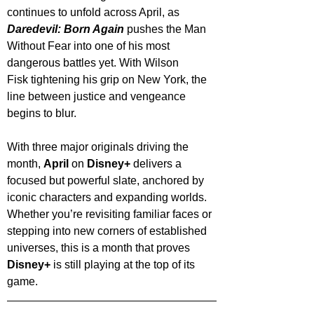
continues to unfold across April, as 
Daredevil: Born Again
 pushes the Man 
Without Fear into one of his most 
dangerous battles yet. With Wilson 
Fisk tightening his grip on New York, the 
line between justice and vengeance 
begins to blur.
With three major originals driving the 
month, 
April 
on 
Disney+
 delivers a 
focused but powerful slate, anchored by 
iconic characters and expanding worlds. 
Whether you’re revisiting familiar faces or 
stepping into new corners of established 
universes, this is a month that proves 
Disney+
 is still playing at the top of its 
game.