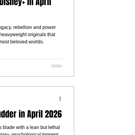
isney+ in April
legacy, rebellion and power
f heavyweight originals that
most beloved worlds.
dder in April 2026
 blade with a lean but lethal
ntasy, psychological torment,