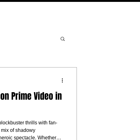
PODCAST
NERD CULTURE
COMPETITIONS
CONTACT
on Prime Video in
ckbuster thrills with fan-
 a mix of shadowy
 heroic spectacle. Whether