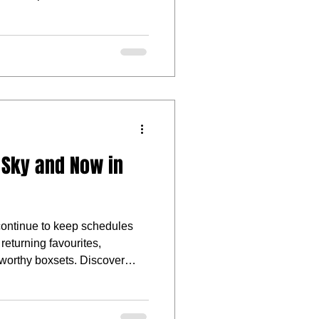
on, supernatural mischief, or
 more mysterious, there are
 watchlist this month.
 Sky and Now in
ntinue to keep schedules
returning favourites,
-worthy boxsets. Discover
eturning series, and notable
W this May.