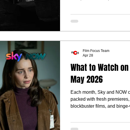
you’re after pulse-racing acti
something a little darker and
plenty of reasons to clear the
Film Focus Team
Apr 28
What to Watch on
May 2026
Each month, Sky and NOW co
packed with fresh premieres, 
blockbuster films, and binge
what standout arrivals, key r
films heading to Sky and NO