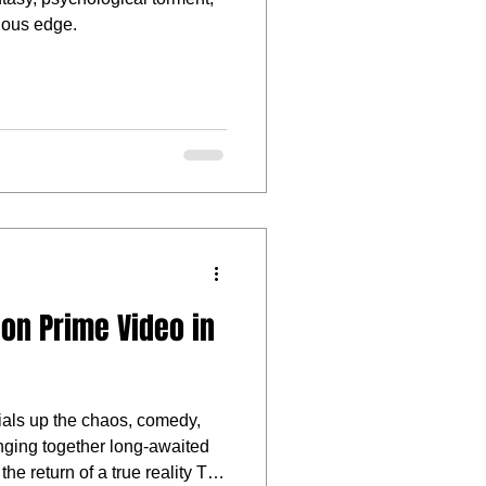
cious edge.
on Prime Video in
dials up the chaos, comedy,
ringing together long-awaited
 the return of a true reality TV