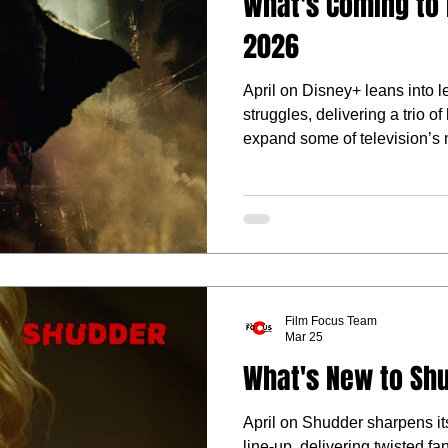
What's Coming to D
2026
April on Disney+ leans into 
struggles, delivering a trio o
expand some of television’s 
Film Focus Team
Mar 25
What's New to Shu
April on Shudder sharpens its
line-up, delivering twisted fa