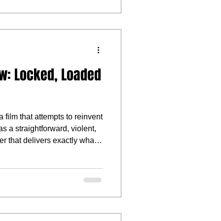
w: Locked, Loaded
 film that attempts to reinvent
as a straightforward, violent,
ler that delivers exactly what