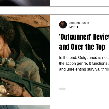
Shauna Bushe
Mar 11
'Outgunned' Revie
and Over the Top
In the end, Outgunned is not a
the action genre. It functions 
and unrelenting survival thril
the trailer promises.