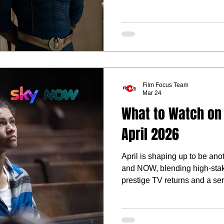
heavyweight.
Film Focus Team
Mar 24
What to Watch on
April 2026
April is shaping up to be an
and NOW, blending high-stak
prestige TV returns and a ser
Cinema premieres.