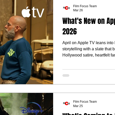
Film Focus Team
Mar 26
What's New on Appl
2026
April on Apple TV leans into 
storytelling with a slate that
Hollywood satire, heartfelt f
fantasy.
Film Focus Team
Mar 25