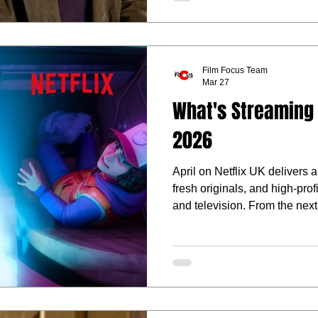
Film Focus Team
Mar 27
What's Streaming o
2026
April on Netflix UK delivers a
fresh originals, and high-pro
and television. From the next
series to bold new stories led
month’s line-up leans into ch
comedy, and gripping, high-st