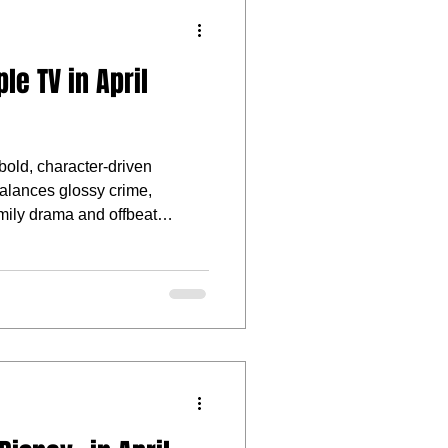
e TV in April
bold, character-driven
 balances glossy crime,
amily drama and offbeat