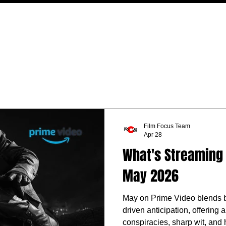
MOVIES
TV
FEATURES
EVENTS
WRITERS
Film Focus Team
Apr 28
What's Streaming 
May 2026
May on Prime Video blends blo
driven anticipation, offering
conspiracies, sharp wit, and