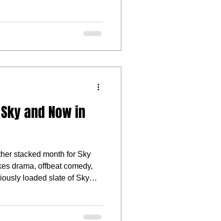
 Sky and Now in
other stacked month for Sky
es drama, offbeat comedy,
iously loaded slate of Sky