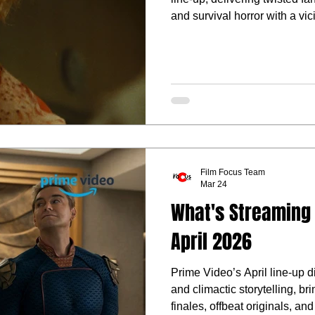
and survival horror with a vi
Film Focus Team
Mar 24
What's Streaming 
April 2026
Prime Video’s April line-up 
and climactic storytelling, b
finales, offbeat originals, and