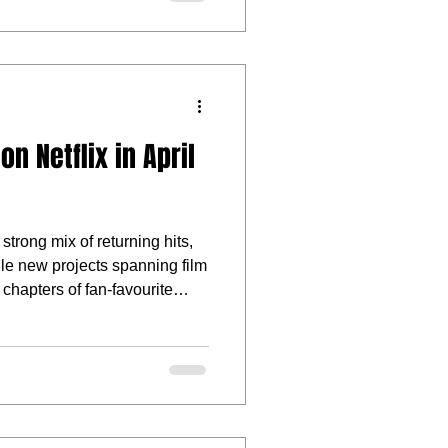
n Netflix in April
 strong mix of returning hits,
file new projects spanning film
 chapters of fan-favourite
 by star-studded casts, this
aracter-driven drama, offbeat
akes storytelling.