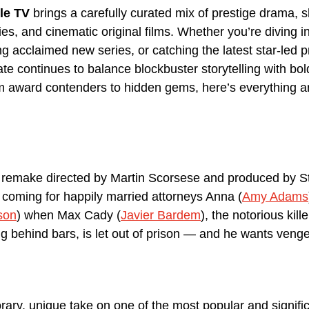
le TV
 brings a carefully curated mix of prestige drama, 
s, and cinematic original films. Whether you’re diving in
ng acclaimed new series, or catching the latest star-led 
te continues to balance blockbuster storytelling with bol
om award contenders to hidden gems, here’s everything ar
.
1 remake directed by Martin Scorsese and produced by S
s coming for happily married attorneys Anna (
Amy Adams
son
) when Max Cady (
Javier Bardem
), the notorious kill
ing behind bars, is let out of prison — and he wants veng
rary, unique take on one of the most popular and signific