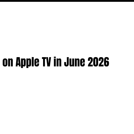
MOVIES
TV
FEATURES
EVENTS
WRITERS
 on Apple TV in June 2026