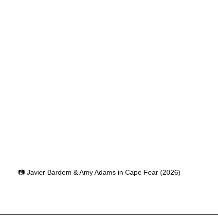
📷 Javier Bardem & Amy Adams in Cape Fear (2026)