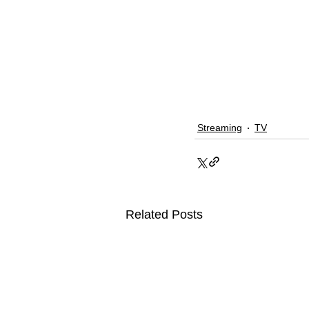
Streaming
TV
Related Posts