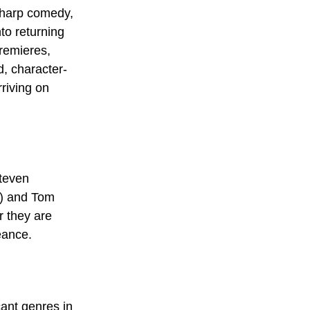
sharp comedy, 
to returning 
premieres, 
d, character-
riving on 
teven 
) and Tom 
er they are 
eance.
ant genres in 