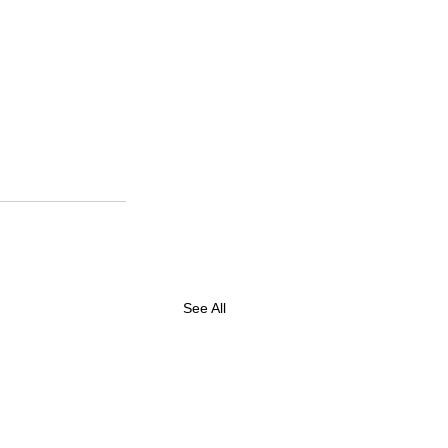
See All