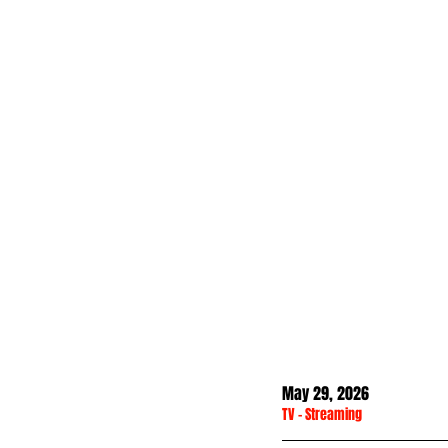
May 29, 2026
TV
 - 
Streaming