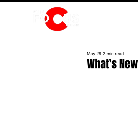
HOME
May 29
2 min read
What's New