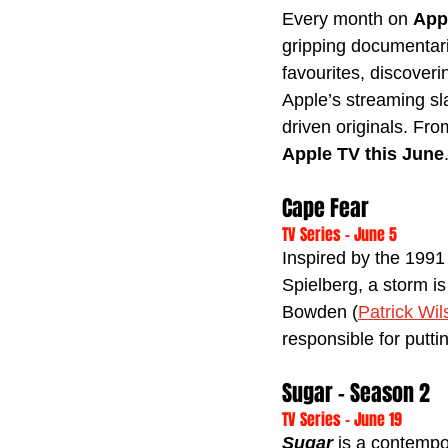
Every month on 
App
gripping documentarie
favourites, discoveri
Apple’s streaming sla
driven originals. Fr
Apple TV this June
Cape Fear
TV Series - June 5
Inspired by the 199
Spielberg, a storm i
Bowden (
Patrick Wil
responsible for putt
Sugar - Season 2
TV Series - June 19
Sugar 
is a contempo