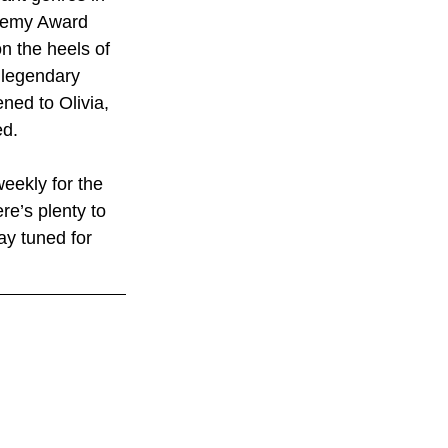
cademy Award 
n the heels of 
 legendary 
ed to Olivia, 
ed.
eekly for the 
re’s plenty to 
ay tuned for 