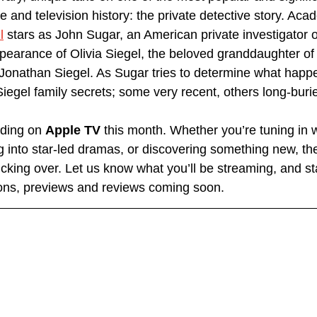
ure and television history: the private detective story. A
l
 stars as John Sugar, an American private investigator o
pearance of Olivia Siegel, the beloved granddaughter of
onathan Siegel. As Sugar tries to determine what happen
Siegel family secrets; some very recent, others long-buri
nding on 
Apple TV
 this month. Whether you’re tuning in w
ing into star-led dramas, or discovering something new, the
icking over. Let us know what you’ll be streaming, and st
ns, previews and reviews coming soon.