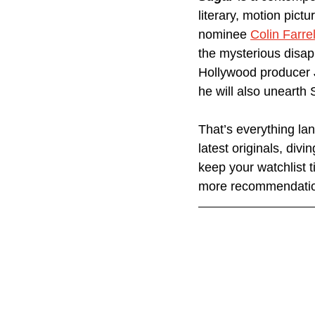
literary, motion pict
nominee 
Colin Farrel
the mysterious disap
Hollywood producer J
he will also unearth 
That’s everything la
latest originals, div
keep your watchlist t
more recommendatio