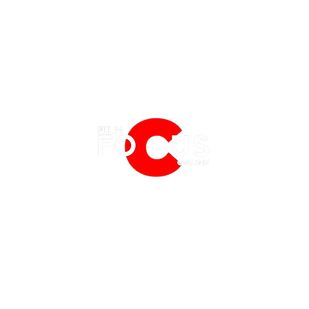
EATURES
EVENTS
NERD CULTURE
FRIGHTFEST
STREAMING
What's Streaming on Netflix in
What'
FANTASIA FILM FESTIVAL
PHYSICAL MEDIA CORNER
August 2026
2026
BFI LONDON FILM FESTIVAL
THE BOOKSHELF
MCM COMIC CON LONDON