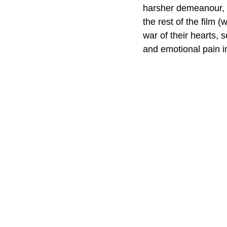
harsher demeanour, ye
the rest of the film (
war of their hearts, 
and emotional pain in