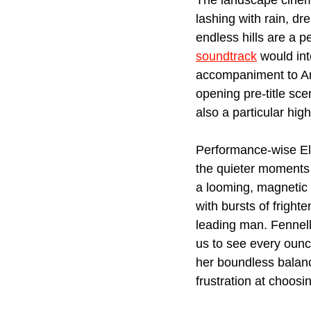
The landscape cinema
lashing with rain, dr
endless hills are a p
soundtrack
 would in
accompaniment to Anth
opening pre-title sce
also a particular highl
Performance-wise Elo
the quieter moments o
a looming, magnetic
with bursts of frigh
leading man. Fennell
us to see every ounce
her boundless balance
frustration at choos