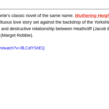
onte’s classic novel of the same name. 
Wuthering Heig
tuous love story set against the backdrop of the Yorkshi
 and destructive relationship between Heathcliff (Jacob E
(Margot Robbie).
com/watch?v=3fLCdIYShEQ