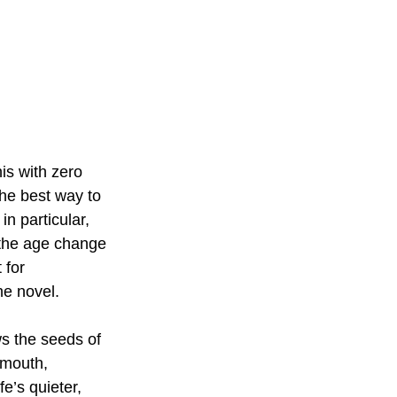
is with zero 
he best way to 
 in particular, 
 the age change 
 for 
he novel.
ws the seeds of 
rmouth, 
e’s quieter, 