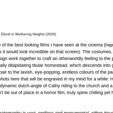
Elordi in Wuthering Heights (2026)
 of the best looking films I have seen at the cinema (happ
s it would look incredible on that screen). The costumes,
sign work together to craft an otherworldly feeling to the
lly dilapidating titular homestead, which descends into go
pair to the lavish, eye-popping, endless colours of the p
hots here that will be engraved in my mind for a while: He
e dynamic dutch-angle of Cathy riding to the church and a
’t be out of place in a horror film, truly spine chilling yet h