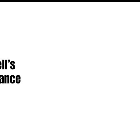
PODCAST
NERD CULTURE
COMPETITIONS
CONTACT
ll’s
mance