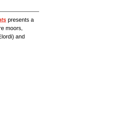
hts
 presents a 
re moors, 
lordi) and 