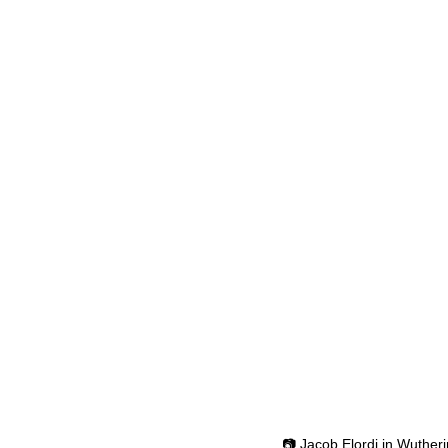
📷 Jacob Elordi in Wuther