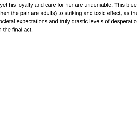
t his loyalty and care for her are undeniable. This blee
when the pair are adults) to striking and toxic effect, as th
societal expectations and truly drastic levels of desperatio
 the final act.