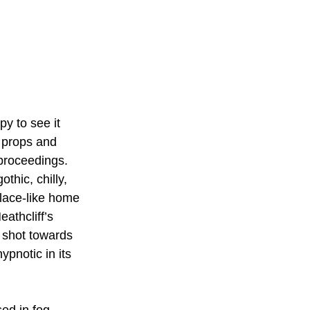
y to see it 
 props and 
 proceedings. 
thic, chilly, 
alace-like home 
athcliff’s 
 shot towards 
ypnotic in its 