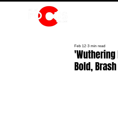
HOME
Feb 12
3 min read
'Wuthering 
Bold, Bras