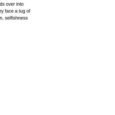
ds over into 
ey face a tug of 
n, selfishness 