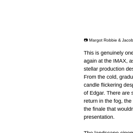
📷 Margot Robbie & Jacob 
This is genuinely one
again at the IMAX, a
stellar production de
From the cold, gradua
candle flickering des
of Edgar. There are s
return in the fog, th
the finale that wouldn
presentation.