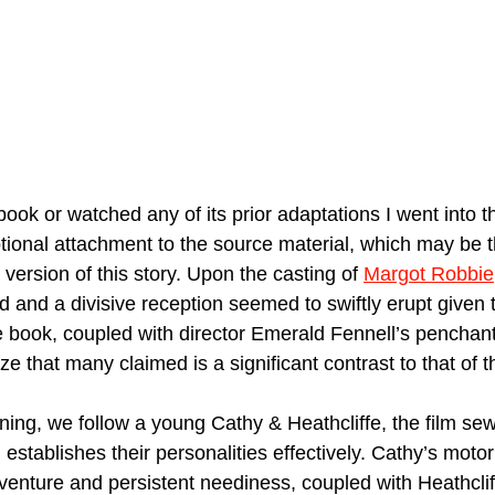
ook or watched any of its prior adaptations I went into th
tional attachment to the source material, which may be t
r version of this story. Upon the casting of 
Margot Robbie
 and a divisive reception seemed to swiftly erupt given
e book, coupled with director Emerald Fennell’s penchant
e that many claimed is a significant contrast to that of t
ening, we follow a young Cathy & Heathcliffe, the film se
d establishes their personalities effectively. Cathy’s moto
enture and persistent neediness, coupled with Heathcliff