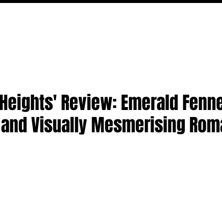
MOVIES
TV
FEATURES
EVENTS
WRITERS
Heights' Review: Emerald Fenne
h and Visually Mesmerising Ro