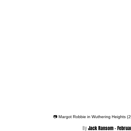
📷 Margot Robbie in Wuthering Heights (
By 
Jack Ransom - Februar