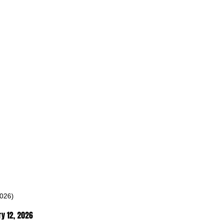
2026)
y 12
, 2026