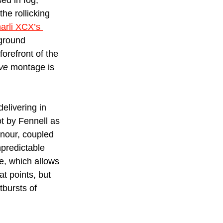
d in fog, 
he rollicking 
arli XCX’s 
kground 
forefront of the 
ve
 montage is 
elivering in 
t by Fennell as 
nour, coupled 
predictable 
e, which allows 
t points, but 
tbursts of 