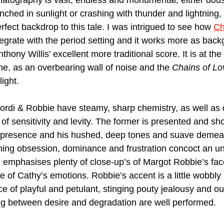
tography is vast, endless and monumental, either douse
enched in sunlight or crashing with thunder and lightning, t
erfect backdrop to this tale. I was intrigued to see how 
Ch
tegrate with the period setting and it works more as bac
ony Willis’ excellent more traditional score. It is at the 
ne, as an overbearing wall of noise and the 
Chains of Lo
ight. 
rdi & Robbie have steamy, sharp chemistry, as well as d
f sensitivity and levity. The former is presented and sho
 presence and his hushed, deep tones and suave demea
tening obsession, dominance and frustration concoct an un
 emphasises plenty of close-up’s of Margot Robbie’s fac
 of Cathy’s emotions. Robbie’s accent is a little wobbly a
 of playful and petulant, stinging pouty jealousy and ou
ing between desire and degradation are well performed.