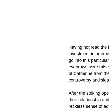
Having not read the b
investment in or emo
go into this particula
eyebrows were raised
of Catherine from th
controversy and sleaz
After the striking op
their relationship an
reckless sense of adv