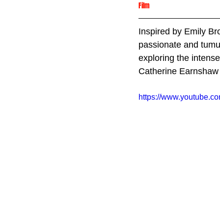
Film
Inspired by Emily Br
passionate and tumul
exploring the intense
Catherine Earnshaw 
https://www.youtube.