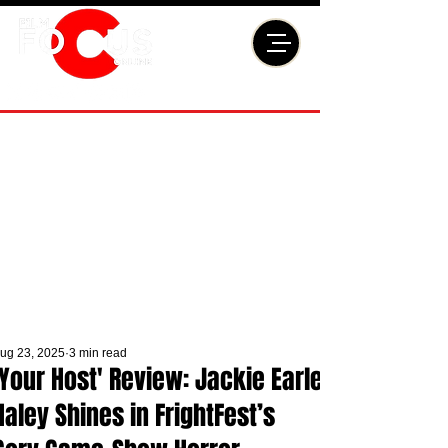
ug 23, 2025
3 min read
'Your Host' Review: Jackie Earle
Haley Shines in FrightFest’s