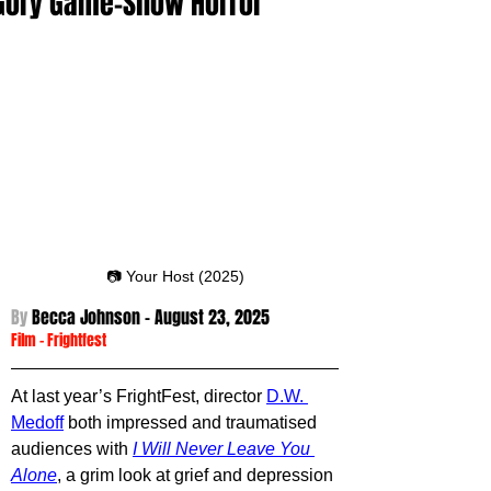
Gory Game-Show Horror
📷 Your Host (2025)
By 
Becca Johnson - August 23
, 2025
Film
 -
Frightfest
At last year’s FrightFest, director 
D.W. 
Medoff
 both impressed and traumatised 
audiences with 
I Will Never Leave You 
Alone
, a grim look at grief and depression 