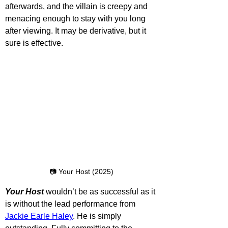
afterwards, and the villain is creepy and 
menacing enough to stay with you long 
after viewing. It may be derivative, but it 
sure is effective.
📷 Your Host (2025)
Your Host
 wouldn’t be as successful as it 
is without the lead performance from 
Jackie Earle Haley
. He is simply 