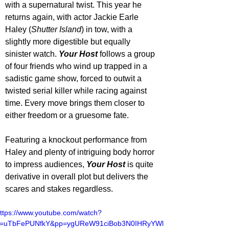
with a supernatural twist. This year he 
returns again, with actor Jackie Earle 
Haley (
Shutter Island
) in tow, with a 
slightly more digestible but equally 
sinister watch. 
Your Host
 follows a group 
of four friends who wind up trapped in a 
sadistic game show, forced to outwit a 
twisted serial killer while racing against 
time. Every move brings them closer to 
either freedom or a gruesome fate.
Featuring a knockout performance from 
Haley and plenty of intriguing body horror 
to impress audiences, 
Your Host
 is quite 
derivative in overall plot but delivers the 
scares and stakes regardless.
ttps://www.youtube.com/watch?
v=uTbFePUNfkY&pp=ygUReW91ciBob3N0IHRyYWls