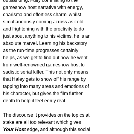
outstanding. Fully committing to the 
gameshow host narrative with energy, 
charisma and effortless charm, whilst 
simultaneously coming across as cold 
and frightening with the proclivity to do 
just about anything to his victims, he is an 
absolute marvel. Learning his backstory 
as the run-time progresses certainly 
helps, as we get to find out how he went 
from well-renowned gameshow host to 
sadistic serial killer. This not only means 
that Haley gets to show off his range by 
tapping into many areas and emotions of 
his character, but gives the film further 
depth to help it feel eerily real. 
The discourse it provides on the topics at 
stake are all too relevant which gives 
Your Host
 edge, and although this social 