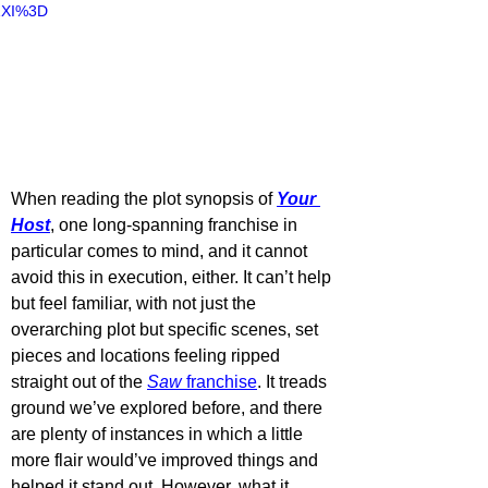
ZXI%3D
When reading the plot synopsis of 
Your 
Host
, one long-spanning franchise in 
particular comes to mind, and it cannot 
avoid this in execution, either. It can’t help 
but feel familiar, with not just the 
overarching plot but specific scenes, set 
pieces and locations feeling ripped 
straight out of the 
Saw 
franchise
. It treads 
ground we’ve explored before, and there 
are plenty of instances in which a little 
more flair would’ve improved things and 
helped it stand out. However, what it 