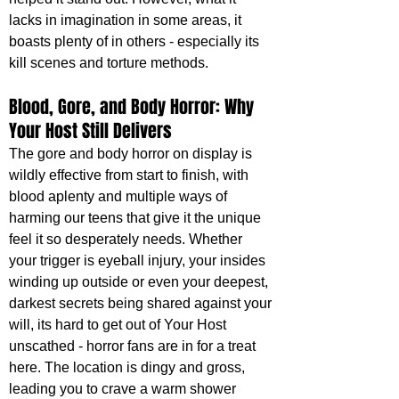
lacks in imagination in some areas, it 
boasts plenty of in others - especially its 
kill scenes and torture methods. 
Blood, Gore, and Body Horror: Why 
Your Host Still Delivers
The gore and body horror on display is 
wildly effective from start to finish, with 
blood aplenty and multiple ways of 
harming our teens that give it the unique 
feel it so desperately needs. Whether 
your trigger is eyeball injury, your insides 
winding up outside or even your deepest, 
darkest secrets being shared against your 
will, its hard to get out of Your Host 
unscathed - horror fans are in for a treat 
here. The location is dingy and gross, 
leading you to crave a warm shower 