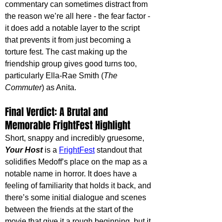
commentary can sometimes distract from 
the reason we’re all here - the fear factor - 
it does add a notable layer to the script 
that prevents it from just becoming a 
torture fest. The cast making up the 
friendship group gives good turns too, 
particularly Ella-Rae Smith (
The 
Commuter
) as Anita.
Final Verdict: A Brutal and 
Memorable FrightFest Highlight
Short, snappy and incredibly gruesome, 
Your Host
 is a 
FrightFest
 standout that 
solidifies Medoff’s place on the map as a 
notable name in horror. It does have a 
feeling of familiarity that holds it back, and 
there’s some initial dialogue and scenes 
between the friends at the start of the 
movie that give it a rough beginning, but it 