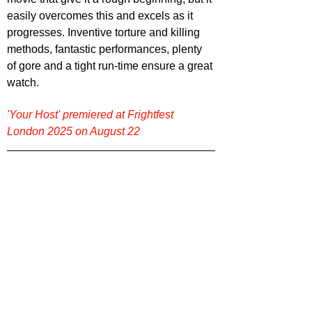
easily overcomes this and excels as it 
progresses. Inventive torture and killing 
methods, fantastic performances, plenty 
of gore and a tight run-time ensure a great 
watch.
'Your Host' premiered at Frightfest 
London 2025 on August 22