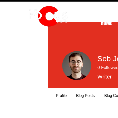
HOME
Seb J
0
Follower
Writer
Profile
Blog Posts
Blog C