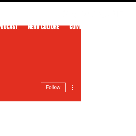
PODCAST
NERD CULTURE
COMPETITIONS
CONTACT
More actions
Follow