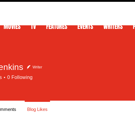
MOVIES
TV
FEATURES
EVENTS
WRITERS
enkins
Writer
s
0
Following
omments
Blog Likes