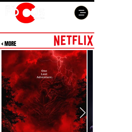
< MORE