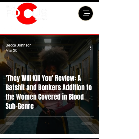
Becca Johnson
Mar 30
'They Will Kill You' Review: A
Batshit and Bonkers Addition to
the Women Covered in Blood
Sub-Genre