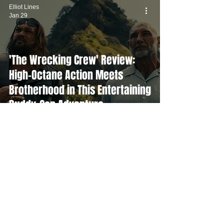
Elliot Lines
Jan 29
'The Wrecking Crew' Review:
High-Octane Action Meets
Brotherhood in This Entertaining
Buddy-Cop Adventure
Elliot Lines
Jan 27