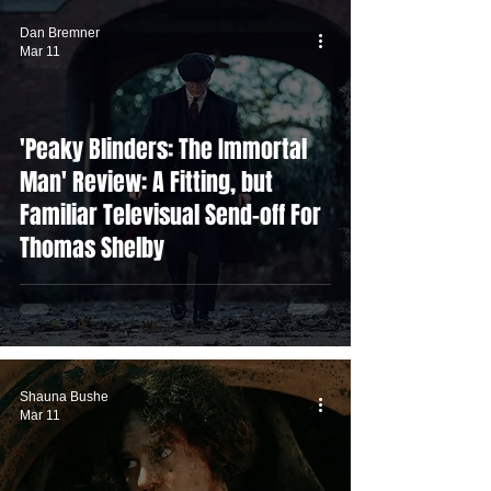
Dan Bremner
Mar 11
'Peaky Blinders: The Immortal
Man' Review: A Fitting, but
Familiar Televisual Send-off For
Thomas Shelby
Shauna Bushe
Mar 11