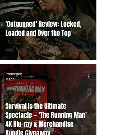
'Outgunned' Review: Locked,
Loaded and Over the Top
Promotion
Mar 4
Survival Is the Ultimate
Spectacle — 'The Running Man'
4K Blu-ray & Merchandise
Bundle Giveaway