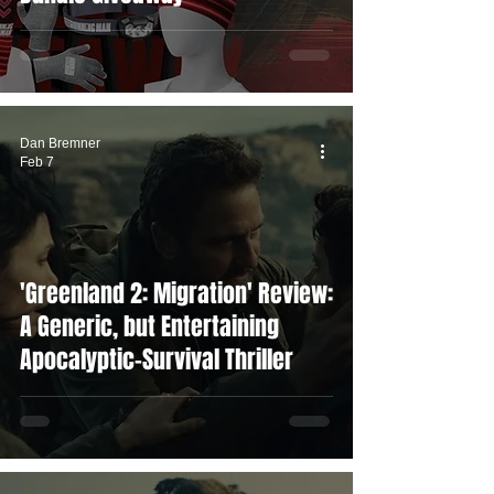
Dan Bremner
Feb 7
'Greenland 2: Migration' Review:
A Generic, but Entertaining
Apocalyptic-Survival Thriller