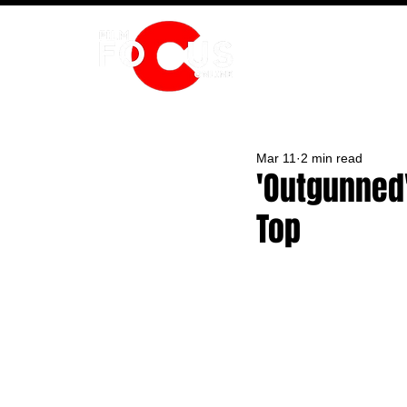
HOME
Mar 11
2 min read
'Outgunned
Top