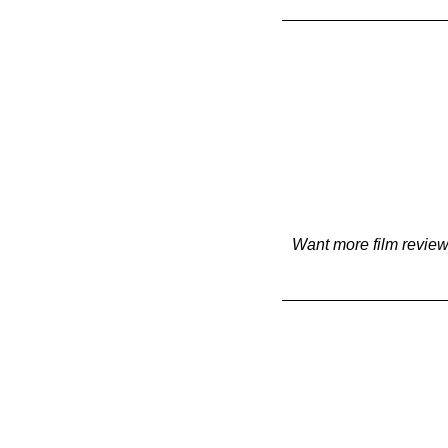
Want more film review