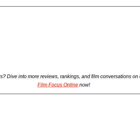
s? 
Dive into more reviews, rankings, and film conversations on 
Film Focus Online
now
!