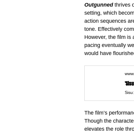
Outgunned 
thrives 
setting, which become
action sequences are 
tone. Effectively co
However, the film is 
pacing eventually wea
would have flourished
www.
The film’s performan
Though the character 
elevates the role th