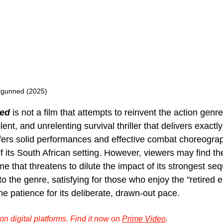
tgunned (2025)
ed 
is not a film that attempts to reinvent the action genre.
lent, and unrelenting survival thriller that delivers exactl
 offers solid performances and effective combat choreogra
f its South African setting. However, viewers may find t
 that threatens to dilute the impact of its strongest sequ
o the genre, satisfying for those who enjoy the "retired el
e patience for its deliberate, drawn-out pace.
n digital platforms. Find it now on 
Prime Video
.