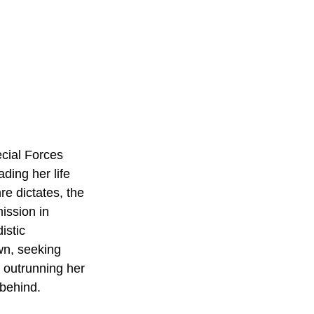
ecial Forces 
ding her life 
re dictates, the 
mission in 
istic 
wn, seeking 
 outrunning her 
behind. 