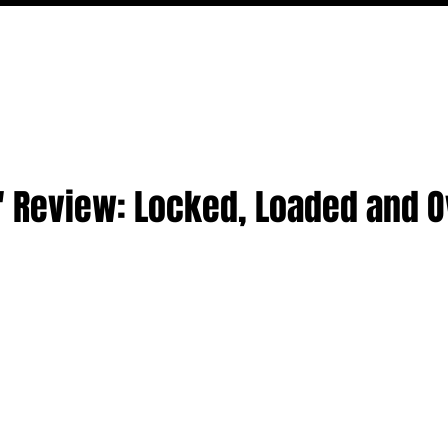
MOVIES
TV
FEATURES
EVENTS
WRITERS
' Review: Locked, Loaded and O