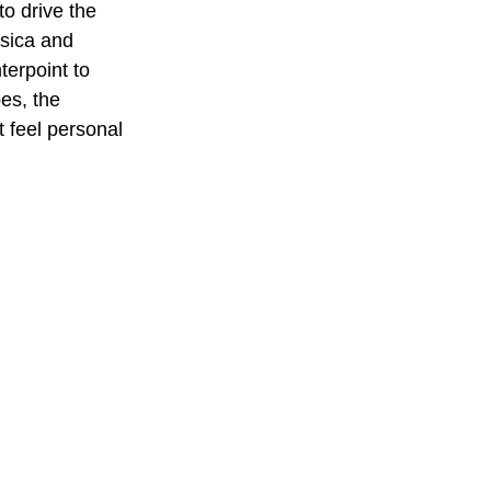
to drive the 
ssica and 
terpoint to 
pes, the 
 feel personal 