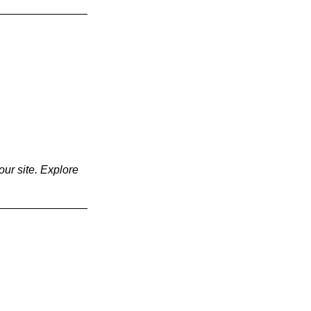
our site. Explore