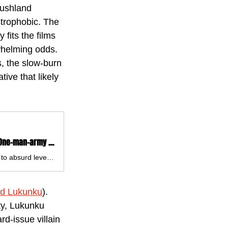
bushland 
strophobic. The 
 fits the films 
whelming odds. 
s, the slow-burn 
ive that likely 
'Sisu: Road to Revenge' Review: A Gloriously Gory & Unapologetically Silly One-man-army Action Sequel - Film Focus Online
Sisu: Road to Revenge is a film that knows exactly what it is and runs with it to absurd levels. Gloriously over-the-top, gleefully gory and pushing the boundaries of how silly things can get.
rd Lukunku
). 
ty, Lukunku 
d-issue villain 