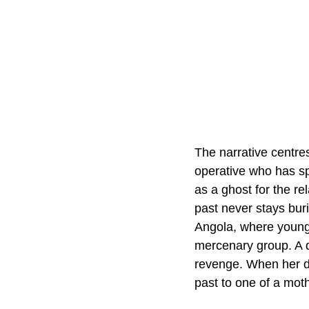
The narrative centre
operative who has spe
as a ghost for the re
past never stays burie
Angola, where younge
mercenary group. A d
revenge. When her da
past to one of a mot