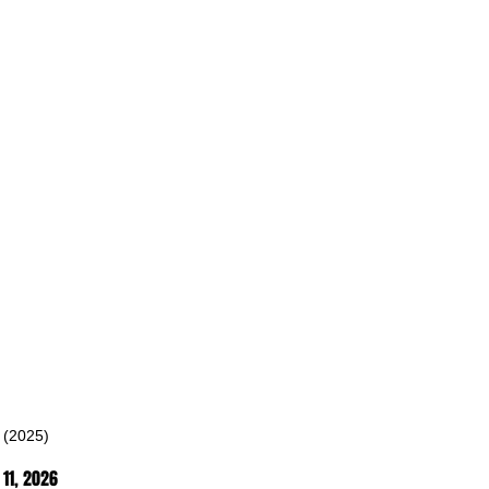
 (2025)
11
, 2026