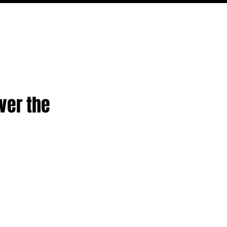
PODCAST
NERD CULTURE
COMPETITIONS
CONTACT
ver the