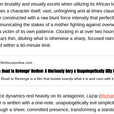
on brutality and visually excels when utilizing its African 
s a character itself; vast, unforgiving and at times clau
constructed with a raw blunt force intensity that perfectly
mmunicating the stakes of a mother fighting against over
a victim of its own patience. Clocking in at over two hour
rs thin, diluting what is otherwise a sharp, focused narrat
 within a 90-minute limit.
filmfocusonline.com
ce dynamics rest heavily on its antagonist, Lazar (
Richa
is written with a one-note, unapologetically evil simplici
rough a sheer, committed presence, transforming a standar