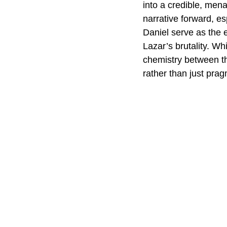
into a credible, mena
narrative forward, es
Daniel serve as the e
Lazar’s brutality. Whi
chemistry between th
rather than just prag