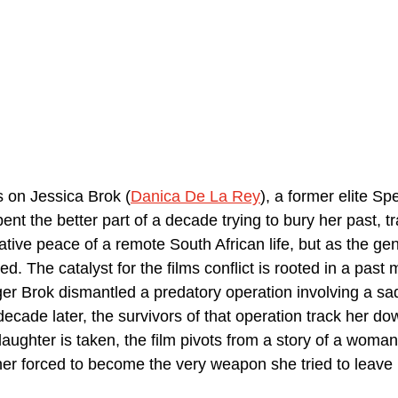
s on Jessica Brok (
Danica De La Rey
), a former elite Sp
nt the better part of a decade trying to bury her past, tra
lative peace of a remote South African life, but as the gen
d. The catalyst for the films conflict is rooted in a past 
r Brok dismantled a predatory operation involving a sad
ecade later, the survivors of that operation track her do
ughter is taken, the film pivots from a story of a woman
her forced to become the very weapon she tried to leave 