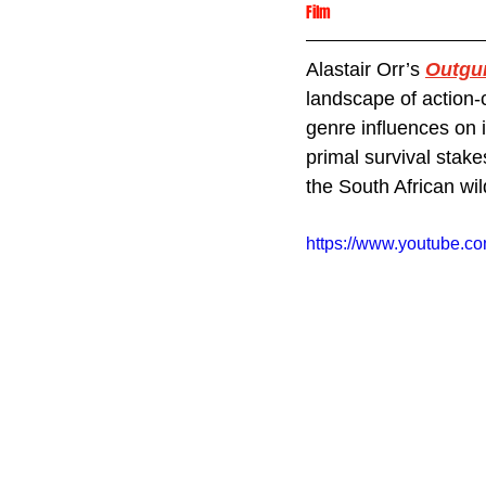
Film
Alastair Orr’s 
Outgu
landscape of action-c
genre influences on 
primal survival stake
the South African wil
https://www.youtube.