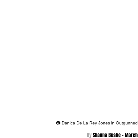
📷 Danica De La Rey Jones in Outgunned
By 
Shauna Bushe - March 