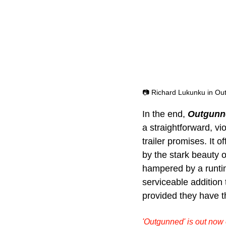
📷 Richard Lukunku in Ou
In the end, 
Outgunn
a straightforward, vio
trailer promises. It
by the stark beauty o
hampered by a runtime
serviceable addition t
provided they have th
'Outgunned' is out now o