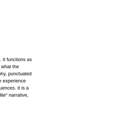
 It functions as 
y what the 
phy, punctuated 
he experience 
ences. It is a 
ite" narrative, 