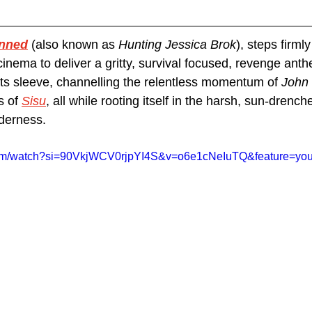
nned
(also known as 
Hunting Jessica Brok
), steps firmly
inema to deliver a gritty, survival focused, revenge anthe
its sleeve, channelling the relentless momentum of 
John
s of 
Sisu
, all while rooting itself in the harsh, sun-drench
derness. 
com/watch?si=90VkjWCV0rjpYI4S&v=o6e1cNeIuTQ&feature=you