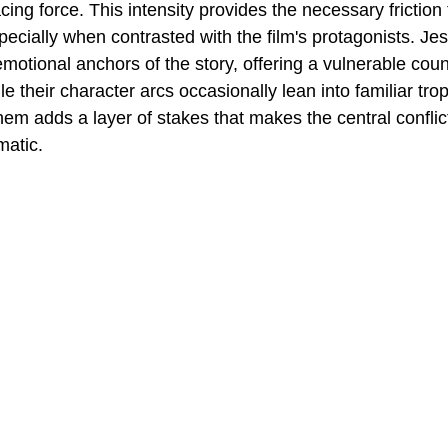
cing force. This intensity provides the necessary friction 
pecially when contrasted with the film's protagonists. Je
motional anchors of the story, offering a vulnerable coun
le their character arcs occasionally lean into familiar tro
em adds a layer of stakes that makes the central conflict
matic.