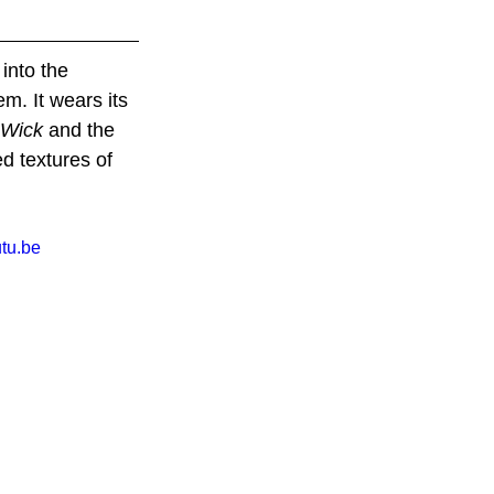
 into the 
m. It wears its 
 Wick
 and the 
ed textures of 
tu.be