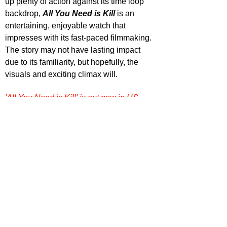
up plenty of action against its time loop 
backdrop, 
All You Need is Kill
 is an 
entertaining, enjoyable watch that 
impresses with its fast-paced filmmaking. 
The story may not have lasting impact 
due to its familiarity, but hopefully, the 
visuals and exciting climax will.
'All You Need is Kill' is out now in US 
cinemas.
Want more film reviews? 
Dive into more 