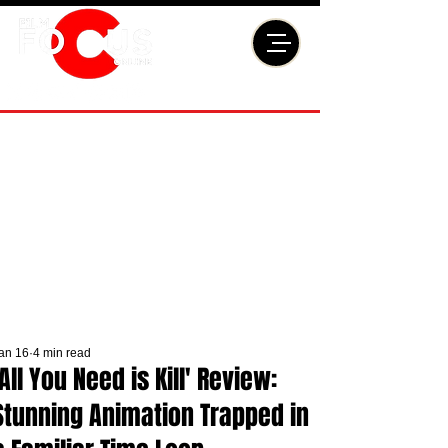
an 16
4 min read
'All You Need is Kill' Review:
Stunning Animation Trapped in