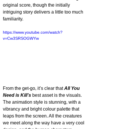
original score, though the initially 
intriguing story delivers a little too much 
familiarity.
https://www.youtube.com/watch?
v=Cw3SRSOGWYw
From the get-go, it’s clear that 
All You 
Need is Kill’s
 best asset is the visuals. 
The animation style is stunning, with a 
vibrancy and bright colour palette that 
leaps from the screen. All the creatures 
we meet along the way have a very cool 