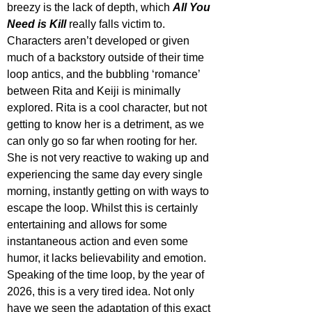
breezy is the lack of depth, which 
All You 
Need is Kill
 really falls victim to. 
Characters aren’t developed or given 
much of a backstory outside of their time 
loop antics, and the bubbling ‘romance’ 
between Rita and Keiji is minimally 
explored. Rita is a cool character, but not 
getting to know her is a detriment, as we 
can only go so far when rooting for her. 
She is not very reactive to waking up and 
experiencing the same day every single 
morning, instantly getting on with ways to 
escape the loop. Whilst this is certainly 
entertaining and allows for some 
instantaneous action and even some 
humor, it lacks believability and emotion. 
Speaking of the time loop, by the year of 
2026, this is a very tired idea. Not only 
have we seen the adaptation of this exact 