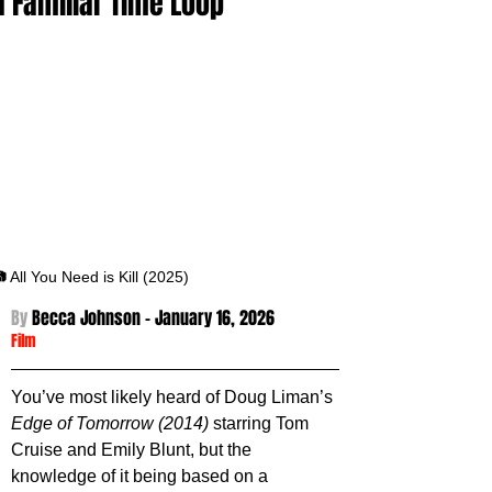
a Familiar Time Loop
 All You Need is Kill (2025)
By 
Becca Johnson - January 16
, 2026
Film
You’ve most likely heard of Doug Liman’s 
Edge of Tomorrow (2014)
 starring Tom 
Cruise and Emily Blunt, but the 
knowledge of it being based on a 