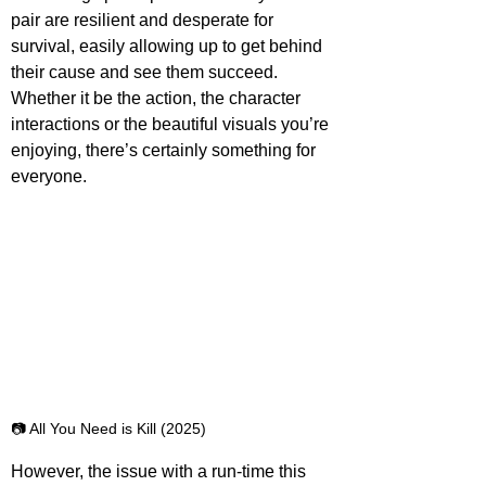
pair are resilient and desperate for 
survival, easily allowing up to get behind 
their cause and see them succeed. 
Whether it be the action, the character 
interactions or the beautiful visuals you’re 
enjoying, there’s certainly something for 
everyone.
📷 All You Need is Kill (2025)
However, the issue with a run-time this 