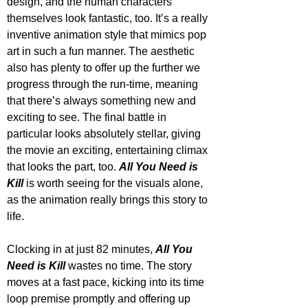
design, and the human characters 
themselves look fantastic, too. It’s a really 
inventive animation style that mimics pop 
art in such a fun manner. The aesthetic 
also has plenty to offer up the further we 
progress through the run-time, meaning 
that there’s always something new and 
exciting to see. The final battle in 
particular looks absolutely stellar, giving 
the movie an exciting, entertaining climax 
that looks the part, too. 
All You Need is 
Kill
 is worth seeing for the visuals alone, 
as the animation really brings this story to 
life.
Clocking in at just 82 minutes, 
All You 
Need is Kill
 wastes no time. The story 
moves at a fast pace, kicking into its time 
loop premise promptly and offering up 