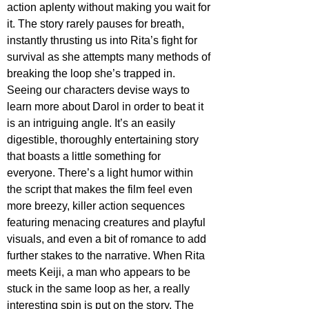
action aplenty without making you wait for 
it. The story rarely pauses for breath, 
instantly thrusting us into Rita’s fight for 
survival as she attempts many methods of 
breaking the loop she’s trapped in. 
Seeing our characters devise ways to 
learn more about Darol in order to beat it 
is an intriguing angle. It’s an easily 
digestible, thoroughly entertaining story 
that boasts a little something for 
everyone. There’s a light humor within 
the script that makes the film feel even 
more breezy, killer action sequences 
featuring menacing creatures and playful 
visuals, and even a bit of romance to add 
further stakes to the narrative. When Rita 
meets Keiji, a man who appears to be 
stuck in the same loop as her, a really 
interesting spin is put on the story. The 