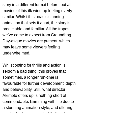
story in a different format before, but all 
movies of this ilk wind up feeling overly 
similar. Whilst this boasts stunning 
animation that sets it apart, the story is 
predictable and familiar. All the tropes 
we’ve come to expect from Groundhog 
Day-esque movies are present, which 
may leave some viewers feeling 
underwhelmed. 
Whilst opting for thrills and action is 
seldom a bad thing, this proves that 
sometimes, a longer run-time is 
favourable for further development, depth 
and believability. Still, what director 
Akimoto offers up is nothing short of 
commendable. Brimming with life due to 
a stunning animation style, and offering 