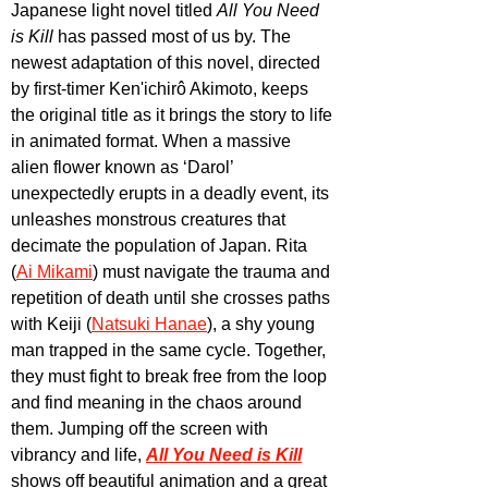
Japanese light novel titled 
All You Need 
is Kill
 has passed most of us by. The 
newest adaptation of this novel, directed 
by first-timer Ken'ichirô Akimoto, keeps 
the original title as it brings the story to life 
in animated format. When a massive 
alien flower known as ‘Darol’ 
unexpectedly erupts in a deadly event, its 
unleashes monstrous creatures that 
decimate the population of Japan. Rita 
(
Ai Mikami
) must navigate the trauma and 
repetition of death until she crosses paths 
with Keiji (
Natsuki Hanae
), a shy young 
man trapped in the same cycle. Together, 
they must fight to break free from the loop 
and find meaning in the chaos around 
them. Jumping off the screen with 
vibrancy and life, 
All You Need is Kill
shows off beautiful animation and a great 