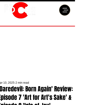
pr 10, 2025
2 min read
'Daredevil: Born Again' Review:
Episode 7 'Art for Art's Sake' &