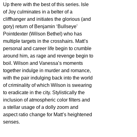
Up there with the best of this series. Isle 
of Joy culminates in a belter of a 
cliffhanger and initiates the glorious (and 
gory) return of Benjamin ‘Bullseye’ 
Pointdexter (Wilson Bethel) who has 
multiple targets in the crosshairs. Matt’s 
personal and career life begin to crumble 
around him, as rage and revenge begin to 
boil. Wilson and Vanessa’s moments 
together indulge in murder and romance, 
with the pair indulging back into the world 
of criminality of which Wilson is swearing 
to eradicate in the city. Stylistically the 
inclusion of atmospheric color filters and 
a stellar usage of a dolly zoom and 
aspect ratio change for Matt’s heightened 
senses.