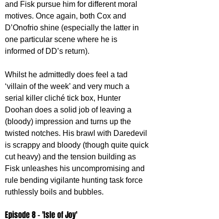
and Fisk pursue him for different moral 
motives. Once again, both Cox and 
D’Onofrio shine (especially the latter in 
one particular scene where he is 
informed of DD’s return). 
Whilst he admittedly does feel a tad 
‘villain of the week’ and very much a 
serial killer cliché tick box, Hunter 
Doohan does a solid job of leaving a 
(bloody) impression and turns up the 
twisted notches. His brawl with Daredevil 
is scrappy and bloody (though quite quick 
cut heavy) and the tension building as 
Fisk unleashes his uncompromising and 
rule bending vigilante hunting task force 
ruthlessly boils and bubbles.
Episode 8 - 'Isle of Joy'