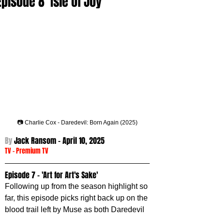
Episode 8 'Isle of Joy'
📷 Charlie Cox - Daredevil: Born Again (2025)
By 
Jack Ransom - 
April 10, 2025
TV
 -
Premium TV
Episode 7 - 'Art for Art's Sake'
Following up from the season highlight so 
far, this episode picks right back up on the 
blood trail left by Muse as both Daredevil 