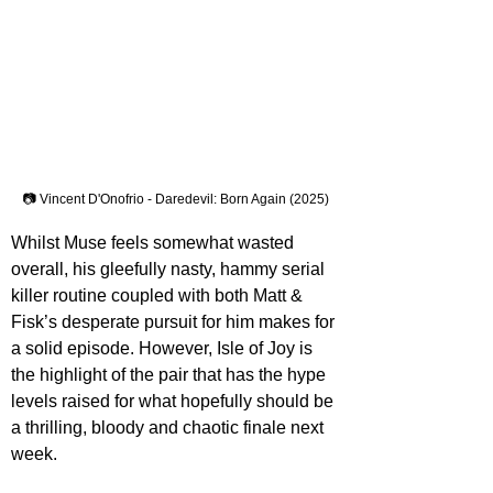
📷 Vincent D'Onofrio - Daredevil: Born Again (2025)
Whilst Muse feels somewhat wasted 
overall, his gleefully nasty, hammy serial 
killer routine coupled with both Matt & 
Fisk’s desperate pursuit for him makes for 
a solid episode. However, Isle of Joy is 
the highlight of the pair that has the hype 
levels raised for what hopefully should be 
a thrilling, bloody and chaotic finale next 
week.