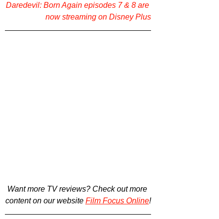
Daredevil: Born Again episodes 7 & 8 are 
now streaming on Disney Plus
Want more TV reviews? Check out more 
content on our website 
Film Focus Online
!