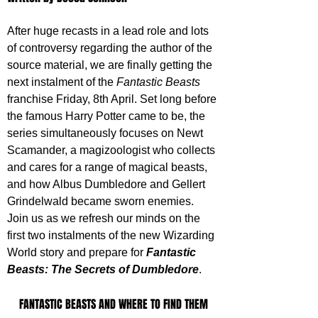
After huge recasts in a lead role and lots 
of controversy regarding the author of the 
source material, we are finally getting the 
next instalment of the 
Fantastic Beasts
franchise Friday, 8th April. Set long before 
the famous Harry Potter came to be, the 
series simultaneously focuses on Newt 
Scamander, a magizoologist who collects 
and cares for a range of magical beasts, 
and how Albus Dumbledore and Gellert 
Grindelwald became sworn enemies. 
Join us as we refresh our minds on the 
first two instalments of the new Wizarding 
World story and prepare for 
Fantastic 
Beasts: The Secrets of Dumbledore
.
FANTASTIC BEASTS AND WHERE TO FIND THEM