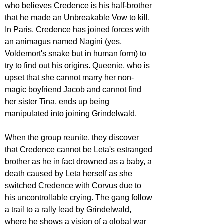
who believes Credence is his half-brother 
that he made an Unbreakable Vow to kill. 
In Paris, Credence has joined forces with 
an animagus named Nagini (yes, 
Voldemort's snake but in human form) to 
try to find out his origins. Queenie, who is 
upset that she cannot marry her non-
magic boyfriend Jacob and cannot find 
her sister Tina, ends up being 
manipulated into joining Grindelwald.
When the group reunite, they discover 
that Credence cannot be Leta's estranged 
brother as he in fact drowned as a baby, a 
death caused by Leta herself as she 
switched Credence with Corvus due to 
his uncontrollable crying. The gang follow 
a trail to a rally lead by Grindelwald, 
where he shows a vision of a global war 