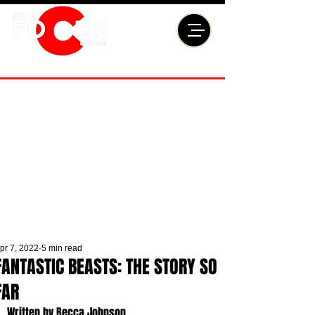
pr 7, 2022
5 min read
FANTASTIC BEASTS: THE STORY SO
FAR
Written by Becca Johnson