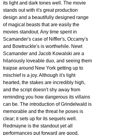
its light and dark tones well. The movie 
stands out with it's great production 
design and a beautifully designed range 
of magical beasts that are easily the 
movies standout. Any time spent in 
Scamander's case of Niffler's, Occamy's 
and Bowtruckle's is worthwhile. Newt 
Scamander and Jacob Kowalski are a 
hilariously loveable duo, and seeing them 
traipse around New York getting up to 
mischief is a joy. Although it's light 
hearted, the stakes are incredibly high, 
and the script doesn't shy away from 
reminding you how dangerous its villains 
can be. The introduction of Grindelwald is 
memorable and the threat he poses is 
clear; it sets up for its sequels well. 
Redmayne is the standout yet all 
performances put forward are good, 