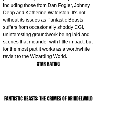
including those from Dan Fogler, Johnny 
Depp and Katherine Waterston. It's not 
without its issues as Fantastic Beasts 
suffers from occasionally shoddy CGI, 
uninteresting groundwork being laid and 
scenes that meander with little impact, but 
for the most part it works as a worthwhile 
revisit to the Wizarding World.
STAR RATING
FANTASTIC BEASTS: THE CRIMES OF GRINDELWALD