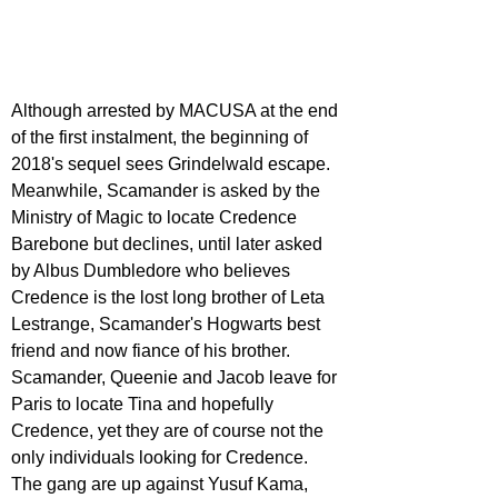
Although arrested by MACUSA at the end 
of the first instalment, the beginning of 
2018's sequel sees Grindelwald escape. 
Meanwhile, Scamander is asked by the 
Ministry of Magic to locate Credence 
Barebone but declines, until later asked 
by Albus Dumbledore who believes 
Credence is the lost long brother of Leta 
Lestrange, Scamander's Hogwarts best 
friend and now fiance of his brother. 
Scamander, Queenie and Jacob leave for 
Paris to locate Tina and hopefully 
Credence, yet they are of course not the 
only individuals looking for Credence. 
The gang are up against Yusuf Kama, 