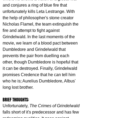
and conjures a ring of blue fire that 
unfortunately kills Leta Lestrange. With 
the help of philosopher's stone creator 
Nicholas Flamel, the team extinguish the 
fire and attempt to fight against 
Grindelwald. In the last moments of the 
movie, we learn of a blood pact between 
Dumbledore and Grindelwald that 
prevents the pair from duelling each 
other, though Dumbledore is hopeful that 
it can be destroyed. Finally, Grindelwald 
promises Credence that he can tell him 
who he is; Aurelius Dumbledore, Albus' 
long lost brother.
BRIEF THOUGHTS:
Unfortunately, 
The Crimes of Grindelwald
falls short of it's predecessor and has few 