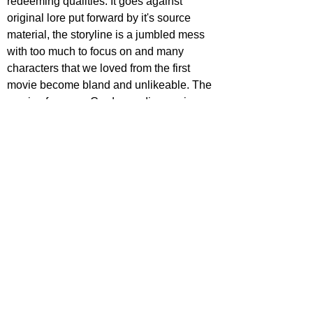
redeeming qualities. It goes against 
original lore put forward by it's source 
material, the storyline is a jumbled mess 
with too much to focus on and many 
characters that we loved from the first 
movie become bland and unlikeable. The 
movies focus on Credence discovering 
where he comes from is not only 
uninteresting, but the outcome is a huge 
plot convenience The run-time often 
creeps along with poor pacing, and the 
beasts unfortunately don't get as much 
screen-time as they did previously 
meaning it loses much charm. It also has 
poor cinematography and editing, with a 
lot of choppy scenes. However, Jude Law 
is an excellent addition as Albus 
Dumbledore, playing the character well 
with suave, sophistication and fun. The 