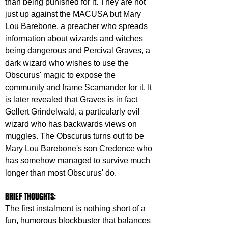
than being punished for it. They are not 
just up against the MACUSA but Mary 
Lou Barebone, a preacher who spreads 
information about wizards and witches 
being dangerous and Percival Graves, a 
dark wizard who wishes to use the 
Obscurus' magic to expose the 
community and frame Scamander for it. It 
is later revealed that Graves is in fact 
Gellert Grindelwald, a particularly evil 
wizard who has backwards views on 
muggles. The Obscurus turns out to be 
Mary Lou Barebone's son Credence who 
has somehow managed to survive much 
longer than most Obscurus' do.
BRIEF THOUGHTS:
The first instalment is nothing short of a 
fun, humorous blockbuster that balances 