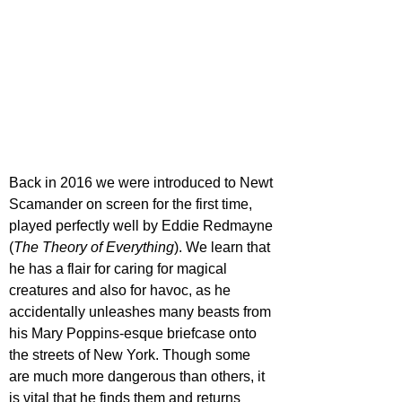
Back in 2016 we were introduced to Newt 
Scamander on screen for the first time, 
played perfectly well by Eddie Redmayne 
(
The Theory of Everything
). We learn that 
he has a flair for caring for magical 
creatures and also for havoc, as he 
accidentally unleashes many beasts from 
his Mary Poppins-esque briefcase onto 
the streets of New York. Though some 
are much more dangerous than others, it 
is vital that he finds them and returns 