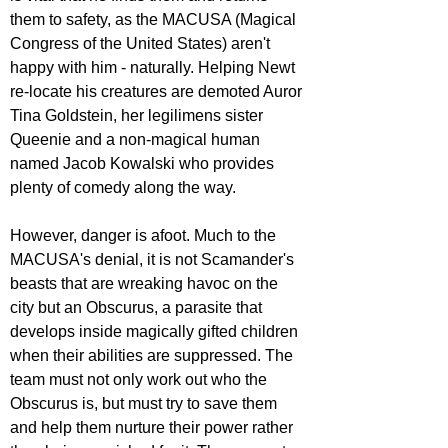
them to safety, as the MACUSA (Magical 
Congress of the United States) aren't 
happy with him - naturally. Helping Newt 
re-locate his creatures are demoted Auror 
Tina Goldstein, her legilimens sister 
Queenie and a non-magical human 
named Jacob Kowalski who provides 
plenty of comedy along the way.
However, danger is afoot. Much to the 
MACUSA's denial, it is not Scamander's 
beasts that are wreaking havoc on the 
city but an Obscurus, a parasite that 
develops inside magically gifted children 
when their abilities are suppressed. The 
team must not only work out who the 
Obscurus is, but must try to save them 
and help them nurture their power rather 