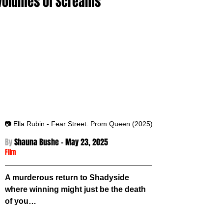
Volumes of Screams
📷 Ella Rubin - Fear Street: Prom Queen (2025)
By 
Shauna Bushe - 
May 23, 2025
Film
A murderous return to Shadyside 
where winning might just be the death 
of you… 