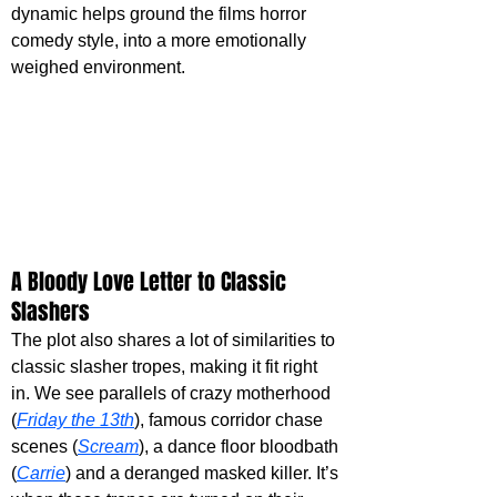
dynamic helps ground the films horror 
comedy style, into a more emotionally 
weighed environment.
A Bloody Love Letter to Classic 
Slashers
The plot also shares a lot of similarities to 
classic slasher tropes, making it fit right 
in. We see parallels of crazy motherhood 
(
Friday the 13th
), famous corridor chase 
scenes (
Scream
), a dance floor bloodbath 
(
Carrie
) and a deranged masked killer. It’s 