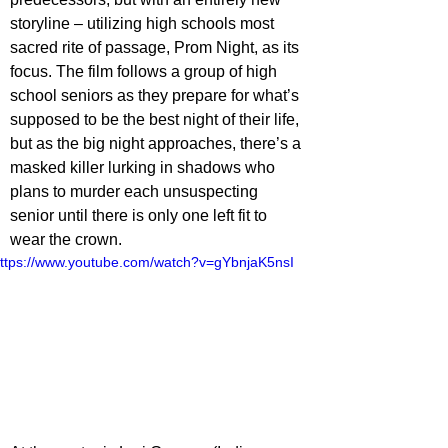
storyline – utilizing high schools most 
sacred rite of passage, Prom Night, as its 
focus. The film follows a group of high 
school seniors as they prepare for what’s 
supposed to be the best night of their life, 
but as the big night approaches, there’s a 
masked killer lurking in shadows who 
plans to murder each unsuspecting 
senior until there is only one left fit to 
wear the crown. 
ttps://www.youtube.com/watch?v=gYbnjaK5nsI