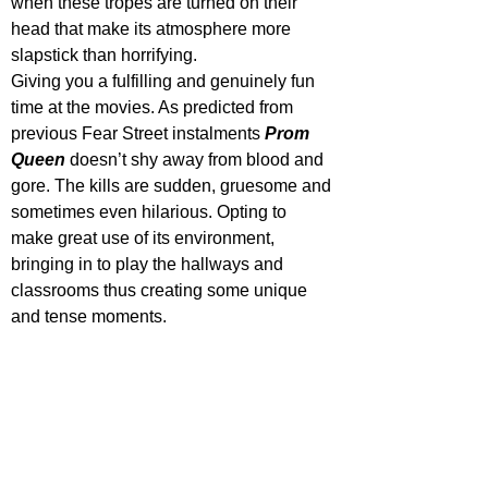
when these tropes are turned on their 
head that make its atmosphere more 
slapstick than horrifying.
Giving
 you a fulfilling and genuinely fun 
time at the movies. As predicted from 
previous Fear Street instalments 
Prom 
Queen
 doesn’t shy away from blood and 
gore. The kills are sudden, gruesome and 
sometimes even hilarious. Opting to 
make great use of its environment, 
bringing in to play the hallways and 
classrooms thus creating some unique 
and tense moments. 