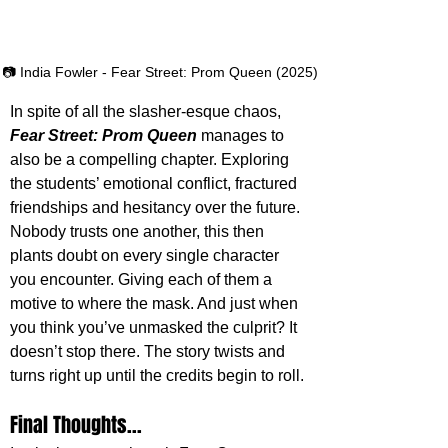
📷 India Fowler - Fear Street: Prom Queen (2025)
In spite of all the slasher-esque chaos, 
Fear Street: Prom Queen
 manages to 
also be a compelling chapter. Exploring 
the students’ emotional conflict, fractured 
friendships and hesitancy over the future. 
Nobody trusts one another, this then 
plants doubt on every single character 
you encounter. Giving each of them a 
motive to where the mask. And just when 
you think you’ve unmasked the culprit? It 
doesn’t stop there. The story twists and 
turns right up until the credits begin to roll. 
Final Thoughts...