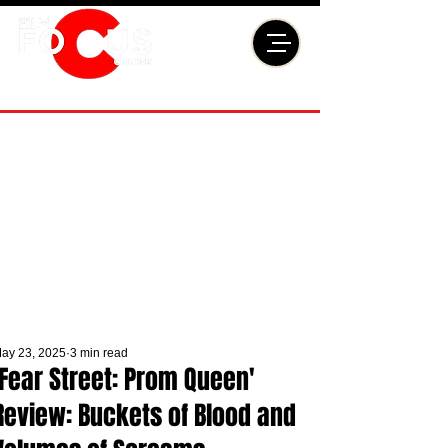
ay 23, 2025
3 min read
'Fear Street: Prom Queen'
Review: Buckets of Blood and