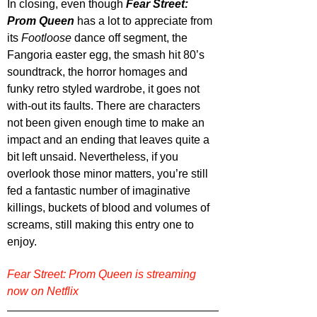
In closing, even though 
Fear Street: 
Prom Queen
 has a lot to appreciate from 
its 
Footloose 
dance off segment, the 
Fangoria easter egg, the smash hit 80’s 
soundtrack, the horror homages and 
funky retro styled wardrobe, it goes not 
with-out its faults. There are characters 
not been given enough time to make an 
impact and an ending that leaves quite a 
bit left unsaid. Nevertheless, if you 
overlook those minor matters, you’re still 
fed a fantastic number of imaginative 
killings, buckets of blood and volumes of 
screams, still making this entry one to 
enjoy.
Fear Street: Prom Queen is streaming 
now on Netflix