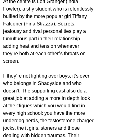
At the centre is Lori Granger (India 
Fowler), a shy student who is relentlessly 
bullied by the more popular girl Tiffany 
Falconer (Fina Strazza). Secrets, 
jealousy and rival personalities play a 
tumultuous part in their relationship, 
adding heat and tension whenever 
they’re both at each other’s throats on 
screen.
If they’re not fighting over boys, it’s over 
who belongs in Shadyside and who 
doesn’t. The supporting cast also do a 
great job at adding a more in depth look 
at the cliques which you would find in 
every high school: you have the more 
underdog nerds, the testosterone charged 
jocks, the it girls, stoners and those 
dealing with hidden traumas. Their 