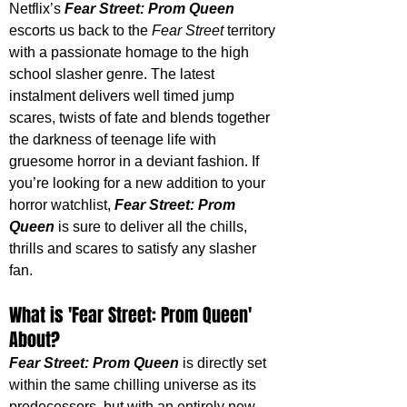
Netflix’s 
Fear Street: Prom Queen
escorts us back to the 
Fear Street
 territory 
with a passionate homage to the high 
school slasher genre. The latest 
instalment delivers well timed jump 
scares, twists of fate and blends together 
the darkness of teenage life with 
gruesome horror in a deviant fashion. If 
you’re looking for a new addition to your 
horror watchlist, 
Fear Street: Prom 
Queen
 is sure to deliver all the chills, 
thrills and scares to satisfy any slasher 
fan. 
What is 'Fear Street: Prom Queen' 
About?
Fear Street: Prom Queen
 is directly set 
within the same chilling universe as its 
predecessors, but with an entirely new 