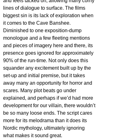
and feels tacked on, allowing many corny 
lines of dialogue to surface. The films 
biggest sin is its lack of exploration when 
it comes to the Cave Banshee. 
Diminished to one exposition-dump 
monologue and a few fleeting mentions 
and pieces of imagery here and there, its 
presence goes ignored for approximately 
90% of the run-time. Not only does this 
squander any excitement built up by the 
set-up and initial premise, but it takes 
away many an opportunity for horror and 
scares. Many plot beats go under 
explained, and perhaps if we’d had more 
development for our villain, there wouldn’t 
be so many loose ends. The script cares 
more for its melodrama than it does its 
Nordic mythology, ultimately ignoring 
what makes it sound great.