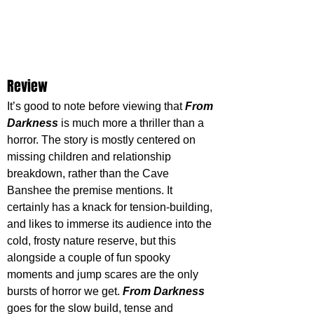
Review
It’s good to note before viewing that 
From 
Darkness
 is much more a thriller than a 
horror. The story is mostly centered on 
missing children and relationship 
breakdown, rather than the Cave 
Banshee the premise mentions. It 
certainly has a knack for tension-building, 
and likes to immerse its audience into the 
cold, frosty nature reserve, but this 
alongside a couple of fun spooky 
moments and jump scares are the only 
bursts of horror we get. 
From Darkness
goes for the slow build, tense and 