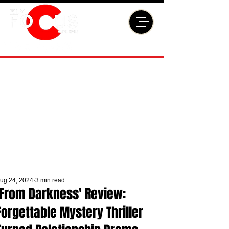
ug 24, 2024
3 min read
'From Darkness' Review:
Forgettable Mystery Thriller