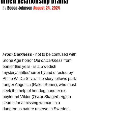
Turned Relationship Drama
By 
Becca Johnson 
August 24, 2024
From Darkness
 - not to be confused with 
Stone Age horror 
Out of Darkness
 from 
earlier this year - is a Swedish 
mystery/thriller/horror hybrid directed by 
Philip W. Da Silva. The story follows park 
ranger Angelica (Rakel Bener), who must 
seek the help of her dog handler ex-
boyfriend Viktor (Oscar Skagerberg) to 
search for a missing woman in a 
dangerous nature reserve in Sweden. 