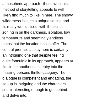
atmospheric approach - those who this 
method of storytelling appeals to will 
likely find much to like in here. The snowy 
wilderness is such a unique setting and 
its really well utilised, with the script 
zoning in on the darkness, isolation, low 
temperature and seemingly endless 
paths that the location has to offer. The 
central premise at play here is certainly 
an intriguing one that despite feeling 
quite formulaic in its approach, appears at 
first to be another solid entry into the 
missing persons thriller category. The 
dialogue is competent and engaging, the 
set-up is intriguing and the characters 
seem interesting enough to get behind 
and delve into.