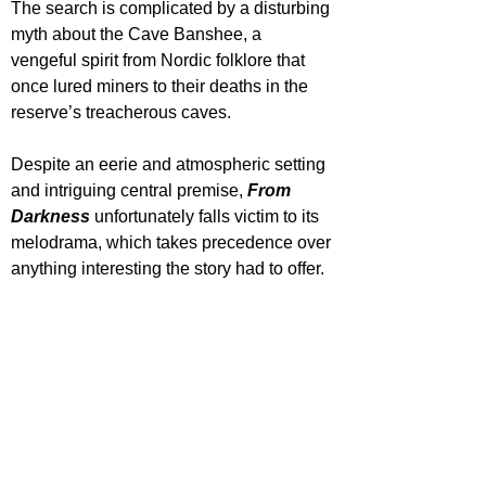
The search is complicated by a disturbing 
myth about the Cave Banshee, a 
vengeful spirit from Nordic folklore that 
once lured miners to their deaths in the 
reserve’s treacherous caves. 
Despite an eerie and atmospheric setting 
and intriguing central premise, 
From 
Darkness
 unfortunately falls victim to its 
melodrama, which takes precedence over 
anything interesting the story had to offer.