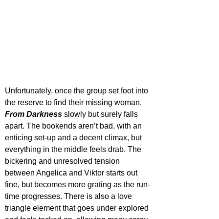
Unfortunately, once the group set foot into 
the reserve to find their missing woman, 
From Darkness
 slowly but surely falls 
apart. The bookends aren’t bad, with an 
enticing set-up and a decent climax, but 
everything in the middle feels drab. The 
bickering and unresolved tension 
between Angelica and Viktor starts out 
fine, but becomes more grating as the run-
time progresses. There is also a love 
triangle element that goes under explored 