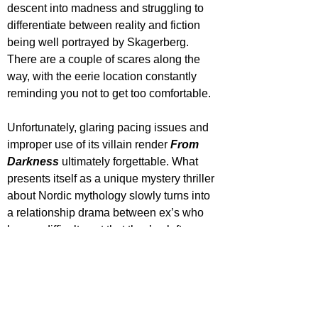
descent into madness and struggling to 
differentiate between reality and fiction 
being well portrayed by Skagerberg. 
There are a couple of scares along the 
way, with the eerie location constantly 
reminding you not to get too comfortable. 
Unfortunately, glaring pacing issues and 
improper use of its villain render 
From 
Darkness
 ultimately forgettable. What 
presents itself as a unique mystery thriller 
about Nordic mythology slowly turns into 
a relationship drama between ex’s who 
have a difficult past that they’ve left 
unfinished. The supporting characters 
aren’t all that likable, the dialogue turns 
sub-par and the narrative isn’t all that 
cohesive.