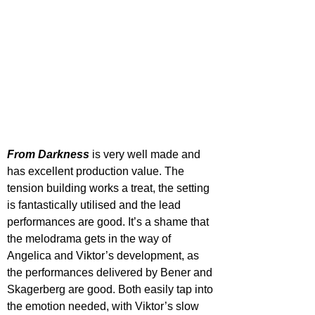
From Darkness
 is very well made and 
has excellent production value. The 
tension building works a treat, the setting 
is fantastically utilised and the lead 
performances are good. It’s a shame that 
the melodrama gets in the way of 
Angelica and Viktor’s development, as 
the performances delivered by Bener and 
Skagerberg are good. Both easily tap into 
the emotion needed, with Viktor’s slow 