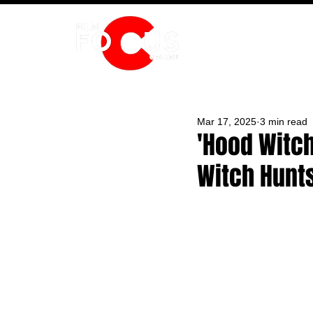
HOME
Mar 17, 2025
3 min read
'Hood Witch
Witch Hunt