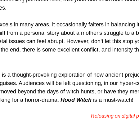
es.
xcels in many areas, it occasionally falters in balancing i
ft from a personal story about a mother's struggle to a 
al issues can feel abrupt. However, don’t let this stop y
he end, there is some excellent conflict, and intensity th
h
 is a thought-provoking exploration of how ancient preju
guises. Audiences will be left questioning, in our hyper-
 moved beyond the days of witch hunts, or have they mer
ing for a horror-drama, 
Hood Witch
 is a must-watch!
Releasing on digital 