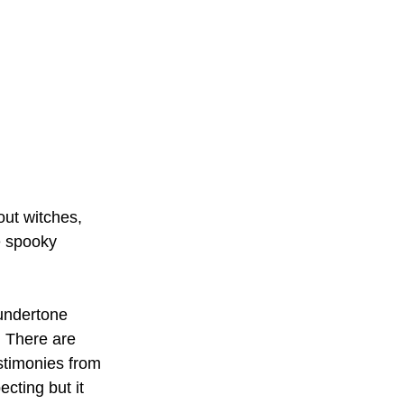
out witches, 
e spooky 
undertone 
. There are 
stimonies from 
cting but it 