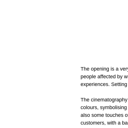
The opening is a very
people affected by w
experiences. Setting t
The cinematography 
colours, symbolising
also some touches of
customers, with a ba