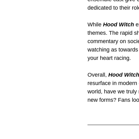
dedicated to their rol
While 
Hood Witch
 e
themes. The rapid shi
commentary on societ
watching as towards t
your heart racing.
Overall, 
Hood Witc
resurface in modern 
world, have we truly
new forms? Fans look