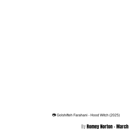
📷 Golshifteh Farahani - Hood Witch (2025)
By 
Romey Norton - 
March 