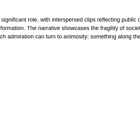
significant role, with interspersed clips reflecting public 
formation. The narrative showcases the fragility of socie
ch admiration can turn to animosity; something along the 