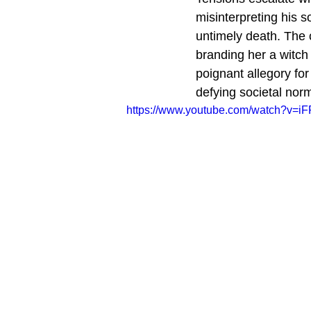
misinterpreting his s
untimely death. The 
branding her a witch
poignant allegory fo
defying societal nor
https://www.youtube.com/watch?v=i