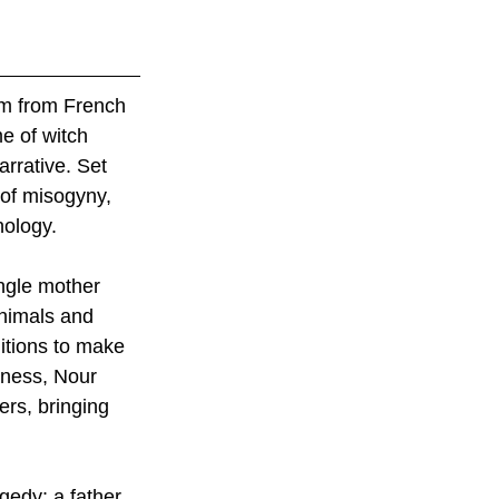
lm from French 
e of witch 
rrative. Set 
 of misogyny, 
nology.
ngle mother 
animals and 
ditions to make 
iness, Nour 
rs, bringing 
gedy: a father, 