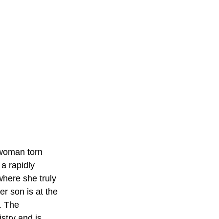
 woman torn 
a rapidly 
here she truly 
r son is at the 
. The 
try and is 