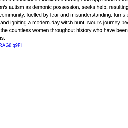
on's autism as demonic possession, seeks help, resulting 
community, fuelled by fear and misunderstanding, turns 
 and igniting a modern-day witch hunt. Nour's journey b
r the countless women throughout history who have been
ms.
FRAG8Iq9FI