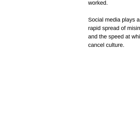
worked.
Social media plays a 
rapid spread of misin
and the speed at whi
cancel culture.