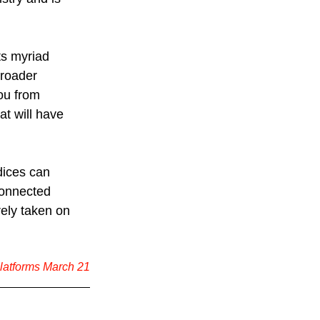
ts myriad 
broader 
ou from 
at will have 
dices can 
connected 
ely taken on 
platforms March 21