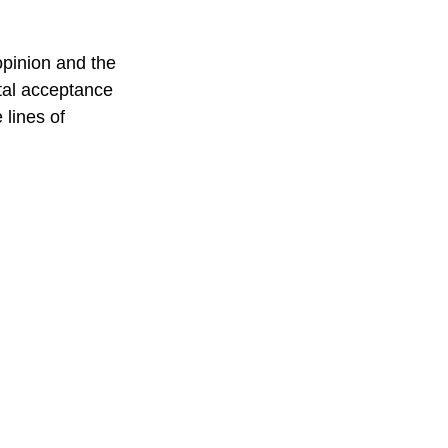
opinion and the 
tal acceptance 
lines of 