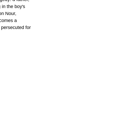
in the boy's 
on Nour, 
ecomes a 
 persecuted for 