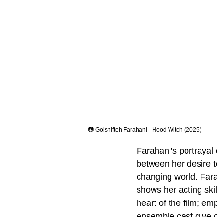
📷 Golshifteh Farahani - Hood Witch (2025)
Farahani's portraya
between her desire to
changing world. Far
shows her acting skil
heart of the film; em
ensemble cast give c