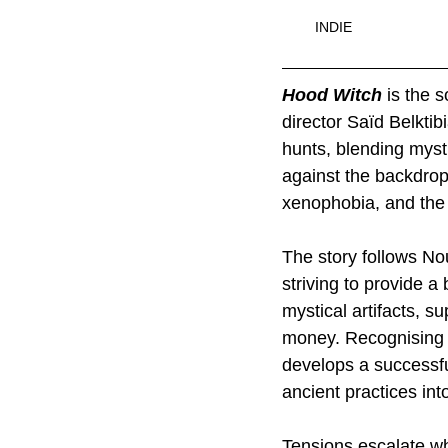
INDIE
Hood Witch
 is the 
director Saïd Belktib
hunts, blending mysti
against the backdrop 
xenophobia, and the 
The story follows No
striving to provide a
mystical artifacts, su
money. Recognising t
develops a successfu
ancient practices into
Tensions escalate whe