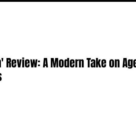
MOVIES
TV
FEATURES
EVENTS
WRITERS
' Review: A Modern Take on Ag
s