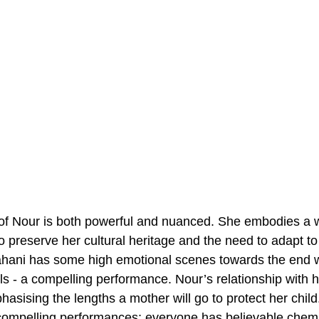
l of Nour is both powerful and nuanced. She embodies a
 preserve her cultural heritage and the need to adapt to 
ahani has some high emotional scenes towards the end w
ls - a compelling performance. Nour’s relationship with he
phasising the lengths a mother will go to protect her child
ompelling performances; everyone has believable chemis