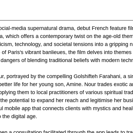
social-media supernatural drama, debut French feature fi
ia, which offers a contemporary twist on the age-old them
cism, technology, and societal tensions into a gripping na
of Paris's vibrant banlieues, the film delves into themes
dangers of blending traditional beliefs with modern tech
ur, portrayed by the compelling Golshifteh Farahani, a si
 better life for her young son, Amine. Nour trades exotic 
pplying them to local practitioners of various spiritual tra
he potential to expand her reach and legitimise her bus
l mobile app that connects clients with mystics and heale
 the digital age.
n a consultation facilitated through the app leads to tra