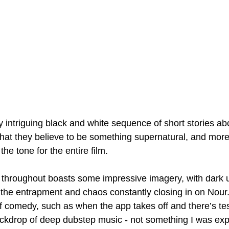
 intriguing black and white sequence of short stories ab
hat they believe to be something supernatural, and mor
he tone for the entire film.
throughout boasts some impressive imagery, with dark 
 the entrapment and chaos constantly closing in on Nour
 comedy, such as when the app takes off and there’s te
ckdrop of deep dubstep music - not something I was expe