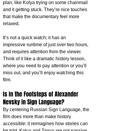
plan, like Kolya trying on some chainmail 
and it getting stuck. They’re nice touches 
that make the documentary feel more 
relaxed. 
It’s not a quick watch; it has an 
impressive runtime of just over two hours, 
and requires attention from the viewer. 
Think of it like a dramatic history lesson, 
where you need to pay attention or you’ll 
miss out, and you’ll enjoy watching this 
film. 
Is In the Footsteps of Alexander 
Nevsky in Sign Language?
By centering Russian Sign Language, the 
film does more than make history 
accessible: it reimagines how stories can 
be told. Kolya and Tanya are not passive 