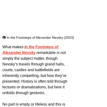
📷 In the Footsteps of Alexander Nevsky (2023)
What makes 
In the Footsteps of 
Alexander Nevsky
 remarkable is not 
simply the subject matter, though 
Nevsky’s travels through grand halls, 
courts, castles and battlefields are 
inherently compelling, but how they’re 
presented. History is often told through 
lectures or dramatisations, but here it 
unfolds through gestures.
No part is empty or lifeless and this is 