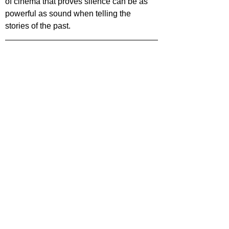
of cinema that proves silence can be as 
powerful as sound when telling the 
stories of the past.
Want more film reviews? Check out more 
content on our website 
Film Focus Online
!