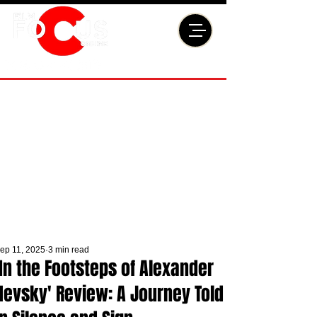
ep 11, 2025
3 min read
'In the Footsteps of Alexander
Nevsky' Review: A Journey Told