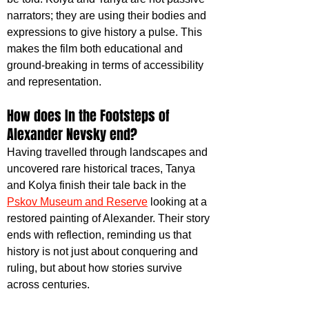
narrators; they are using their bodies and 
expressions to give history a pulse. This 
makes the film both educational and 
ground-breaking in terms of accessibility 
and representation.
How does In the Footsteps of 
Alexander Nevsky end?
Having travelled through landscapes and 
uncovered rare historical traces, Tanya 
and Kolya finish their tale back in the
Pskov Museum and Reserve
 looking at a 
restored painting of Alexander. Their story 
ends with reflection, reminding us that 
history is not just about conquering and 
ruling, but about how stories survive 
across centuries.