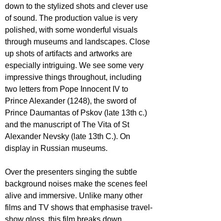
down to the stylized shots and clever use 
of sound. The production value is very 
polished, with some wonderful visuals 
through museums and landscapes. Close 
up shots of artifacts and artworks are 
especially intriguing. We see some very 
impressive things throughout, including 
two letters from Pope Innocent IV to 
Prince Alexander (1248), the sword of 
Prince Daumantas of Pskov (late 13th c.) 
and the manuscript of The Vita of St 
Alexander Nevsky (late 13th C.). On 
display in Russian museums. 
Over the presenters singing the subtle 
background noises make the scenes feel 
alive and immersive. 
Unlike many other 
films and TV shows that emphasise travel-
show gloss, this film breaks down 