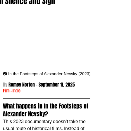
in Silence and Sign
📷 In the Footsteps of Alexander Nevsky (2023)
By 
Romey Norton - September 11
, 2025
Film
 -
Indie
What happens in In the Footsteps of 
Alexander Nevsky?
This 2023 documentary doesn’t take the 
usual route of historical films. Instead of 