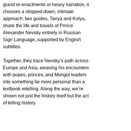
grand re-enactments or heavy narration, it 
chooses a stripped-down, intimate 
approach: two guides, Tanya and Kolya, 
share the life and travels of Prince 
Alexander Nevsky entirely in Russian 
Sign Language, supported by English 
subtitles.
Together, they trace Nevsky’s path across 
Europe and Asia, weaving his encounters 
with popes, princes, and Mongol leaders 
into something far more personal than a 
textbook retelling. Along the way, we’re 
shown not just the history itself but the act 
of telling history.