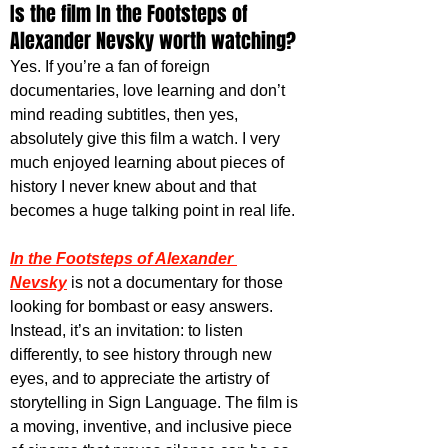
Is the film In the Footsteps of 
Alexander Nevsky worth watching?
Yes. If you’re a fan of foreign 
documentaries, love learning and don’t 
mind reading subtitles, then yes, 
absolutely give this film a watch. I very 
much enjoyed learning about pieces of 
history I never knew about and that 
becomes a huge talking point in real life. 
In the Footsteps of Alexander 
Nevsky
 is not a documentary for those 
looking for bombast or easy answers. 
Instead, it’s an invitation: to listen 
differently, to see history through new 
eyes, and to appreciate the artistry of 
storytelling in Sign Language. The film is 
a moving, inventive, and inclusive piece 