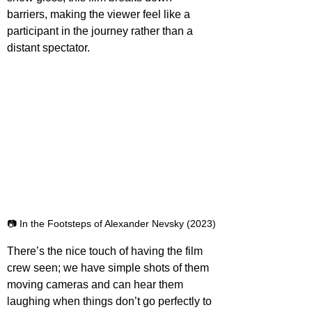
barriers, making the viewer feel like a 
participant in the journey rather than a 
distant spectator.
📷 In the Footsteps of Alexander Nevsky (2023)
There’s the nice touch of having the film 
crew seen; we have simple shots of them 
moving cameras and can hear them 
laughing when things don’t go perfectly to 