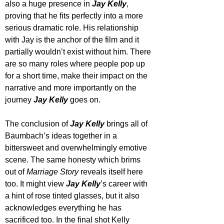
also a huge presence in 
Jay Kelly
, 
proving that he fits perfectly into a more 
serious dramatic role. His relationship 
with Jay is the anchor of the film and it 
partially wouldn’t exist without him. There 
are so many roles where people pop up 
for a short time, make their impact on the 
narrative and more importantly on the 
journey 
Jay Kelly
 goes on.
The conclusion of 
Jay Kelly
 brings all of 
Baumbach’s ideas together in a 
bittersweet and overwhelmingly emotive 
scene. The same honesty which brims 
out of 
Marriage Story
 reveals itself here 
too. It might view 
Jay Kelly
’s career with 
a hint of rose tinted glasses, but it also 
acknowledges everything he has 
sacrificed too. In the final shot Kelly 