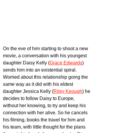
On the eve of him starting to shoot a new 
movie, a conversation with his youngest 
daughter Daisy Kelly (
Grace Edwards
) 
sends him into an existential spiral. 
Worried about this relationship going the 
same way as it did with his eldest 
daughter Jessica Kelly (
Riley Keough
) he 
decides to follow Daisy to Europe, 
without her knowing, to try and keep his 
connection with her alive. So he cancels 
his filming, books the travel for him and 
his team, with little thought for the plans 