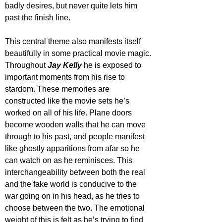
badly desires, but never quite lets him 
past the finish line.
This central theme also manifests itself 
beautifully in some practical movie magic. 
Throughout 
Jay Kelly
 he is exposed to 
important moments from his rise to 
stardom. These memories are 
constructed like the movie sets he’s 
worked on all of his life. Plane doors 
become wooden walls that he can move 
through to his past, and people manifest 
like ghostly apparitions from afar so he 
can watch on as he reminisces. This 
interchangeability between both the real 
and the fake world is conducive to the 
war going on in his head, as he tries to 
choose between the two. The emotional 
weight of this is felt as he’s trying to find 