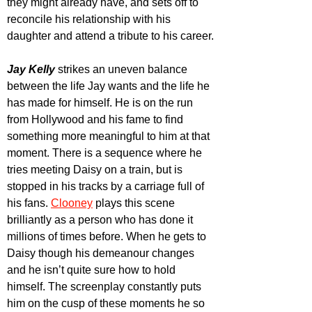
they might already have, and sets off to 
reconcile his relationship with his 
daughter and attend a tribute to his career.
Jay Kelly
 strikes an uneven balance 
between the life Jay wants and the life he 
has made for himself. He is on the run 
from Hollywood and his fame to find 
something more meaningful to him at that 
moment. There is a sequence where he 
tries meeting Daisy on a train, but is 
stopped in his tracks by a carriage full of 
his fans. 
Clooney
plays this scene 
brilliantly as a person who has done it 
millions of times before. When he gets to 
Daisy though his demeanour changes 
and he isn’t quite sure how to hold 
himself. The screenplay constantly puts 
him on the cusp of these moments he so 