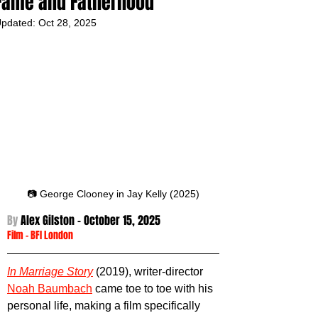
Fame and Fatherhood
pdated:
Oct 28, 2025
📷 George Clooney in Jay Kelly (2025)
By 
Alex Gilston - October 15
, 2025
Film
 - 
BFI London
In Marriage Story
(2019), writer-director 
Noah Baumbach
 came toe to toe with his 
personal life, making a film specifically 