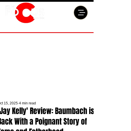
ct 15, 2025
4 min read
'Jay Kelly' Review: Baumbach is
Back With a Poignant Story of