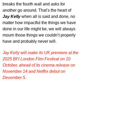
breaks the fourth wall and asks for 
another go around. That’s the heart of 
Jay Kelly
 when all is said and done, no 
matter how impactful the things we have 
done in our life might be, we will always 
mourn those things we couldn’t properly 
have and probably never will.
Jay Kelly will make its UK premiere at the 
2025 BFI London Film Festival on 10 
October, ahead of its cinema release on 
November 14 and Netflix debut on 
December 5.