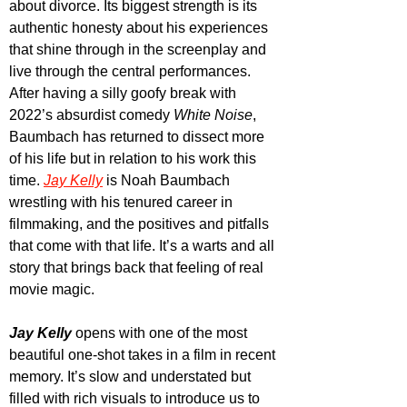
about divorce. Its biggest strength is its 
authentic honesty about his experiences 
that shine through in the screenplay and 
live through the central performances. 
After having a silly goofy break with 
2022’s absurdist comedy 
White Noise
, 
Baumbach has returned to dissect more 
of his life but in relation to his work this 
time.
Jay Kelly
 is Noah Baumbach 
wrestling with his tenured career in 
filmmaking, and the positives and pitfalls 
that come with that life. It’s a warts and all 
story that brings back that feeling of real 
movie magic.
Jay Kelly
 opens with one of the most 
beautiful one-shot takes in a film in recent 
memory. It’s slow and understated but 
filled with rich visuals to introduce us to 