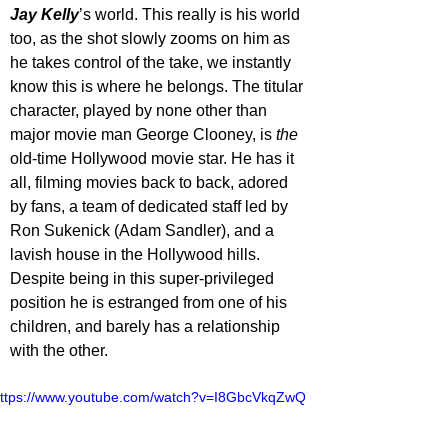
Jay Kelly
’s world. This really is his world 
too, as the shot slowly zooms on him as 
he takes control of the take, we instantly 
know this is where he belongs. The titular 
character, played by none other than 
major movie man George Clooney, is 
the
old-time Hollywood movie star. He has it 
all, filming movies back to back, adored 
by fans, a team of dedicated staff led by 
Ron Sukenick (Adam Sandler), and a 
lavish house in the Hollywood hills. 
Despite being in this super-privileged 
position he is estranged from one of his 
children, and barely has a relationship 
with the other. 
ttps://www.youtube.com/watch?v=I8GbcVkqZwQ