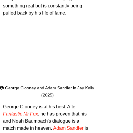
something real but is constantly being 
pulled back by his life of fame.
📷 George Clooney and Adam Sandler in Jay Kelly 
(2025)
George Clooney is at his best. After 
Fantastic Mr Fox
, he has proven that his 
and Noah Baumbach's dialogue is a 
match made in heaven.
Adam Sandler
is 