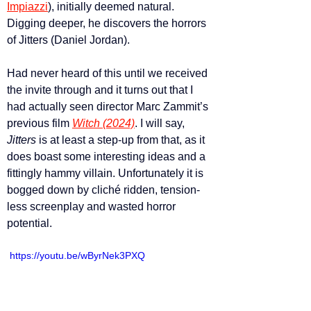
Impiazzi
), initially deemed natural. 
Digging deeper, he discovers the horrors 
of Jitters (Daniel Jordan).
Had never heard of this until we received 
the invite through and it turns out that I 
had actually seen director Marc Zammit’s 
previous film 
Witch (2024)
. I will say, 
Jitters 
is at least a step-up from that, as it 
does boast some interesting ideas and a 
fittingly hammy villain. Unfortunately it is 
bogged down by cliché ridden, tension-
less screenplay and wasted horror 
potential.
 https://youtu.be/wByrNek3PXQ