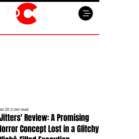
ar 20
2 min read
'Jitters' Review: A Promising
Horror Concept Lost in a Glitchy,