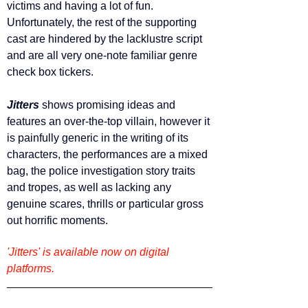
victims and having a lot of fun. 
Unfortunately, the rest of the supporting 
cast are hindered by the lacklustre script 
and are all very one-note familiar genre 
check box tickers. 
Jitters 
shows promising ideas
and 
features an over-the-top villain, however it 
is painfully generic in the writing of its 
characters, the performances are a mixed 
bag, the police investigation story traits 
and tropes, as well as lacking any 
genuine scares, thrills or particular gross 
out horrific moments.
'Jitters' is available now on digital 
platforms.