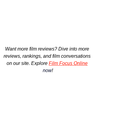
Want more film reviews? 
Dive into more 
reviews, rankings, and film conversations 
on our site. Explore
Film Focus Online
now
!