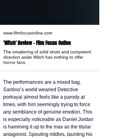
www.filmfocusonline.com
'Witch' Review - Film Focus Online
The smattering of solid shots and competent
direction aside Witch has nothing to offer
horror fans.
The performances are a mixed bag. 
Santino’s world wearied Detective 
portrayal almost feels like a parody at 
times, with him seemingly trying to force 
any semblance of genuine emotion. This 
is especially noticeable as Daniel Jordan 
is hamming it up to the max as the titular 
antagonist. Spouting riddles, taunting his 