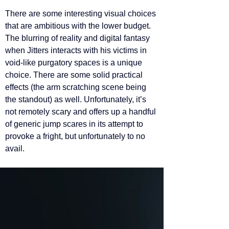
There are some interesting visual choices 
that are ambitious with the lower budget. 
The blurring of reality and digital fantasy 
when Jitters interacts with his victims in 
void-like purgatory spaces is a unique 
choice. There are some solid practical 
effects (the arm scratching scene being 
the standout) as well. Unfortunately, it’s 
not remotely scary and offers up a handful 
of generic jump scares in its attempt to 
provoke a fright, but unfortunately to no 
avail. 