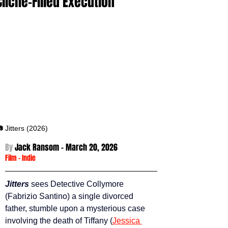
Cliché-Filled Execution
 Jitters (2026)
By 
Jack Ransom - March 20
, 2026
Film
 -
Indie
Jitters 
sees Detective Collymore 
(Fabrizio Santino) a single divorced 
father, stumble upon a mysterious case 
involving the death of Tiffany (
Jessica 