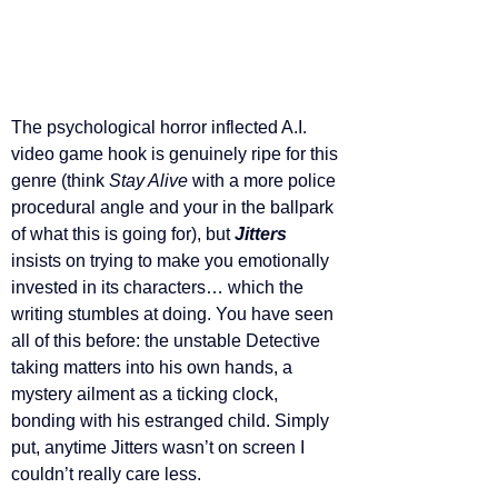
The psychological horror inflected A.I. 
video game hook is genuinely ripe for this 
genre (think 
Stay Alive 
with a more police 
procedural angle and your in the ballpark 
of what this is going for), but 
Jitters 
insists on trying to make you emotionally 
invested in its characters… which the 
writing stumbles at doing. You have seen 
all of this before: the unstable Detective 
taking matters into his own hands, a 
mystery ailment as a ticking clock, 
bonding with his estranged child. Simply 
put, anytime Jitters wasn’t on screen I 
couldn’t really care less.