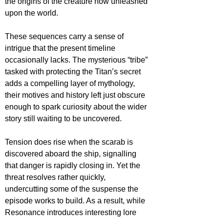
the origins of the creature now unleashed 
upon the world.
These sequences carry a sense of 
intrigue that the present timeline 
occasionally lacks. The mysterious “tribe” 
tasked with protecting the Titan’s secret 
adds a compelling layer of mythology, 
their motives and history left just obscure 
enough to spark curiosity about the wider 
story still waiting to be uncovered.
Tension does rise when the scarab is 
discovered aboard the ship, signalling 
that danger is rapidly closing in. Yet the 
threat resolves rather quickly, 
undercutting some of the suspense the 
episode works to build. As a result, while 
Resonance introduces interesting lore 