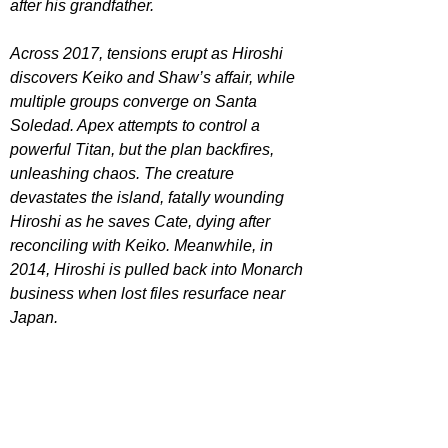
after his grandfather.
Across 2017, tensions erupt as Hiroshi 
discovers Keiko and Shaw’s affair, while 
multiple groups converge on Santa 
Soledad. Apex attempts to control a 
powerful Titan, but the plan backfires, 
unleashing chaos. The creature 
devastates the island, fatally wounding 
Hiroshi as he saves Cate, dying after 
reconciling with Keiko. Meanwhile, in 
2014, Hiroshi is pulled back into Monarch 
business when lost files resurface near 
Japan.