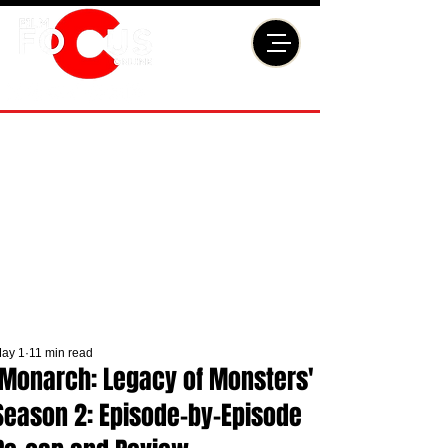
ay 1
11 min read
'Monarch: Legacy of Monsters'
Season 2: Episode-by-Episode