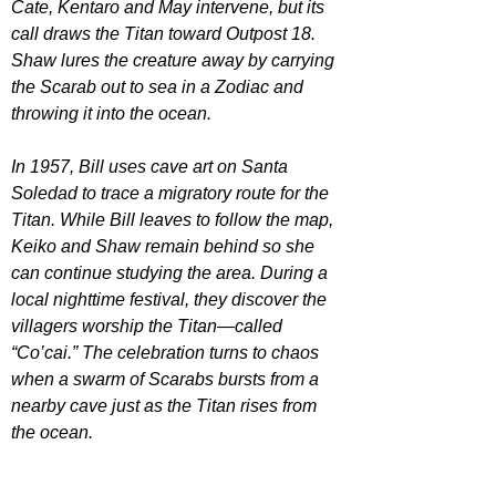
Cate, Kentaro and May intervene, but its 
call draws the Titan toward Outpost 18. 
Shaw lures the creature away by carrying 
the Scarab out to sea in a Zodiac and 
throwing it into the ocean.
In 1957, Bill uses cave art on Santa 
Soledad to trace a migratory route for the 
Titan. While Bill leaves to follow the map, 
Keiko and Shaw remain behind so she 
can continue studying the area. During a 
local nighttime festival, they discover the 
villagers worship the Titan—called 
“Co’cai.” The celebration turns to chaos 
when a swarm of Scarabs bursts from a 
nearby cave just as the Titan rises from 
the ocean.