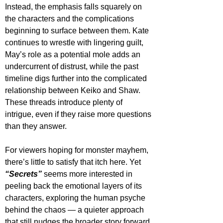
Instead, the emphasis falls squarely on 
the characters and the complications 
beginning to surface between them. Kate 
continues to wrestle with lingering guilt, 
May’s role as a potential mole adds an 
undercurrent of distrust, while the past 
timeline digs further into the complicated 
relationship between Keiko and Shaw. 
These threads introduce plenty of 
intrigue, even if they raise more questions 
than they answer.
For viewers hoping for monster mayhem, 
there’s little to satisfy that itch here. Yet 
“Secrets”
 seems more interested in 
peeling back the emotional layers of its 
characters, exploring the human psyche 
behind the chaos — a quieter approach 
that still nudges the broader story forward.