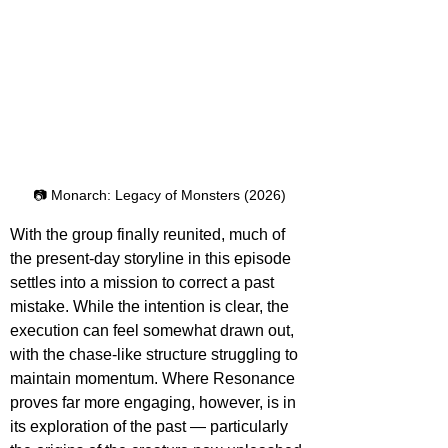
📷 Monarch: Legacy of Monsters (2026)
With the group finally reunited, much of 
the present-day storyline in this episode 
settles into a mission to correct a past 
mistake. While the intention is clear, the 
execution can feel somewhat drawn out, 
with the chase-like structure struggling to 
maintain momentum. Where Resonance 
proves far more engaging, however, is in 
its exploration of the past — particularly 