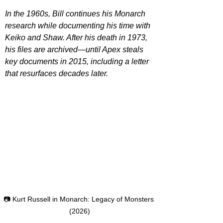
In the 1960s, Bill continues his Monarch 
research while documenting his time with 
Keiko and Shaw. After his death in 1973, 
his files are archived—until Apex steals 
key documents in 2015, including a letter 
that resurfaces decades later.
📷 Kurt Russell in Monarch: Legacy of Monsters 
(2026)