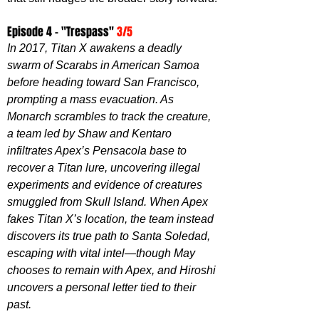
Episode 4 - "Trespass" 
3/5
In 2017, Titan X awakens a deadly 
swarm of Scarabs in American Samoa 
before heading toward San Francisco, 
prompting a mass evacuation. As 
Monarch scrambles to track the creature, 
a team led by Shaw and Kentaro 
infiltrates Apex’s Pensacola base to 
recover a Titan lure, uncovering illegal 
experiments and evidence of creatures 
smuggled from Skull Island. When Apex 
fakes Titan X’s location, the team instead 
discovers its true path to Santa Soledad, 
escaping with vital intel—though May 
chooses to remain with Apex, and Hiroshi 
uncovers a personal letter tied to their 
past.