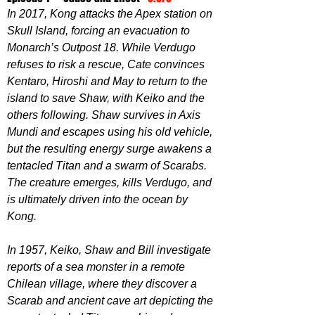
In 2017, Kong attacks the Apex station on 
Skull Island, forcing an evacuation to 
Monarch’s Outpost 18. While Verdugo 
refuses to risk a rescue, Cate convinces 
Kentaro, Hiroshi and May to return to the 
island to save Shaw, with Keiko and the 
others following. Shaw survives in Axis 
Mundi and escapes using his old vehicle, 
but the resulting energy surge awakens a 
tentacled Titan and a swarm of Scarabs. 
The creature emerges, kills Verdugo, and 
is ultimately driven into the ocean by 
Kong.
In 1957, Keiko, Shaw and Bill investigate 
reports of a sea monster in a remote 
Chilean village, where they discover a 
Scarab and ancient cave art depicting the 