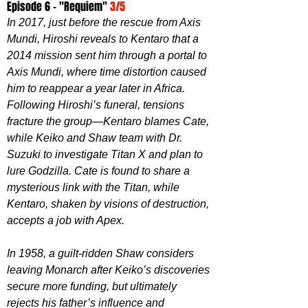
Episode 6 - "
Requiem
" 
3/5
In 2017, just before the rescue from Axis 
Mundi, Hiroshi reveals to Kentaro that a 
2014 mission sent him through a portal to 
Axis Mundi, where time distortion caused 
him to reappear a year later in Africa. 
Following Hiroshi’s funeral, tensions 
fracture the group—Kentaro blames Cate, 
while Keiko and Shaw team with Dr. 
Suzuki to investigate Titan X and plan to 
lure Godzilla. Cate is found to share a 
mysterious link with the Titan, while 
Kentaro, shaken by visions of destruction, 
accepts a job with Apex.
In 1958, a guilt-ridden Shaw considers 
leaving Monarch after Keiko’s discoveries 
secure more funding, but ultimately 
rejects his father’s influence and 