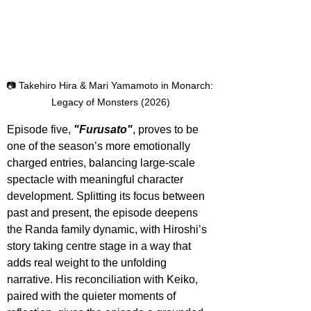
📷 Takehiro Hira & Mari Yamamoto in Monarch: 
Legacy of Monsters (2026)
Episode five, 
"Furusato"
, proves to be 
one of the season’s more emotionally 
charged entries, balancing large-scale 
spectacle with meaningful character 
development. Splitting its focus between 
past and present, the episode deepens 
the Randa family dynamic, with Hiroshi’s 
story taking centre stage in a way that 
adds real weight to the unfolding 
narrative. His reconciliation with Keiko, 
paired with the quieter moments of 