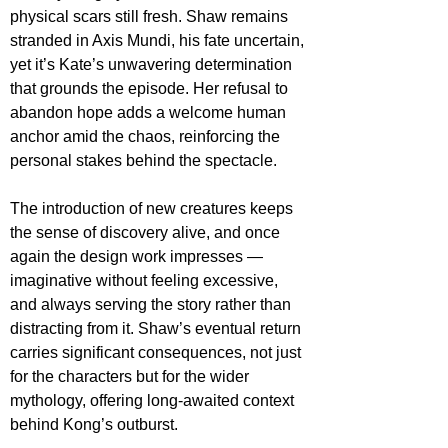
physical scars still fresh. Shaw remains 
stranded in Axis Mundi, his fate uncertain, 
yet it’s Kate’s unwavering determination 
that grounds the episode. Her refusal to 
abandon hope adds a welcome human 
anchor amid the chaos, reinforcing the 
personal stakes behind the spectacle.
The introduction of new creatures keeps 
the sense of discovery alive, and once 
again the design work impresses — 
imaginative without feeling excessive, 
and always serving the story rather than 
distracting from it. Shaw’s eventual return 
carries significant consequences, not just 
for the characters but for the wider 
mythology, offering long-awaited context 
behind Kong’s outburst.