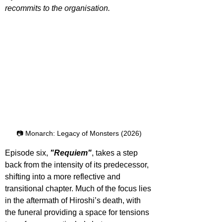
recommits to the organisation.
📷 Monarch: Legacy of Monsters (2026)
Episode six, 
"Requiem"
, takes a step 
back from the intensity of its predecessor, 
shifting into a more reflective and 
transitional chapter. Much of the focus lies 
in the aftermath of Hiroshi’s death, with 
the funeral providing a space for tensions 