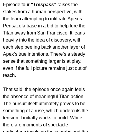
Episode four 
"Trespass"
 raises the 
stakes from a human perspective, with 
the team attempting to infiltrate Apex’s 
Pensacola base in a bid to help lure the 
Titan away from San Francisco. It leans 
heavily into the idea of discovery, with 
each step peeling back another layer of 
Apex’s true intentions. There’s a steady 
sense that something larger is at play, 
even if the full picture remains just out of 
reach.
That said, the episode once again feels 
the absence of meaningful Titan action. 
The pursuit itself ultimately proves to be 
something of a ruse, which undercuts the 
tension it initially works to build. While 
there are moments of spectacle — 
particularly involving the scarabs and the 