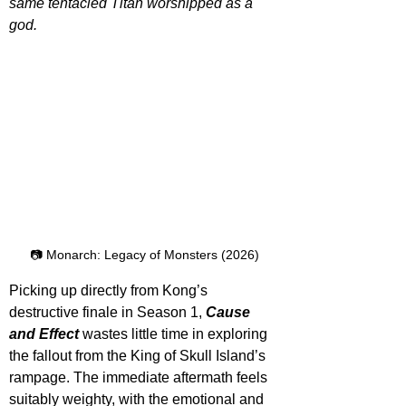
same tentacled Titan worshipped as a 
god.
📷 Monarch: Legacy of Monsters (2026)
Picking up directly from Kong’s 
destructive finale in Season 1, 
Cause 
and Effect
 wastes little time in exploring 
the fallout from the King of Skull Island’s 
rampage. The immediate aftermath feels 
suitably weighty, with the emotional and 