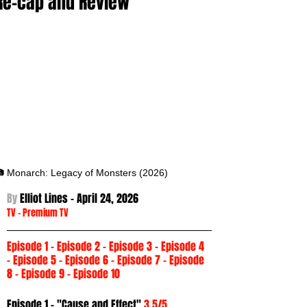
Re-cap and Review
 Monarch: Legacy of Monsters (2026)
By 
Elliot Lines - April 24
, 2026
TV
 -
Premium TV
Episode 1
 - 
Episode 2
 - 
Episode 3
 - Episode 4 
- 
Episode 5
 - 
Episode 6
 - 
Episode 7
 - 
Episode 
8
 - 
Episode 9
 - 
Episode 10
Episode 1 - "Cause and Effect" 
3.5/5