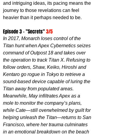
and intriguing ideas, its pacing means the 
journey to those revelations can feel 
heavier than it perhaps needed to be.
Episode 3 - "Secrets" 
3/5
In 2017, Monarch loses control of the 
Titan hunt when Apex Cybernetics seizes 
command of Outpost 18 and takes over 
the operation to track Titan X. Refusing to 
follow orders, Shaw, Keiko, Hiroshi and 
Kentaro go rogue in Tokyo to retrieve a 
sound-based device capable of luring the 
Titan away from populated areas. 
Meanwhile, May infiltrates Apex as a 
mole to monitor the company’s plans, 
while Cate—still overwhelmed by guilt for 
helping unleash the Titan—returns to San 
Francisco, where her trauma culminates 
in an emotional breakdown on the beach 