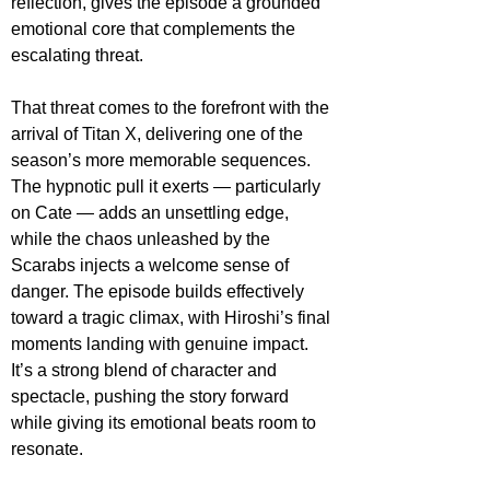
reflection, gives the episode a grounded 
emotional core that complements the 
escalating threat.
That threat comes to the forefront with the 
arrival of Titan X, delivering one of the 
season’s more memorable sequences. 
The hypnotic pull it exerts — particularly 
on Cate — adds an unsettling edge, 
while the chaos unleashed by the 
Scarabs injects a welcome sense of 
danger. The episode builds effectively 
toward a tragic climax, with Hiroshi’s final 
moments landing with genuine impact. 
It’s a strong blend of character and 
spectacle, pushing the story forward 
while giving its emotional beats room to 
resonate.