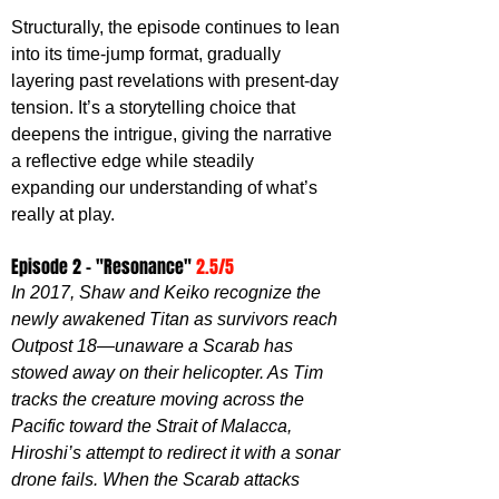
Structurally, the episode continues to lean 
into its time-jump format, gradually 
layering past revelations with present-day 
tension. It’s a storytelling choice that 
deepens the intrigue, giving the narrative 
a reflective edge while steadily 
expanding our understanding of what’s 
really at play.
Episode 2 - "Resonance" 
2.5/5
In 2017, Shaw and Keiko recognize the 
newly awakened Titan as survivors reach 
Outpost 18—unaware a Scarab has 
stowed away on their helicopter. As Tim 
tracks the creature moving across the 
Pacific toward the Strait of Malacca, 
Hiroshi’s attempt to redirect it with a sonar 
drone fails. When the Scarab attacks 