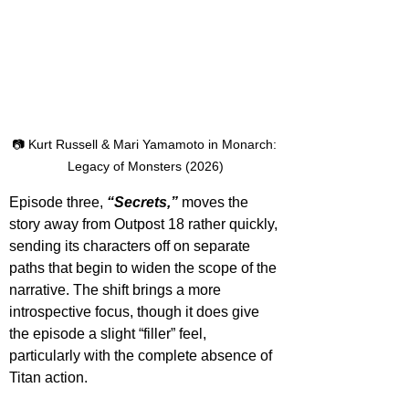
📷 Kurt Russell & Mari Yamamoto in Monarch: 
Legacy of Monsters (2026)
Episode three, 
“Secrets,”
 moves the 
story away from Outpost 18 rather quickly, 
sending its characters off on separate 
paths that begin to widen the scope of the 
narrative. The shift brings a more 
introspective focus, though it does give 
the episode a slight “filler” feel, 
particularly with the complete absence of 
Titan action.