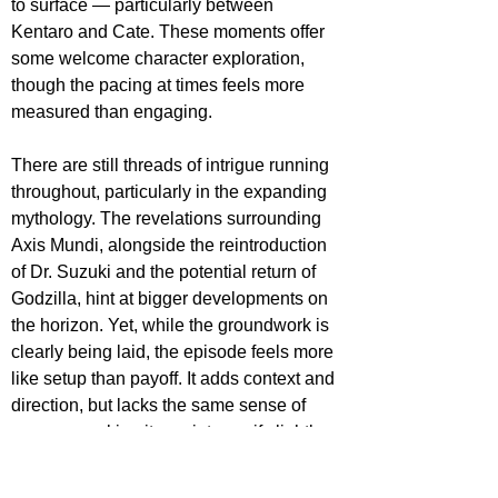
to surface — particularly between 
Kentaro and Cate. These moments offer 
some welcome character exploration, 
though the pacing at times feels more 
measured than engaging.
There are still threads of intrigue running 
throughout, particularly in the expanding 
mythology. The revelations surrounding 
Axis Mundi, alongside the reintroduction 
of Dr. Suzuki and the potential return of 
Godzilla, hint at bigger developments on 
the horizon. Yet, while the groundwork is 
clearly being laid, the episode feels more 
like setup than payoff. It adds context and 
direction, but lacks the same sense of 
urgency, making it a quieter — if slightly 
less compelling — follow-up.