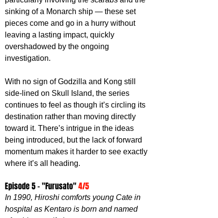
sinking of a Monarch ship — these set 
pieces come and go in a hurry without 
leaving a lasting impact, quickly 
overshadowed by the ongoing 
investigation.
With no sign of Godzilla and Kong still 
side-lined on Skull Island, the series 
continues to feel as though it’s circling its 
destination rather than moving directly 
toward it. There’s intrigue in the ideas 
being introduced, but the lack of forward 
momentum makes it harder to see exactly 
where it’s all heading.
Episode 5 - "
Furusato
" 
4/5
In 1990, Hiroshi comforts young Cate in 
hospital as Kentaro is born and named 