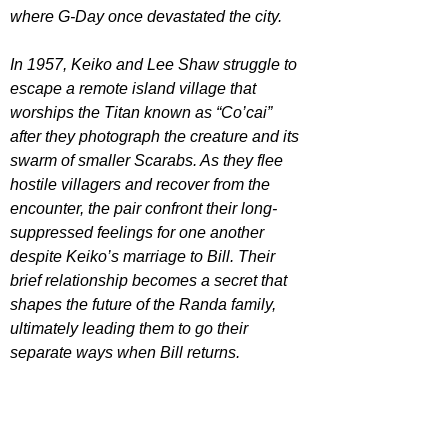
where G-Day once devastated the city.
In 1957, Keiko and Lee Shaw struggle to 
escape a remote island village that 
worships the Titan known as “Co’cai” 
after they photograph the creature and its 
swarm of smaller Scarabs. As they flee 
hostile villagers and recover from the 
encounter, the pair confront their long-
suppressed feelings for one another 
despite Keiko’s marriage to Bill. Their 
brief relationship becomes a secret that 
shapes the future of the Randa family, 
ultimately leading them to go their 
separate ways when Bill returns.