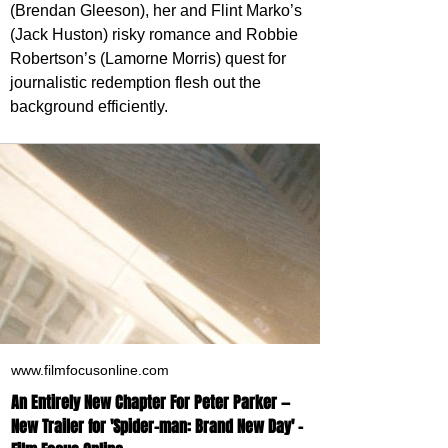
(Brendan Gleeson), her and Flint Marko’s 
(Jack Huston) risky romance and Robbie 
Robertson’s (Lamorne Morris) quest for 
journalistic redemption flesh out the 
background efficiently.
www.filmfocusonline.com
An Entirely New Chapter For Peter Parker —
New Trailer for 'Spider-man: Brand New Day' -