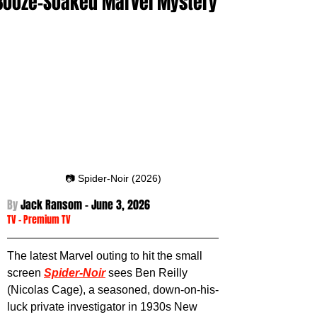
Booze-Soaked Marvel Mystery
📷 Spider-Noir (2026)
By 
Jack Ransom - June 3
, 2026
TV
 -
Premium TV
The latest Marvel outing to hit the small 
screen 
Spider-Noir
sees Ben Reilly 
(Nicolas Cage), a seasoned, down-on-his-
luck private investigator in 1930s New 