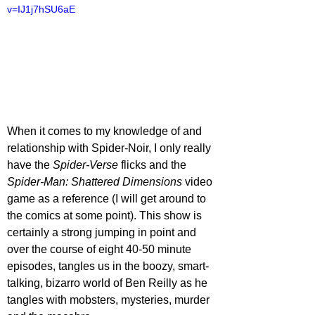
v=IJ1j7hSU6aE
When it comes to my knowledge of and 
relationship with Spider-Noir, I only really 
have the 
Spider-Verse 
flicks and the 
Spider-Man: Shattered Dimensions 
video 
game as a reference (I will get around to 
the comics at some point). This show is 
certainly a strong jumping in point and 
over the course of eight 40-50 minute 
episodes, tangles us in the boozy, smart-
talking, bizarro world of Ben Reilly as he 
tangles with mobsters, mysteries, murder 