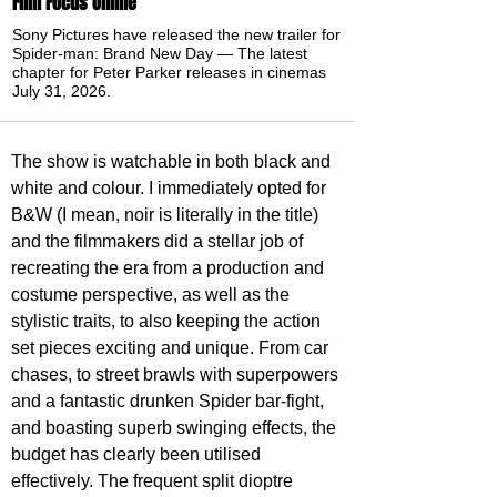
Film Focus Online
Sony Pictures have released the new trailer for
Spider-man: Brand New Day — The latest
chapter for Peter Parker releases in cinemas
July 31, 2026.
The show is watchable in both black and 
white and colour. I immediately opted for 
B&W (I mean, noir is literally in the title) 
and the filmmakers did a stellar job of 
recreating the era from a production and 
costume perspective, as well as the 
stylistic traits, to also keeping the action 
set pieces exciting and unique. From car 
chases, to street brawls with superpowers 
and a fantastic drunken Spider bar-fight, 
and boasting superb swinging effects, the 
budget has clearly been utilised 
effectively. The frequent split dioptre 