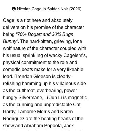
📷 Nicolas Cage in Spider-Noir (2026)
Cage is a riot here and absolutely 
delivers on his promise of the character 
being 
“70% Bogart and 30% Bugs 
Bunny”
. The hard-bitten, grieving, lone 
wolf nature of the character coupled with 
his usual sprinkling of wacky Cageism’s, 
physical commitment to the role and 
comedic beats make for a very likeable 
lead. Brendan Gleeson is clearly 
relishing hamming up his villainous side 
as the cutthroat, overbearing, power-
hungry Silvermane, Li Jun Li is magnetic 
as the cunning and unpredictable Cat 
Hardy, Lamorne Morris and Karen 
Rodriguez are the beating hearts of the 
show and Abraham Popoola, Jack 