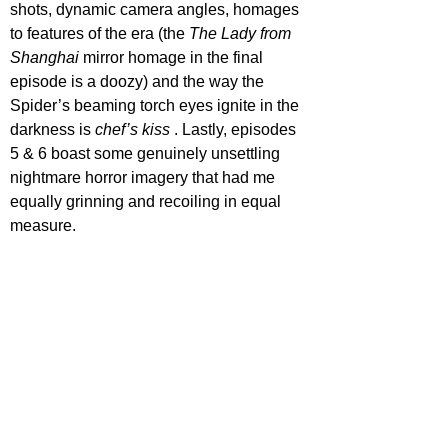
shots, dynamic camera angles, homages 
to features of the era (the 
The Lady from 
Shanghai 
mirror homage in the final 
episode is a doozy) and the way the 
Spider’s beaming torch eyes ignite in the 
darkness is 
chef’s kiss
 . Lastly, episodes 
5 & 6 boast some genuinely unsettling 
nightmare horror imagery that had me 
equally grinning and recoiling in equal 
measure.