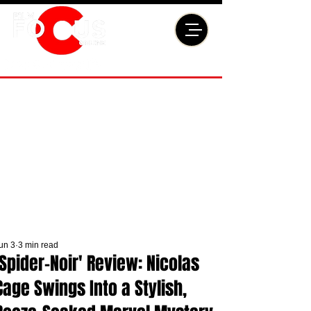
un 3
3 min read
'Spider-Noir' Review: Nicolas
Cage Swings Into a Stylish,