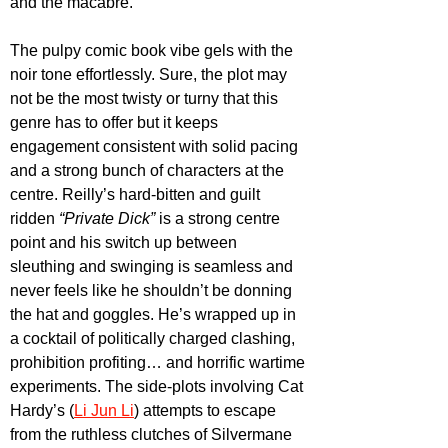
and the macabre. 
The pulpy comic book vibe gels with the 
noir tone effortlessly. Sure, the plot may 
not be the most twisty or turny that this 
genre has to offer but it keeps 
engagement consistent with solid pacing 
and a strong bunch of characters at the 
centre. Reilly’s hard-bitten and guilt 
ridden 
“Private Dick” 
is a strong centre 
point and his switch up between 
sleuthing and swinging is seamless and 
never feels like he shouldn’t be donning 
the hat and goggles. He’s wrapped up in 
a cocktail of politically charged clashing, 
prohibition profiting… and horrific wartime 
experiments. The side-plots involving Cat 
Hardy’s (
Li Jun Li
) attempts to escape 
from the ruthless clutches of Silvermane 