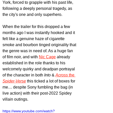
York, forced to grapple with his past life, 
following a deeply personal tragedy, as 
the city's one and only superhero.
When the trailer for this dropped a few 
months ago I was instantly hooked and it 
felt like a genuine haze of cigarette 
smoke and bourbon tinged originality that 
the genre was in need of. As a huge fan 
of film noir, and with 
Nic Cage
 already 
established in the role thanks to his 
welcomely quirky and deadpan portrayal 
of the character in both 
Into 
& 
Across 
the 
Spider-Verse
this ticked a lot of boxes for 
me… despite Sony fumbling the bag (in 
live action) with their post-2022 Spidey 
villain outings.
https://www.youtube.com/watch?