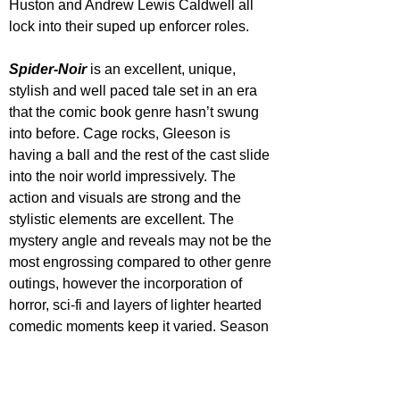
Huston and Andrew Lewis Caldwell all 
lock into their suped up enforcer roles.
Spider-Noir
is an excellent, unique, 
stylish and well paced tale set in an era 
that the comic book genre hasn’t swung 
into before. Cage rocks, Gleeson is 
having a ball and the rest of the cast slide 
into the noir world impressively. The 
action and visuals are strong and the 
stylistic elements are excellent. The 
mystery angle and reveals may not be the 
most engrossing compared to other genre 
outings, however the incorporation of 
horror, sci-fi and layers of lighter hearted 
comedic moments keep it varied. Season 
2 please!
All Episodes of 'Spider-Noir' are now 