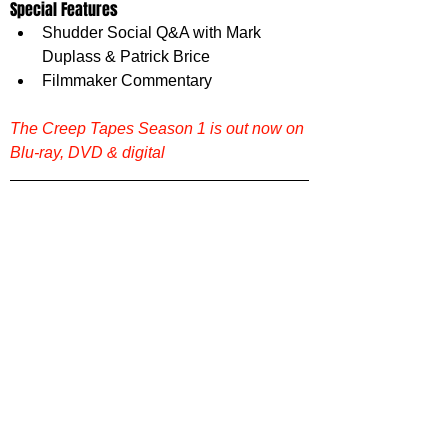
Special Features 
Shudder Social Q&A with Mark 
Duplass & Patrick Brice
Filmmaker Commentary
The Creep Tapes Season 1 is out now on 
Blu-ray, DVD & digital