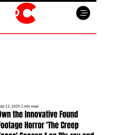
ay 13, 2025
1 min read
Own the Innovative Found
Footage Horror 'The Creep