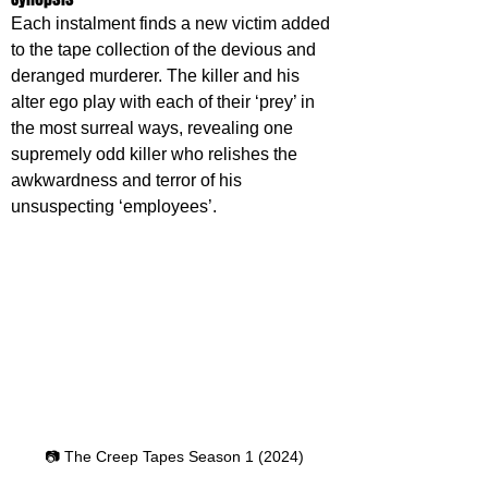
Each instalment finds a new victim added 
to the tape collection of the devious and 
deranged murderer. The killer and his 
alter ego play with each of their ‘prey’ in 
the most surreal ways, revealing one 
supremely odd killer who relishes the 
awkwardness and terror of his 
unsuspecting ‘employees’.
📷 The Creep Tapes Season 1 (2024)