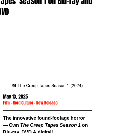
Tapes' Season 1 on Blu-ray and
DVD
📷 The Creep Tapes Season 1 (2024)
May 13, 2025
Film
 - 
Nerd Culture
 - 
New Release
The innovative found-footage horror 
— Own 
The Creep Tapes Season 1
 on 
Blu-ray, DVD & digital!