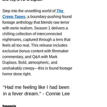
Step into the unsettling world of 
The 
Creep Tapes
, a boundary-pushing found 
footage anthology that blends raw terror 
with eerie realism. Season 1 delivers a 
chilling collection of interconnected 
nightmares, captured through a lens that 
feels all too real. This release includes 
exclusive bonus content with filmmaker 
commentary, and Q&A with Mark 
Duplass. Bold, atmospheric, and 
unshakably creepy—this is found footage 
horror done right.
“Had me feeling like I had been 
in a fever dream.” - Connie Lee
Synopsis