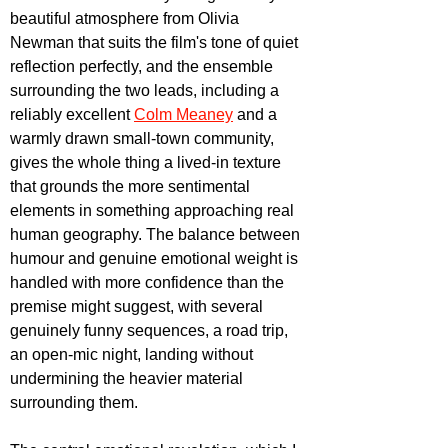
beautiful atmosphere from Olivia 
Newman that suits the film's tone of quiet 
reflection perfectly, and the ensemble 
surrounding the two leads, including a 
reliably excellent 
Colm Meaney
 and a 
warmly drawn small-town community, 
gives the whole thing a lived-in texture 
that grounds the more sentimental 
elements in something approaching real 
human geography. The balance between 
humour and genuine emotional weight is 
handled with more confidence than the 
premise might suggest, with several 
genuinely funny sequences, a road trip, 
an open-mic night, landing without 
undermining the heavier material 
surrounding them.