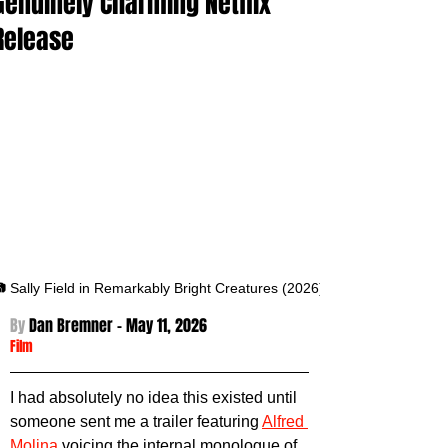
Genuinely Charming Netflix
Release
 Sally Field in Remarkably Bright Creatures (2026)
By 
Dan Bremner - May 11
, 2026
Film
I had absolutely no idea this existed until 
someone sent me a trailer featuring 
Alfred 
Molina
 voicing the internal monologue of 