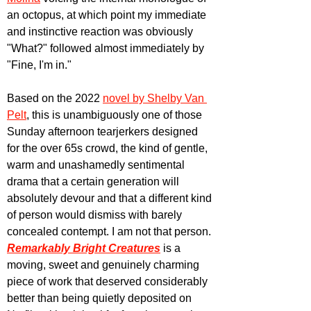
an octopus, at which point my immediate 
and instinctive reaction was obviously 
"What?" followed almost immediately by 
"Fine, I'm in."
Based on the 2022 
novel by Shelby Van 
Pelt
, this is unambiguously one of those 
Sunday afternoon tearjerkers designed 
for the over 65s crowd, the kind of gentle, 
warm and unashamedly sentimental 
drama that a certain generation will 
absolutely devour and that a different kind 
of person would dismiss with barely 
concealed contempt. I am not that person. 
Remarkably Bright Creatures
 is a 
moving, sweet and genuinely charming 
piece of work that deserved considerably 
better than being quietly deposited on 