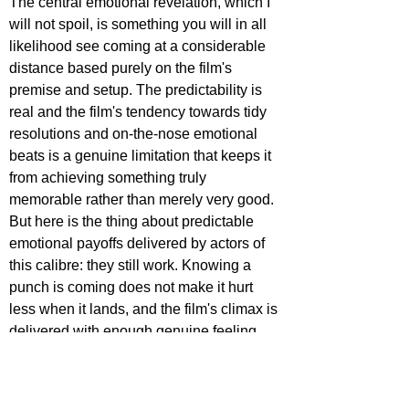
The central emotional revelation, which I 
will not spoil, is something you will in all 
likelihood see coming at a considerable 
distance based purely on the film's 
premise and setup. The predictability is 
real and the film's tendency towards tidy 
resolutions and on-the-nose emotional 
beats is a genuine limitation that keeps it 
from achieving something truly 
memorable rather than merely very good. 
But here is the thing about predictable 
emotional payoffs delivered by actors of 
this calibre: they still work. Knowing a 
punch is coming does not make it hurt 
less when it lands, and the film's climax is 
delivered with enough genuine feeling 
and enough accumulated goodwill that 
the tears it is unabashedly engineering 
are earned rather than simply 