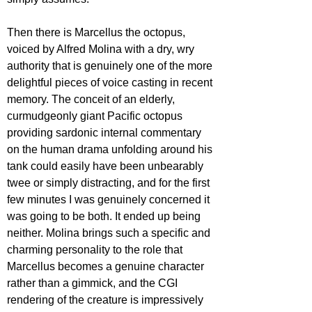
Then there is Marcellus the octopus, 
voiced by Alfred Molina with a dry, wry 
authority that is genuinely one of the more 
delightful pieces of voice casting in recent 
memory. The conceit of an elderly, 
curmudgeonly giant Pacific octopus 
providing sardonic internal commentary 
on the human drama unfolding around his 
tank could easily have been unbearably 
twee or simply distracting, and for the first 
few minutes I was genuinely concerned it 
was going to be both. It ended up being 
neither. Molina brings such a specific and 
charming personality to the role that 
Marcellus becomes a genuine character 
rather than a gimmick, and the CGI 
rendering of the creature is impressively 