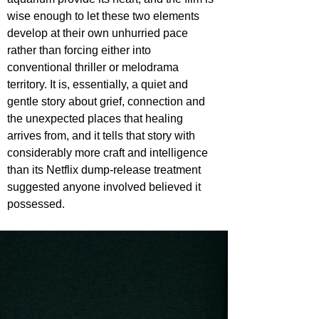
wise enough to let these two elements 
develop at their own unhurried pace 
rather than forcing either into 
conventional thriller or melodrama 
territory. It is, essentially, a quiet and 
gentle story about grief, connection and 
the unexpected places that healing 
arrives from, and it tells that story with 
considerably more craft and intelligence 
than its Netflix dump-release treatment 
suggested anyone involved believed it 
possessed.