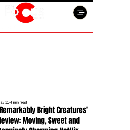
ay 11
4 min read
'Remarkably Bright Creatures'
Review: Moving, Sweet and