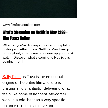
www.filmfocusonline.com
What's Streaming on Netflix in May 2026 -
Film Focus Online
Whether you're dipping into a returning hit or
finding something new, Netflix’s May line-up
offers plenty of reasons to queue up your next
watch. Discover what's coming to Netflix this
coming month.
Sally Field
 as Tova is the emotional 
engine of the entire film and she is 
unsurprisingly fantastic, delivering what 
feels like some of her best late-career 
work in a role that has a very specific 
balance of optimistic drive and 