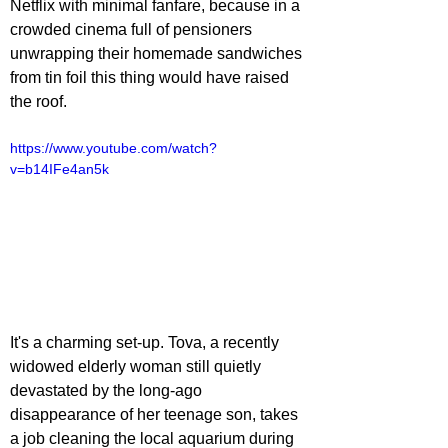
Netflix with minimal fanfare, because in a 
crowded cinema full of pensioners 
unwrapping their homemade sandwiches 
from tin foil this thing would have raised 
the roof.
https://www.youtube.com/watch?
v=b14IFe4an5k
It's a charming set-up. Tova, a recently 
widowed elderly woman still quietly 
devastated by the long-ago 
disappearance of her teenage son, takes 
a job cleaning the local aquarium during 