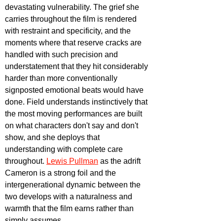
devastating vulnerability. The grief she 
carries throughout the film is rendered 
with restraint and specificity, and the 
moments where that reserve cracks are 
handled with such precision and 
understatement that they hit considerably 
harder than more conventionally 
signposted emotional beats would have 
done. Field understands instinctively that 
the most moving performances are built 
on what characters don't say and don't 
show, and she deploys that 
understanding with complete care 
throughout. 
Lewis Pullman
 as the adrift 
Cameron is a strong foil and the 
intergenerational dynamic between the 
two develops with a naturalness and 
warmth that the film earns rather than 
simply assumes.