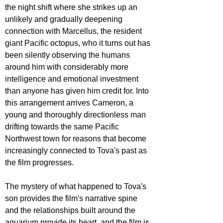
the night shift where she strikes up an 
unlikely and gradually deepening 
connection with Marcellus, the resident 
giant Pacific octopus, who it turns out has 
been silently observing the humans 
around him with considerably more 
intelligence and emotional investment 
than anyone has given him credit for. Into 
this arrangement arrives Cameron, a 
young and thoroughly directionless man 
drifting towards the same Pacific 
Northwest town for reasons that become 
increasingly connected to Tova's past as 
the film progresses. 
The mystery of what happened to Tova's 
son provides the film's narrative spine 
and the relationships built around the 
aquarium provide its heart, and the film is 