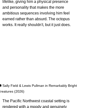
lifelike, giving him a physical presence 
and personality that makes the more 
ambitious sequences involving him feel 
earned rather than absurd. The octopus 
works. It really shouldn't, but it just does.
 Sally Field & Lewis Pullman in Remarkably Bright 
reatures (2026)
The Pacific Northwest coastal setting is 
rendered with a moody and genuinely 