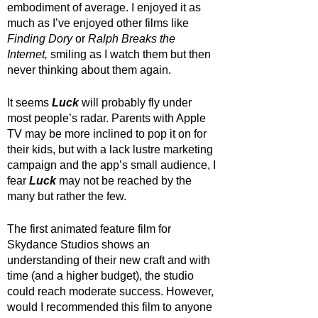
embodiment of average. I enjoyed it as 
much as I’ve enjoyed other films like 
Finding Dory
 or 
Ralph Breaks the 
Internet, 
smiling as I watch them but then 
never thinking about them again.
It seems 
Luck 
will probably fly under 
most people’s radar. Parents with Apple 
TV may be more inclined to pop it on for 
their kids, but with a lack lustre marketing 
campaign and the app’s small audience, I 
fear 
Luck 
may not be reached by the 
many but rather the few. 
The first animated feature film for 
Skydance Studios shows an 
understanding of their new craft and with 
time (and a higher budget), the studio 
could reach moderate success. However, 
would I recommended this film to anyone 