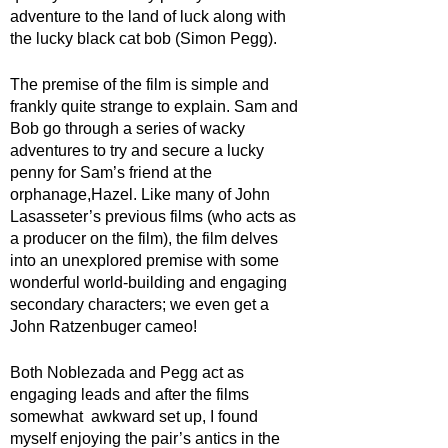
adventure to the land of luck along with 
the lucky black cat bob (Simon Pegg). 
The premise of the film is simple and 
frankly quite strange to explain. Sam and 
Bob go through a series of wacky 
adventures to try and secure a lucky 
penny for Sam’s friend at the 
orphanage,Hazel. Like many of John 
Lasasseter’s previous films (who acts as 
a producer on the film), the film delves 
into an unexplored premise with some 
wonderful world-building and engaging 
secondary characters; we even get a 
John Ratzenbuger cameo! 
Both Noblezada and Pegg act as 
engaging leads and after the films 
somewhat  awkward set up, I found 
myself enjoying the pair’s antics in the 