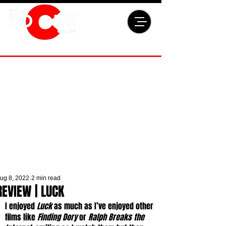
ug 8, 2022
2 min read
REVIEW | LUCK
I enjoyed 
Luck
 as much as I’ve enjoyed other 
films like 
Finding Dory
 or 
Ralph Breaks the 