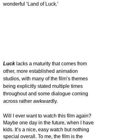
wonderful ‘Land of Luck.’ 
Luck 
lacks a maturity that comes from 
other, more established animation 
studios, with many of the film’s themes 
being explicitly stated multiple times 
throughout and some dialogue coming 
across rather awkwardly. 
Will I ever want to watch this film again? 
Maybe one day in the future, when I have 
kids. It’s a nice, easy watch but nothing 
special overall. To me, the film is the 