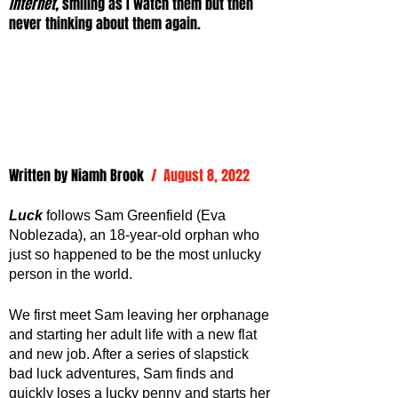
Internet, 
smiling as I watch them but then 
never thinking about them again.
Written by 
Niamh Brook
/  August 8, 2022
Luck
follows Sam Greenfield (Eva 
Noblezada), an 18-year-old orphan who 
just so happened to be the most unlucky 
person in the world. 
We first meet Sam leaving her orphanage 
and starting her adult life with a new flat 
and new job. After a series of slapstick 
bad luck adventures, Sam finds and 
quickly loses a lucky penny and starts her 