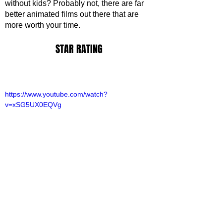
without kids? Probably not, there are far 
better animated films out there that are 
more worth your time. 
STAR RATING
https://www.youtube.com/watch?
v=xSG5UX0EQVg
ovies
ovie Reviews
iamh Brook