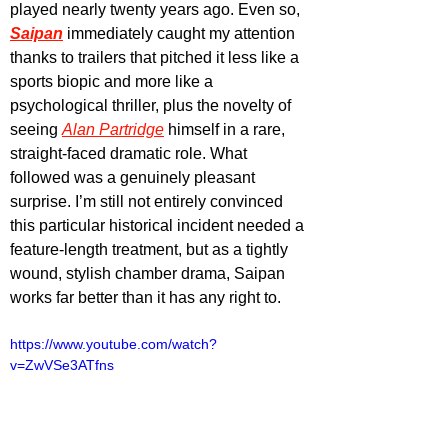
played nearly twenty years ago. Even so, 
Saipan
 immediately caught my attention 
thanks to trailers that pitched it less like a 
sports biopic and more like a 
psychological thriller, plus the novelty of 
seeing 
Alan Partridge
 himself in a rare, 
straight-faced dramatic role. What 
followed was a genuinely pleasant 
surprise. I’m still not entirely convinced 
this particular historical incident needed a 
feature-length treatment, but as a tightly 
wound, stylish chamber drama, Saipan 
works far better than it has any right to.
https://www.youtube.com/watch?
v=ZwVSe3ATfns