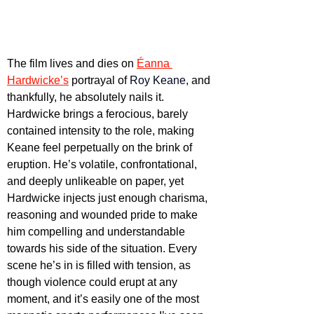
The film lives and dies on 
Éanna 
Hardwicke’s
 portrayal of 
Roy Keane
, and 
thankfully, he absolutely nails it. 
Hardwicke brings a ferocious, barely 
contained intensity to the role, making 
Keane feel perpetually on the brink of 
eruption. He’s volatile, confrontational, 
and deeply unlikeable on paper, yet 
Hardwicke injects just enough charisma, 
reasoning and wounded pride to make 
him compelling and understandable 
towards his side of the situation. Every 
scene he’s in is filled with tension, as 
though violence could erupt at any 
moment, and it’s easily one of the most 