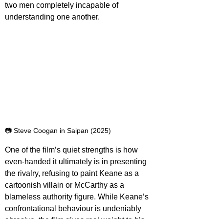
two men completely incapable of 
understanding one another.
📷 Steve Coogan in Saipan (2025)
One of the film’s quiet strengths is how 
even-handed it ultimately is in presenting 
the rivalry, refusing to paint Keane as a 
cartoonish villain or McCarthy as a 
blameless authority figure. While Keane’s 
confrontational behaviour is undeniably 