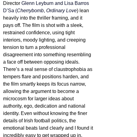
Director 
Glenn Leyburn and Lisa Barros 
D’Sa (
Cherrybomb
, 
Ordinary Love
) lean 
heavily into the thriller framing, and it 
pays off. The film is shot with a sleek, 
restrained confidence, using tight 
interiors, moody lighting, and creeping 
tension to turn a professional 
disagreement into something resembling 
a face off between opposing ideals. 
There’s a real sense of claustrophobia as 
tempers flare and positions harden, and 
the film smartly keeps its focus narrow, 
allowing the argument to become a 
microcosm for larger ideas about 
authority, ego, dedication and national 
identity. Even without knowing the finer 
details of Irish football politics, the 
emotional beats land clearly and I found it 
incredibly easy to get wrapped up in.