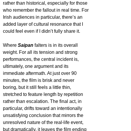
rather than historical, especially for those 
who remember the fallout in real time. For 
Irish audiences in particular, there’s an 
added layer of cultural resonance that I 
could feel even if I didn’t fully share it.
Where 
Saipan 
falters is in its overall 
weight. For all its tension and strong 
performances, the central incident is, 
ultimately, one argument and its 
immediate aftermath. At just over 90 
minutes, the film is brisk and never 
boring, but it still feels a little thin, 
stretched to feature length by repetition 
rather than escalation. The final act, in 
particular, drifts toward an intentionally 
unsatisfying conclusion that mirrors the 
unresolved nature of the real-life event, 
but dramatically, it leaves the film ending 