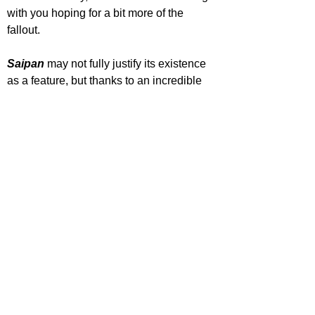
with you hoping for a bit more of the 
fallout.
Saipan 
may not fully justify its existence 
as a feature, but thanks to an incredible 
central performance from Éanna 
Hardwicke, solid support from Steve 
Coogan and a sharp, thriller-like 
presentation, it stands as a smart, 
contained drama that is far better than 
you would expect.
'Saipan' is out now in cinemas.