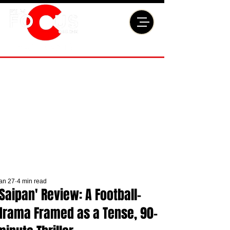
an 27
4 min read
'Saipan' Review: A Football-
drama Framed as a Tense, 90-