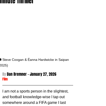
minute Thriller
 Steve Coogan & Éanna Hardwicke in Saipan 
2025)
By 
Dan Bremner - January 27
, 2026
Film
I am not a sports person in the slightest, 
and football knowledge-wise I tap out 
somewhere around a FIFA game I last 