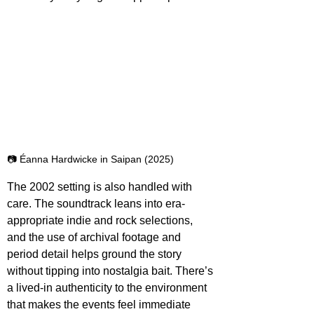
📷 Éanna Hardwicke in Saipan (2025)
The 2002 setting is also handled with 
care. The soundtrack leans into era-
appropriate indie and rock selections, 
and the use of archival footage and 
period detail helps ground the story 
without tipping into nostalgia bait. There’s 
a lived-in authenticity to the environment 
that makes the events feel immediate 