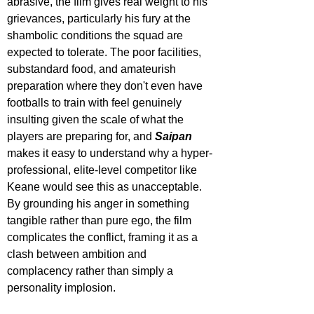
abrasive, the film gives real weight to his 
grievances, particularly his fury at the 
shambolic conditions the squad are 
expected to tolerate. The poor facilities, 
substandard food, and amateurish 
preparation where they don't even have 
footballs to train with feel genuinely 
insulting given the scale of what the 
players are preparing for, and 
Saipan
makes it easy to understand why a hyper-
professional, elite-level competitor like 
Keane would see this as unacceptable. 
By grounding his anger in something 
tangible rather than pure ego, the film 
complicates the conflict, framing it as a 
clash between ambition and 
complacency rather than simply a 
personality implosion.