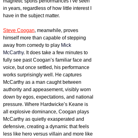
magnetic sports performances I’ve seen 
in years, regardless of how little interest I 
have in the subject matter.
Steve Coogan
, meanwhile, proves 
himself more than capable of stepping 
away from comedy to play 
Mick 
McCarthy
. It does take a few minutes to 
fully see past Coogan’s familiar face and 
voice, but once settled, his performance 
works surprisingly well. He captures 
McCarthy as a man caught between 
authority and appeasement, visibly worn 
down by egos, expectations, and national 
pressure. Where Hardwicke’s Keane is 
all explosive dominance, Coogan plays 
McCarthy as quietly exasperated and 
defensive, creating a dynamic that feels 
less like hero versus villain and more like 