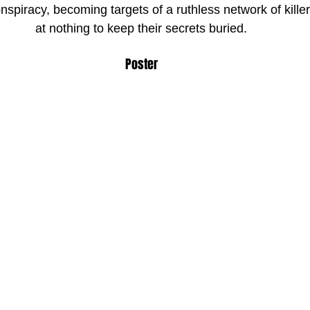
spiracy, becoming targets of a ruthless network of killer
at nothing to keep their secrets buried.
Poster