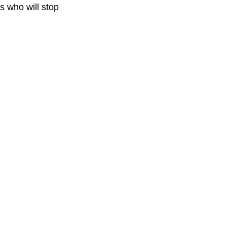
s who will stop 