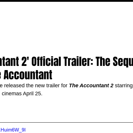
MOVIES
TV
FEATURES
EVENTS
WRITERS
ant 2' Official Trailer: The Sequ
e Accountant
 released the new trailer for 
The Accountant 2 
starring
n cinemas April 25.
B1Huim6W_9I