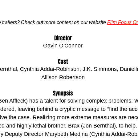
trailers? Check out more content on our website 
Film Focus On
Director
Gavin O'Connor
Cast
Bernthal, Cynthia Addai-Robinson, J.K. Simmons, Daniell
Allison Robertson
Synopsis
(Ben Affleck) has a talent for solving complex problems. 
ered, leaving behind a cryptic message to “find the acco
olve the case. Realizing more extreme measures are nece
ed and highly lethal brother, Brax (Jon Bernthal), to help.
ry Deputy Director Marybeth Medina (Cynthia Addai-Robi