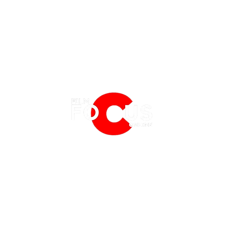
EATURES
EVENTS
NERD CULTURE
FRIGHTFEST
STREAMING
'Karate Kid: Legends' Trailer:
'One B
FANTASIA FILM FESTIVAL
PHYSICAL MEDIA CORNER
Uniting the Iconic Martial Arts
Trail
BFI LONDON FILM FESTIVAL
THE BOOKSHELF
Masters
Lates
MCM COMIC CON LONDON