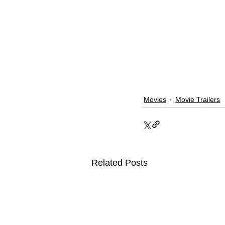
Movies
Movie Trailers
Related Posts