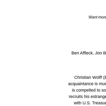
Want more 
Ben Affleck, Jon 
Christian Wolff 
acquaintance is murd
is compelled to s
recruits his estrang
with U.S. Treasu