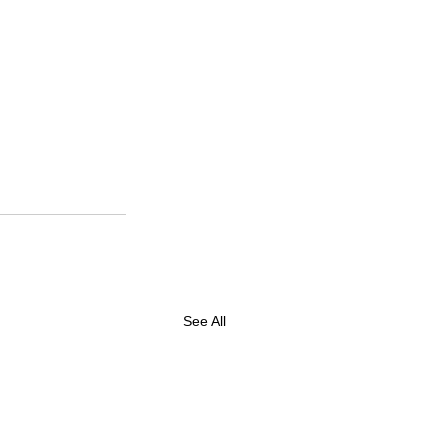
See All