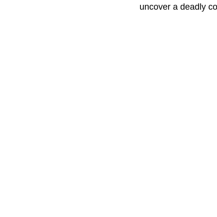
uncover a deadly con