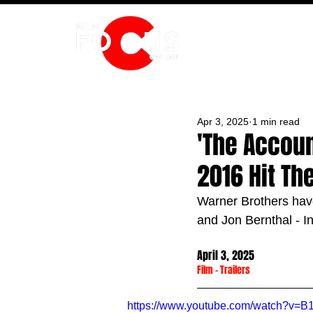
HOME
Apr 3, 2025
1 min read
'The Account
2016 Hit Th
Warner Brothers have
and 
Jon Bernthal - I
April 3, 2025
Film
 - 
Trailers
https://www.youtube.com/watch?v=