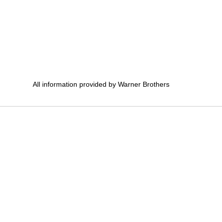
All information provided by Warner Brothers