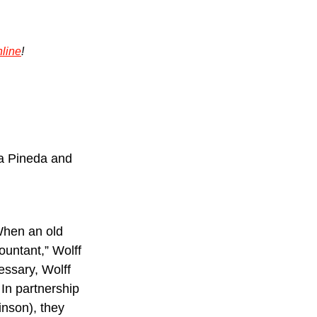
line
!
a Pineda and 
When an old 
untant,” Wolff 
ssary, Wolff 
 In partnership 
nson), they 