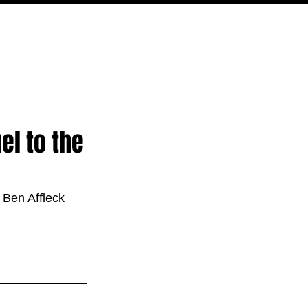
PODCAST
NERD CULTURE
COMPETITIONS
CONTACT
el to the
 Ben Affleck 