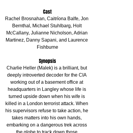
Cast
Rachel Brosnahan, Caitríona Balfe, Jon 
Bernthal, Michael Stuhlbarg, Holt 
McCallany, Julianne Nicholson, Adrian 
Martinez, Danny Sapani, and Laurence 
Fishburne
Synopsis
Charlie Heller (Malek) is a brilliant, but 
deeply introverted decoder for the CIA 
working out of a basement office at 
headquarters in Langley whose life is 
turned upside down when his wife is 
killed in a London terrorist attack. When 
his supervisors refuse to take action, he 
takes matters into his own hands, 
embarking on a dangerous trek across 
the globe to track down those 