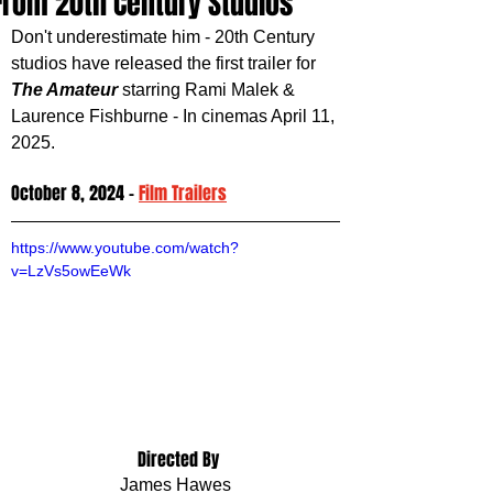
From 20th Century Studios
Don't underestimate him - 20th Century 
studios have released the first trailer for 
The Amateur 
starring Rami Malek & 
Laurence Fishburne - In cinemas April 11, 
2025.
October 8, 2024 - 
Film Trailers
https://www.youtube.com/watch?
v=LzVs5owEeWk
 Directed By
James Hawes