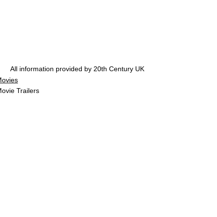
All information provided by 20th Century UK
ovies
ovie Trailers
See All
Related Posts