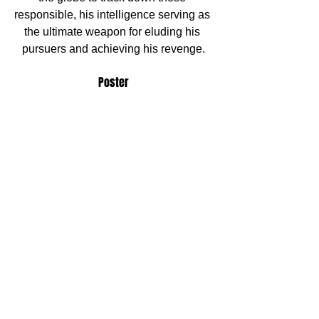
responsible, his intelligence serving as 
the ultimate weapon for eluding his 
pursuers and achieving his revenge.
Poster