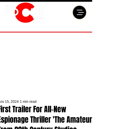
ov 15, 2024
1 min read
First Trailer For All-New
Espionage Thriller 'The Amateur'