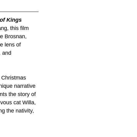
of Kings
ng, this film 
ce Brosnan, 
e lens of 
, and 
y Christmas 
nique narrative 
ts the story of 
vous cat Willa, 
 the nativity, 