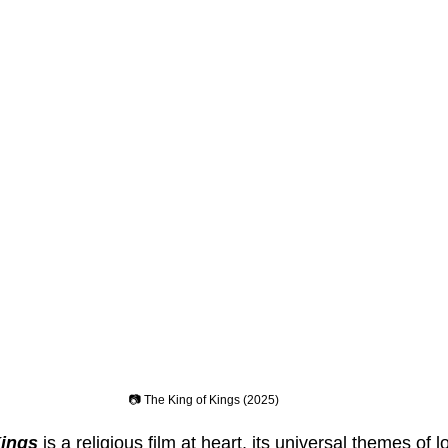
📷 The King of Kings (2025)
Kings
 is a religious film at heart, its universal themes of lo