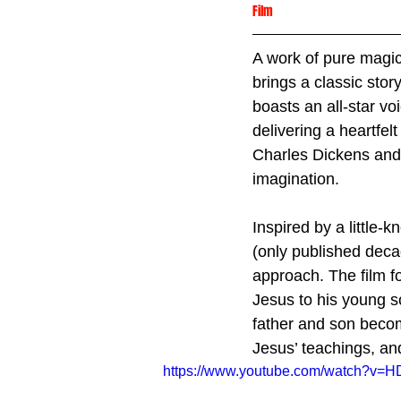
Film
A work of pure magic.
brings a classic stor
boasts an all-star v
delivering a heartfelt
Charles Dickens and h
imagination.
Inspired by a little-
(only published decad
approach. The film f
Jesus to his young s
father and son becom
Jesus’ teachings, and
https://www.youtube.com/watch?v=