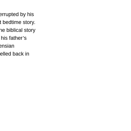
errupted by his 
t bedtime story.
e biblical story 
his father’s 
ensian 
velled back in 