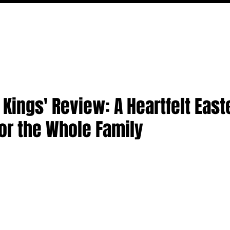
MOVIES
TV
FEATURES
EVENTS
WRITERS
 Kings' Review: A Heartfelt East
or the Whole Family