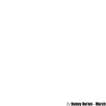
By 
Romey Norton - 
March 