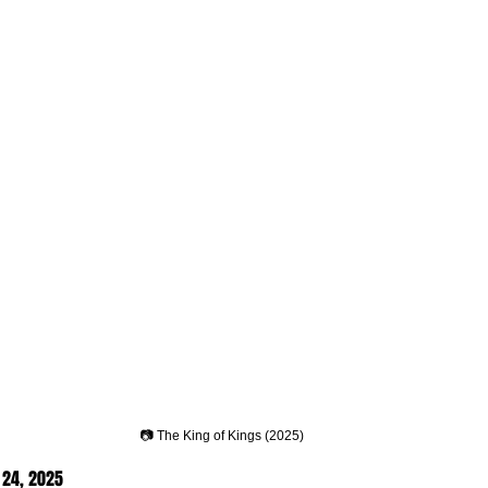
📷 The King of Kings (2025)
24, 2025