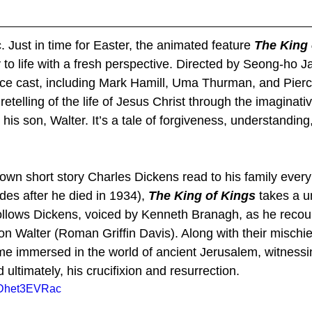
 Just in time for Easter, the animated feature 
The King 
y to life with a fresh perspective. Directed by Seong-ho Ja
oice cast, including Mark Hamill, Uma Thurman, and Pier
 retelling of the life of Jesus Christ through the imaginativ
is son, Walter. It’s a tale of forgiveness, understanding
known short story Charles Dickens read to his family ever
es after he died in 1934), 
The King of Kings
 takes a u
ollows Dickens, voiced by Kenneth Branagh, as he recoun
on Walter (Roman Griffin Davis). Along with their mischie
e immersed in the world of ancient Jerusalem, witnessing
 ultimately, his crucifixion and resurrection.
HDhet3EVRac