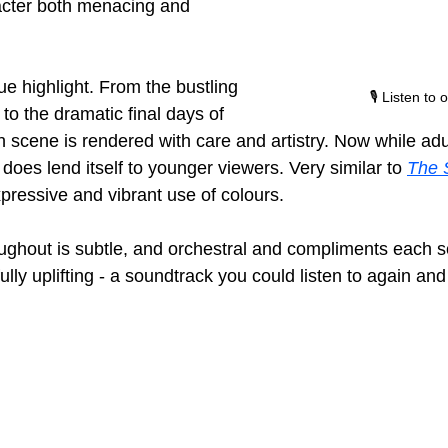
acter both menacing and 
ue highlight. From the bustling 
🎙️ Listen to
to the dramatic final days of 
h scene is rendered with care and artistry. Now while adu
 does lend itself to younger viewers. Very similar to 
The S
expressive and vibrant use of colours.
ughout is subtle, and orchestral and compliments each 
lly uplifting - a soundtrack you could listen to again and