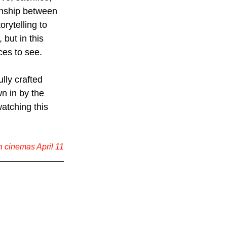
onship between 
rytelling to 
but in this 
ces to see.
ully crafted 
n in by the 
watching this 
n cinemas April 11