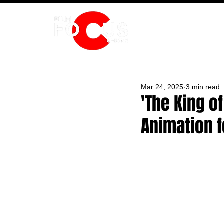
HOME
Mar 24, 2025
3 min read
'The King of
Animation f