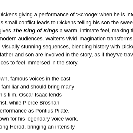
Dickens giving a performance of ‘Scrooge’ when he is int
is small conflict leads to Dickens telling his son the swee
gives 
The King of Kings
 a warm, intimate feel, making th
modern audiences. Walter’s vivid imagination transforms 
 visually stunning sequences, blending history with Dick
e father and son are involved in the story, as if they’ve tra
ces to feel immersed in the story.
own, famous voices in the cast 
 familiar and should bring many 
is film. Oscar Isaac lends 
ist, while Pierce Brosnan 
performance as Pontius Pilate. 
own for his legendary voice work, 
King Herod, bringing an intensity 