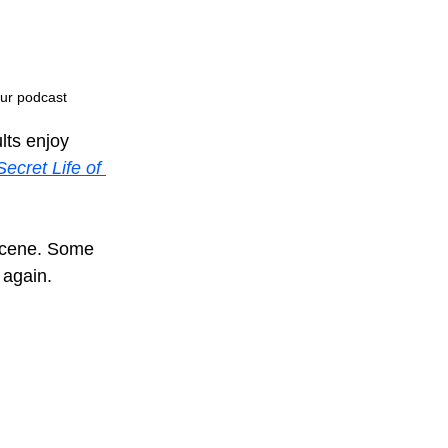
 our podcast
lts enjoy 
ecret Life of 
scene. Some 
 again.