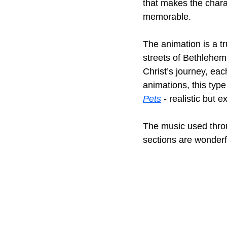
that makes the char
memorable.
The animation is a tr
streets of Bethlehem 
Christ’s journey, eac
animations, this type
Pets
 - realistic but 
The music used thro
sections are wonderfu