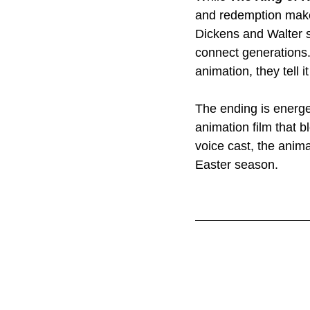
and redemption make
Dickens and Walter s
connect generations. 
animation, they tell 
The ending is energet
animation film that b
voice cast, the anima
Easter season.