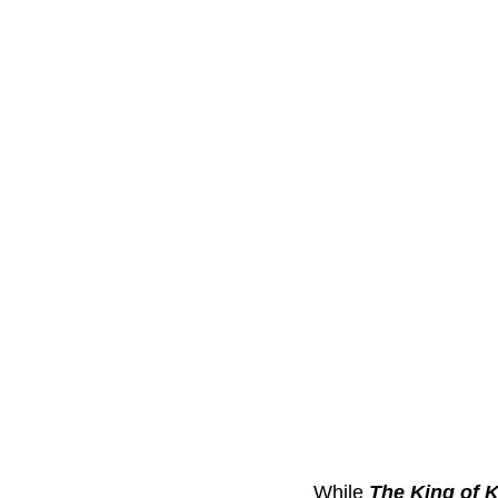
While 
The King of 