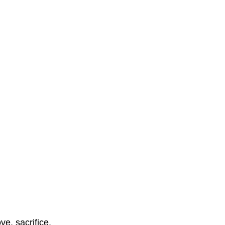
ve, sacrifice, 