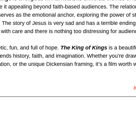
 it appealing beyond faith-based audiences. The relati
erves as the emotional anchor, exploring the power of sto
The story of Jesus is very sad and has a terrible ending, 
it with care and there is nothing too distressing for audien
ic, fun, and full of hope. 
The King of Kings
 is a beautif
lends history, faith, and imagination. Whether you’re draw
tion, or the unique Dickensian framing, it’s a film worth 
I