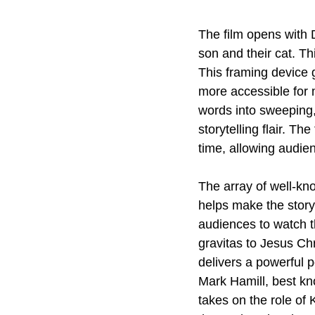
The film opens with 
son and their cat. Th
This framing device 
more accessible for 
words into sweeping,
storytelling flair. Th
time, allowing audien
The array of well-kn
helps make the story
audiences to watch th
gravitas to Jesus Chr
delivers a powerful 
Mark Hamill, best kn
takes on the role of 