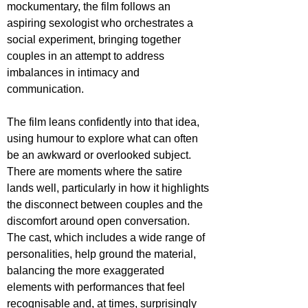
mockumentary, the film follows an 
aspiring sexologist who orchestrates a 
social experiment, bringing together 
couples in an attempt to address 
imbalances in intimacy and 
communication.
The film leans confidently into that idea, 
using humour to explore what can often 
be an awkward or overlooked subject. 
There are moments where the satire 
lands well, particularly in how it highlights 
the disconnect between couples and the 
discomfort around open conversation. 
The cast, which includes a wide range of 
personalities, help ground the material, 
balancing the more exaggerated 
elements with performances that feel 
recognisable and, at times, surprisingly 