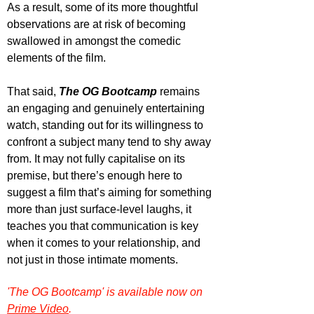
As a result, some of its more thoughtful 
observations are at risk of becoming 
swallowed in amongst the comedic 
elements of the film.
That said, 
The OG Bootcamp
 remains 
an engaging and genuinely entertaining 
watch, standing out for its willingness to 
confront a subject many tend to shy away 
from. It may not fully capitalise on its 
premise, but there’s enough here to 
suggest a film that’s aiming for something 
more than just surface-level laughs, it 
teaches you that communication is key 
when it comes to your relationship, and 
not just in those intimate moments.
'The OG Bootcamp' is available now on 
Prime Video
.