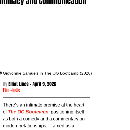
Intimacy and Communication
 Giovonnie Samuels in The OG Bootcamp (2026)
By 
Elliot Lines - April 9
, 2026
Film
 -
Indie
There’s an intimate premise at the heart 
of 
The OG Bootcamp
, positioning itself 
as both a comedy and a commentary on 
modern relationships. Framed as a 