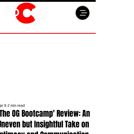
pr 9
2 min read
'The OG Bootcamp' Review: An
Uneven but Insightful Take on