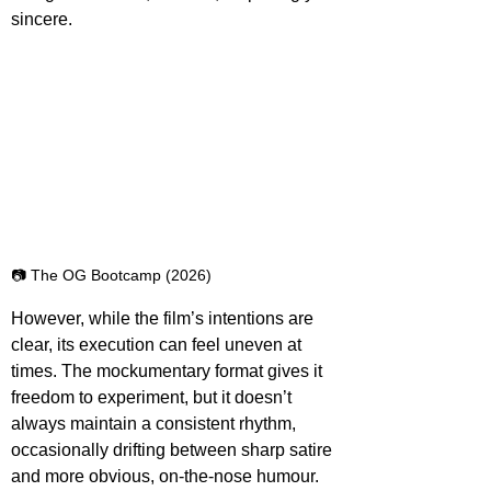
sincere.
📷 The OG Bootcamp (2026)
However, while the film’s intentions are 
clear, its execution can feel uneven at 
times. The mockumentary format gives it 
freedom to experiment, but it doesn’t 
always maintain a consistent rhythm, 
occasionally drifting between sharp satire 
and more obvious, on-the-nose humour. 