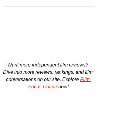
Want more independent film reviews? 
Dive into more reviews, rankings, and film 
conversations on our site. Explore
Film 
Focus Online
now
!