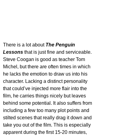
There is a lot about 
The Penguin 
Lessons
 that is just fine and serviceable. 
Steve Coogan is good as teacher Tom 
Michel, but there are often times in which 
he lacks the emotion to draw us into his 
character. Lacking a distinct personality 
that could’ve injected more flair into the 
film, he carries things nicely but leaves 
behind some potential. It also suffers from 
including a few too many plot points and 
stilted scenes that really drag it down and 
take you out of the film. This is especially 
apparent during the first 15-20 minutes, 