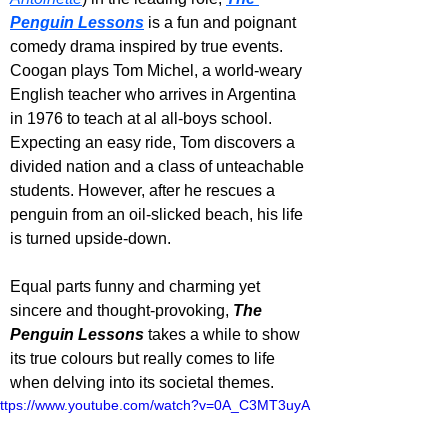
Penguin Lessons
 is a fun and poignant 
comedy drama inspired by true events. 
Coogan plays Tom Michel, a world-weary 
English teacher who arrives in Argentina 
in 1976 to teach at al all-boys school. 
Expecting an easy ride, Tom discovers a 
divided nation and a class of unteachable 
students. However, after he rescues a 
penguin from an oil-slicked beach, his life 
is turned upside-down. 
Equal parts funny and charming yet 
sincere and thought-provoking, 
The 
Penguin Lessons 
takes a while to show 
its true colours but really comes to life 
when delving into its societal themes.
ttps://www.youtube.com/watch?v=0A_C3MT3uyA