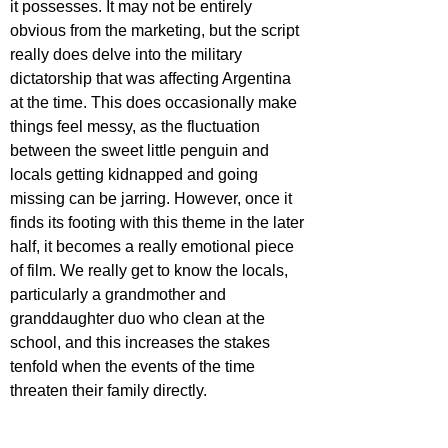
it possesses. It may not be entirely 
obvious from the marketing, but the script 
really does delve into the military 
dictatorship that was affecting Argentina 
at the time. This does occasionally make 
things feel messy, as the fluctuation 
between the sweet little penguin and 
locals getting kidnapped and going 
missing can be jarring. However, once it 
finds its footing with this theme in the later 
half, it becomes a really emotional piece 
of film. We really get to know the locals, 
particularly a grandmother and 
granddaughter duo who clean at the 
school, and this increases the stakes 
tenfold when the events of the time 
threaten their family directly. 