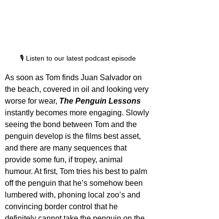
🎙️ Listen to our latest podcast episode
As soon as Tom finds Juan Salvador on 
the beach, covered in oil and looking very 
worse for wear, 
The Penguin Lessons
instantly becomes more engaging. Slowly 
seeing the bond between Tom and the 
penguin develop is the films best asset, 
and there are many sequences that 
provide some fun, if tropey, animal 
humour. At first, Tom tries his best to palm 
off the penguin that he’s somehow been 
lumbered with, phoning local zoo’s and 
convincing border control that he 
definitely cannot take the penguin on the 