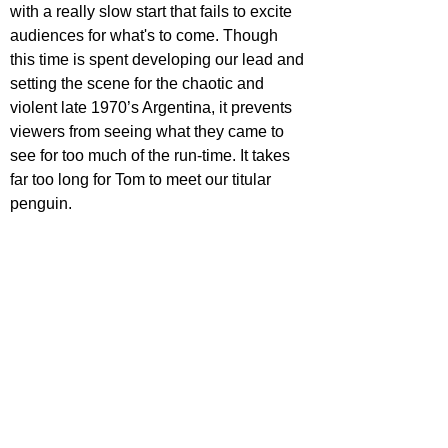
with a really slow start that fails to excite 
audiences for what's to come. Though 
this time is spent developing our lead and 
setting the scene for the chaotic and 
violent late 1970’s Argentina, it prevents 
viewers from seeing what they came to 
see for too much of the run-time. It takes 
far too long for Tom to meet our titular 
penguin.