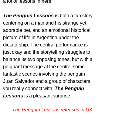
a lot of lessons in here.
The Penguin Lessons
 is both a fun story 
centering on a man and his strange yet 
adorable pet, and an emotional historical 
picture of life in Argentina under the 
dictatorship. The central performance is 
just okay and the storytelling struggles to 
balance its two opposing tones, but with a 
poignant message at the centre, some 
fantastic scenes involving the penguin 
Juan Salvador and a group of characters 
you really connect with, 
The Penguin 
Lessons
 is a pleasant surprise.
The Penguin Lessons releases in UK 
cinemas April 16