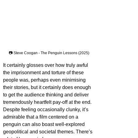
📷 Steve Coogan - The Penguin Lessons (2025)
It certainly glosses over how truly awful 
the imprisonment and torture of these 
people was, perhaps even minimising 
their stories, but it certainly does enough 
to get the audience thinking and deliver 
tremendously heartfelt pay-off at the end. 
Despite feeling occasionally clunky, it’s 
admirable that a film centered on a 
penguin can also boast well-explored 
geopolitical and societal themes. There’s 