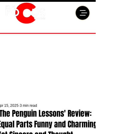
pr 15, 2025
3 min read
'The Penguin Lessons' Review:
Equal Parts Funny and Charming