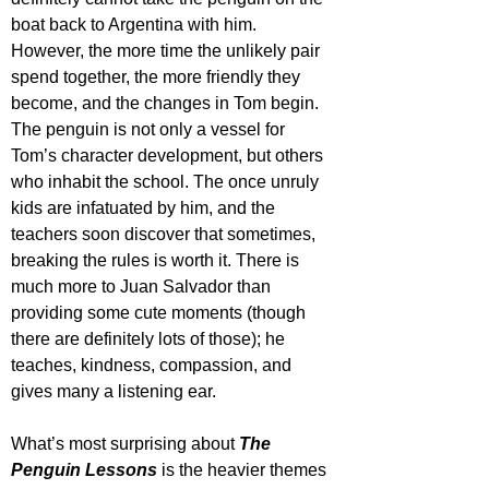
boat back to Argentina with him. 
However, the more time the unlikely pair 
spend together, the more friendly they 
become, and the changes in Tom begin. 
The penguin is not only a vessel for 
Tom’s character development, but others 
who inhabit the school. The once unruly 
kids are infatuated by him, and the 
teachers soon discover that sometimes, 
breaking the rules is worth it. There is 
much more to Juan Salvador than 
providing some cute moments (though 
there are definitely lots of those); he 
teaches, kindness, compassion, and 
gives many a listening ear.
What’s most surprising about 
The 
Penguin Lessons
 is the heavier themes 