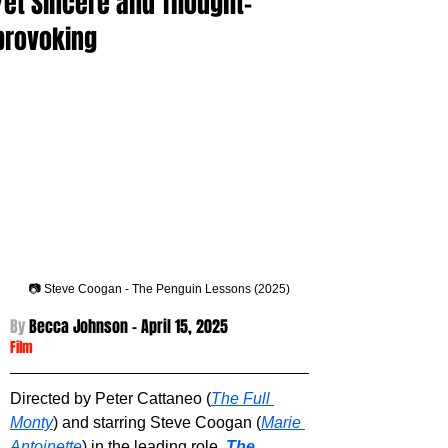
Yet Sincere and Thought-
provoking
📷 Steve Coogan - The Penguin Lessons (2025)
By 
Becca Johnson - 
April 15, 2025
Film
Directed by Peter Cattaneo (
The Full 
Monty
) and starring Steve Coogan (
Marie 
Antoinette
) in the leading role, 
The 