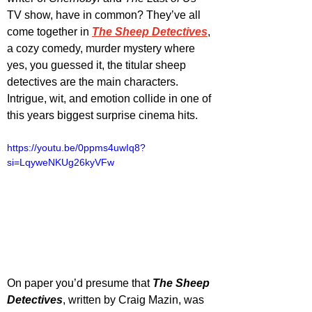
TV show, have in common? They’ve all 
come together in 
The Sheep Detectives
, 
a cozy comedy, murder mystery where 
yes, you guessed it, the titular sheep 
detectives are the main characters. 
Intrigue, wit, and emotion collide in one of 
this years biggest surprise cinema hits. 
https://youtu.be/0ppms4uwIq8?
si=LqyweNKUg26kyVFw
On paper you’d presume that 
The Sheep 
Detectives
, written by Craig Mazin, was 