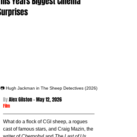
This Years Biggest Cinema
Surprises
📷 Hugh Jackman in The Sheep Detectives (2026)
By 
Alex Gilston - May 12
, 2026
Film
What do a flock of CGI sheep, a rogues 
cast of famous stars, and Craig Mazin, the 
writer of 
Chernobyl 
and 
The Last of Us