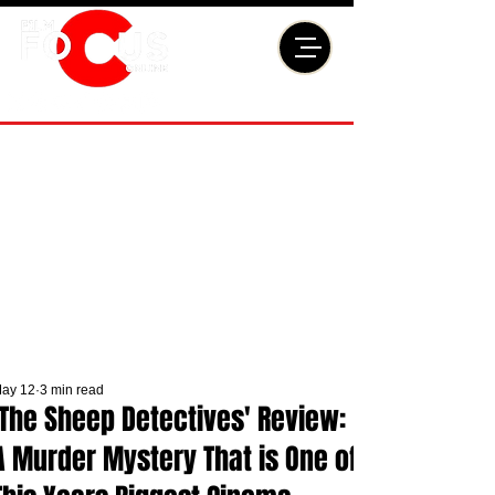
ay 12
3 min read
'The Sheep Detectives' Review:
A Murder Mystery That is One of