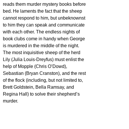
reads them murder mystery books before 
bed. He laments the fact that the sheep 
cannot respond to him, but unbeknownst 
to him they can speak and communicate 
with each other. The endless nights of 
book clubs come in handy when George 
is murdered in the middle of the night. 
The most inquisitive sheep of the herd 
Lily (Julia Louis-Dreyfus) must enlist the 
help of Mopple (Chris O’Dowd), 
Sebastian (Bryan Cranston), and the rest 
of the flock (including, but not limited to, 
Brett Goldstein, Bella Ramsay, and 
Regina Hall) to solve their shepherd’s 
murder. 