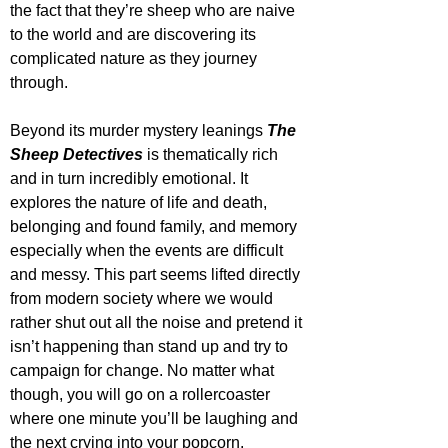
the fact that they’re sheep who are naive 
to the world and are discovering its 
complicated nature as they journey 
through. 
Beyond its murder mystery leanings 
The 
Sheep Detectives
 is thematically rich 
and in turn incredibly emotional. It 
explores the nature of life and death, 
belonging and found family, and memory 
especially when the events are difficult 
and messy. This part seems lifted directly 
from modern society where we would 
rather shut out all the noise and pretend it 
isn’t happening than stand up and try to 
campaign for change. No matter what 
though, you will go on a rollercoaster 
where one minute you’ll be laughing and 
the next crying into your popcorn.