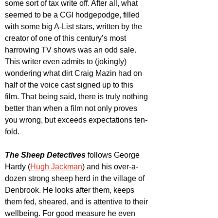
some sort of tax write off. After all, what 
seemed to be a CGI hodgepodge, filled 
with some big A-List stars, written by the 
creator of one of this century’s most 
harrowing TV shows was an odd sale. 
This writer even admits to (jokingly) 
wondering what dirt Craig Mazin had on 
half of the voice cast signed up to this 
film. That being said, there is truly nothing 
better than when a film not only proves 
you wrong, but exceeds expectations ten-
fold.
The Sheep Detectives
 follows George 
Hardy (
Hugh Jackman
) and his over-a-
dozen strong sheep herd in the village of 
Denbrook. He looks after them, keeps 
them fed, sheared, and is attentive to their 
wellbeing. For good measure he even 