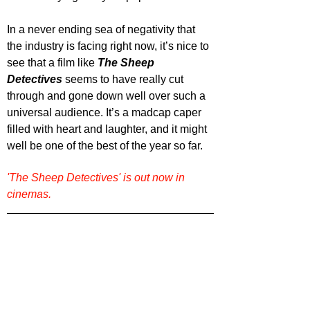
In a never ending sea of negativity that 
the industry is facing right now, it’s nice to 
see that a film like 
The Sheep 
Detectives
 seems to have really cut 
through and gone down well over such a 
universal audience. It’s a madcap caper 
filled with heart and laughter, and it might 
well be one of the best of the year so far.
'The Sheep Detectives' is out now in 
cinemas.