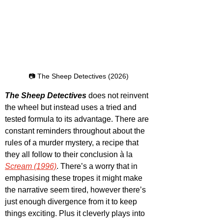
📷 The Sheep Detectives (2026)
The Sheep Detectives
 does not reinvent 
the wheel but instead uses a tried and 
tested formula to its advantage. There are 
constant reminders throughout about the 
rules of a murder mystery, a recipe that 
they all follow to their conclusion à la 
Scream (1996)
. There’s a worry that in 
emphasising these tropes it might make 
the narrative seem tired, however there’s 
just enough divergence from it to keep 
things exciting. Plus it cleverly plays into 