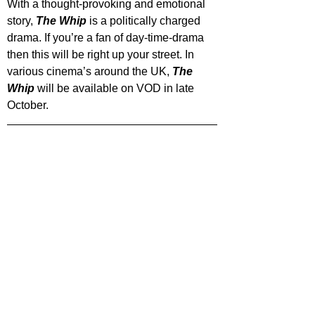
With a thought-provoking and emotional 
story, 
The Whip
 is a politically charged 
drama. If you’re a fan of day-time-drama 
then this will be right up your street. In 
various cinema’s around the UK, 
The 
Whip
 will be available on VOD in late 
October.