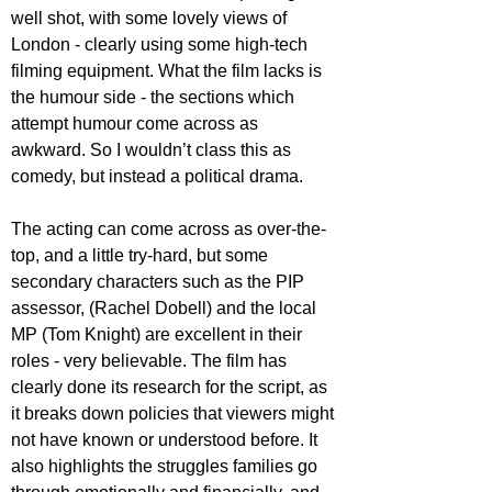
well shot, with some lovely views of 
London - clearly using some high-tech 
filming equipment. What the film lacks is 
the humour side - the sections which 
attempt humour come across as 
awkward. So I wouldn’t class this as 
comedy, but instead a political drama.
The acting can come across as over-the-
top, and a little try-hard, but some 
secondary characters such as the PIP 
assessor, (Rachel Dobell) and the local 
MP (Tom Knight) are excellent in their 
roles - very believable. The film has 
clearly done its research for the script, as 
it breaks down policies that viewers might 
not have known or understood before. It 
also highlights the struggles families go 