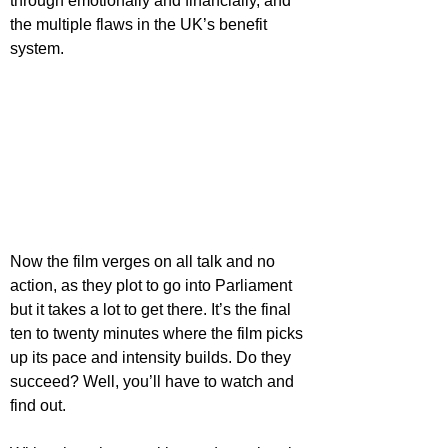
through emotionally and financially, and 
the multiple flaws in the UK’s benefit 
system.
Now the film verges on all talk and no 
action, as they plot to go into Parliament 
but it takes a lot to get there. It’s the final 
ten to twenty minutes where the film picks 
up its pace and intensity builds. Do they 
succeed? Well, you’ll have to watch and 
find out.