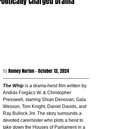
Politically Charged Drama
By 
Romey Norton - 
October 13, 2024
The Whip
 is a drama-heist film written by 
András Forgács W. & Christopher 
Presswell, starring Shian Denovan, Gala 
Wesson, Tom Knight, Daniel Davids, and 
Ray Bullock Jnr. The story surrounds a 
devoted carer/sister who plots a heist to 
take down the Houses of Parliament in a 