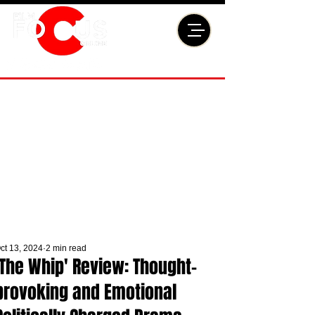
ct 13, 2024
2 min read
'The Whip' Review: Thought-
provoking and Emotional