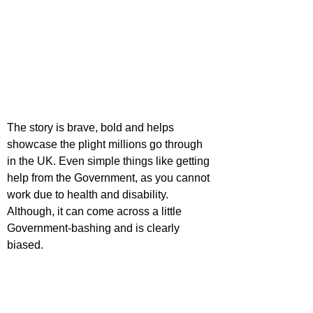
The story is brave, bold and helps 
showcase the plight millions go through 
in the UK. Even simple things like getting 
help from the Government, as you cannot 
work due to health and disability. 
Although, it can come across a little 
Government-bashing and is clearly 
biased.