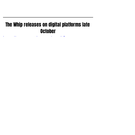
The Whip releases on digital platforms late 
October
https://www.youtube.com/watch?
v=4hf2ZVC5A9g