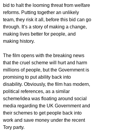
bid to halt the looming threat from welfare 
reforms. Putting together an unlikely 
team, they risk it all, before this bid can go 
through. It’s a story of making a change, 
making lives better for people, and 
making history.
The film opens with the breaking news 
that the cruel scheme will hurt and harm 
millions of people, but the Government is 
promising to put ability back into 
disability. Obviously, the film has modern, 
political references, as a similar 
scheme/idea was floating around social 
media regarding the UK Government and 
their schemes to get people back into 
work and save money under the recent 
Tory party.