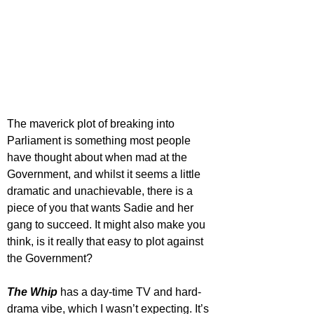
The maverick plot of breaking into 
Parliament is something most people 
have thought about when mad at the 
Government, and whilst it seems a little 
dramatic and unachievable, there is a 
piece of you that wants Sadie and her 
gang to succeed. It might also make you 
think, is it really that easy to plot against 
the Government?
The Whip
 has a day-time TV and hard-
drama vibe, which I wasn’t expecting. It’s 